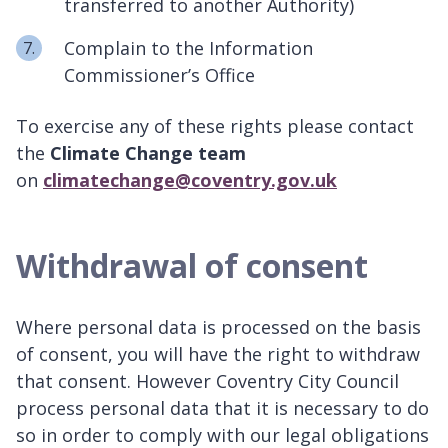
transferred to another Authority)
Complain to the Information
Commissioner’s Office
To exercise any of these rights please contact
the
Climate Change team
on
climatechange@coventry.gov.uk
Withdrawal of consent
Where personal data is processed on the basis
of consent, you will have the right to withdraw
that consent. However Coventry City Council
process personal data that it is necessary to do
so in order to comply with our legal obligations