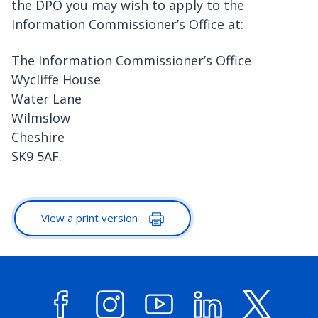
the DPO you may wish to apply to the
Information Commissioner’s Office at:
The Information Commissioner’s Office
Wycliffe House
Water Lane
Wilmslow
Cheshire
SK9 5AF.
View a print version