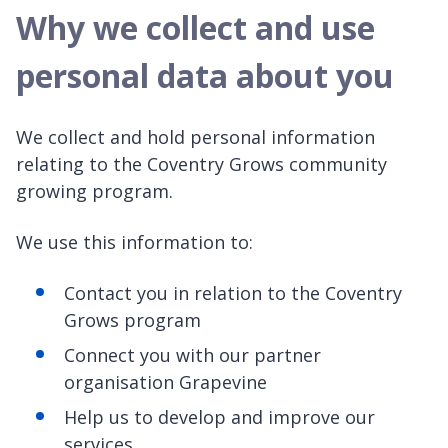
Why we collect and use
personal data about you
We collect and hold personal information
relating to the Coventry Grows community
growing program.
We use this information to:
Contact you in relation to the Coventry
Grows program
Connect you with our partner
organisation Grapevine
Help us to develop and improve our
services