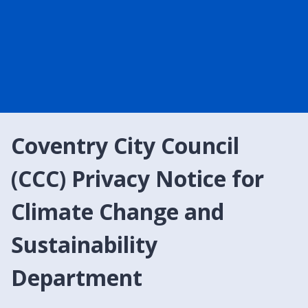
Coventry City Council
(CCC) Privacy Notice for
Climate Change and
Sustainability
Department