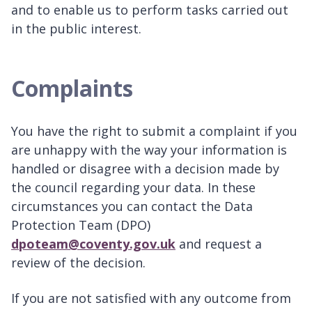
and to enable us to perform tasks carried out
in the public interest.
Complaints
You have the right to submit a complaint if you
are unhappy with the way your information is
handled or disagree with a decision made by
the council regarding your data. In these
circumstances you can contact the Data
Protection Team (DPO)
dpoteam@coventy.gov.uk
and request a
review of the decision.
If you are not satisfied with any outcome from