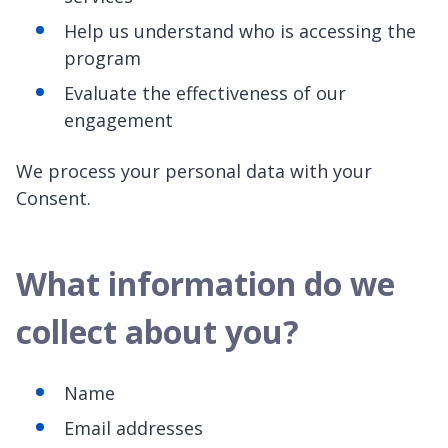
Help us understand who is accessing the
program
Evaluate the effectiveness of our
engagement
We process your personal data with your
Consent.
What information do we
collect about you?
Name
Email addresses