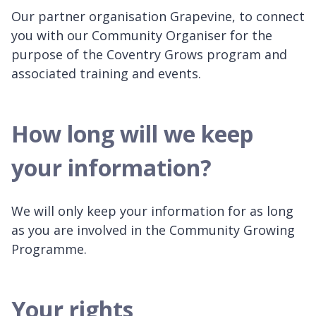
Our partner organisation Grapevine, to connect
you with our Community Organiser for the
purpose of the Coventry Grows program and
associated training and events.
How long will we keep
your information?
We will only keep your information for as long
as you are involved in the Community Growing
Programme.
Your rights