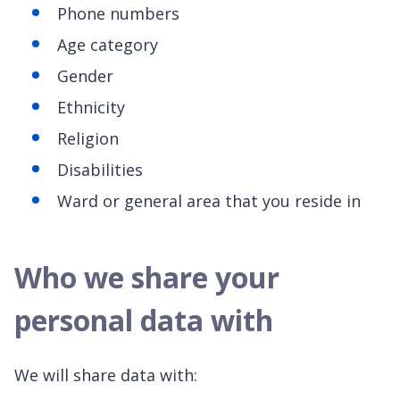
Phone numbers
Age category
Gender
Ethnicity
Religion
Disabilities
Ward or general area that you reside in
Who we share your
personal data with
We will share data with: