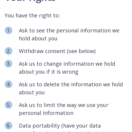
You have the right to:
Ask to see the personal information we
hold about you
Withdraw consent (see below)
Ask us to change information we hold
about you if it is wrong
Ask us to delete the information we hold
about you
Ask us to limit the way we use your
personal Information
Data portability (have your data