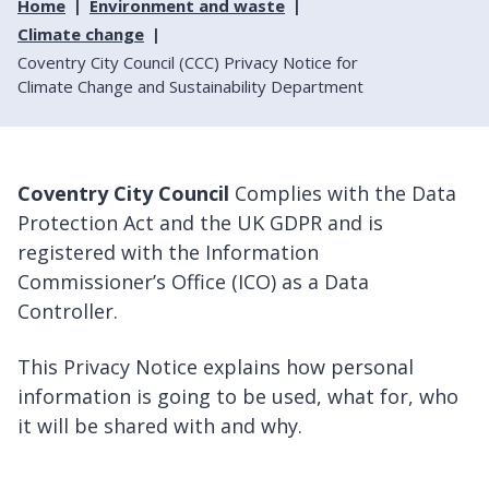
Home
Environment and waste
Climate change
Coventry City Council (CCC) Privacy Notice for
Climate Change and Sustainability Department
Coventry City Council
Complies with the Data
Protection Act and the UK GDPR and is
registered with the Information
Commissioner’s Office (ICO) as a Data
Controller.
This Privacy Notice explains how personal
information is going to be used, what for, who
it will be shared with and why.