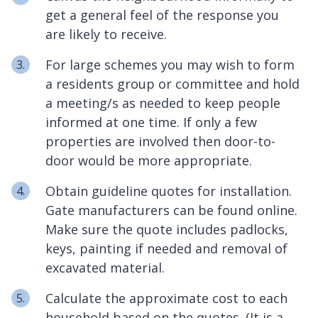
get a general feel of the response you
are likely to receive.
For large schemes you may wish to form
a residents group or committee and hold
a meeting/s as needed to keep people
informed at one time. If only a few
properties are involved then door-to-
door would be more appropriate.
Obtain guideline quotes for installation.
Gate manufacturers can be found online.
Make sure the quote includes padlocks,
keys, painting if needed and removal of
excavated material.
Calculate the approximate cost to each
household based on the quotes. (It is a