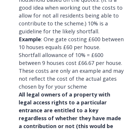
good idea when working out the costs to
allow for not all residents being able to
contribute to the scheme.) 10% is a
guideline for the likely shortfall.
Example
: One gate costing £600 between
10 houses equals £60 per house.
Shortfall allowance of 10% = £600
between 9 houses cost £66.67 per house.
These costs are only an example and may
not reflect the cost of the actual gates
chosen by for your scheme
All legal owners of a property with
legal access rights to a particular
entrance are entitled to a key
regardless of whether they have made
a contribution or not (this would be