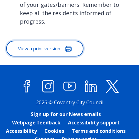
of your gates/barriers. Remember to
keep all the residents informed of
progress.
View a print version
Facebook
Instagram
YouTube
LinkedIn
X (former
2026 © Coventry City Council
Sign up for our News emails
Webpage feedback
Accessibility support
Accessibility
Cookies
Terms and conditions