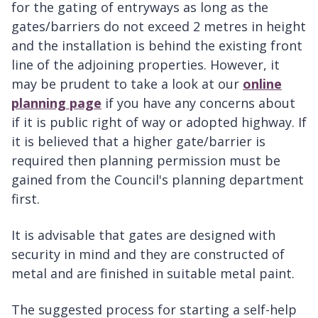
for the gating of entryways as long as the
gates/barriers do not exceed 2 metres in height
and the installation is behind the existing front
line of the adjoining properties. However, it
may be prudent to take a look at our
online
planning page
if you have any concerns about
if it is public right of way or adopted highway. If
it is believed that a higher gate/barrier is
required then planning permission must be
gained from the Council's planning department
first.
It is advisable that gates are designed with
security in mind and they are constructed of
metal and are finished in suitable metal paint.
The suggested process for starting a self-help