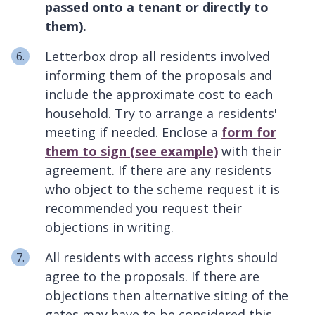
passed onto a tenant or directly to
them).
Letterbox drop all residents involved
informing them of the proposals and
include the approximate cost to each
household. Try to arrange a residents'
meeting if needed. Enclose a
form for
them to sign (see example)
with their
agreement. If there are any residents
who object to the scheme request it is
recommended you request their
objections in writing.
All residents with access rights should
agree to the proposals. If there are
objections then alternative siting of the
gates may have to be considered this