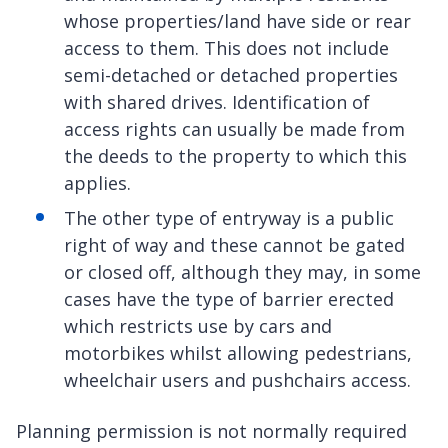
whose properties/land have side or rear
access to them. This does not include
semi-detached or detached properties
with shared drives. Identification of
access rights can usually be made from
the deeds to the property to which this
applies.
The other type of entryway is a public
right of way and these cannot be gated
or closed off, although they may, in some
cases have the type of barrier erected
which restricts use by cars and
motorbikes whilst allowing pedestrians,
wheelchair users and pushchairs access.
Planning permission is not normally required