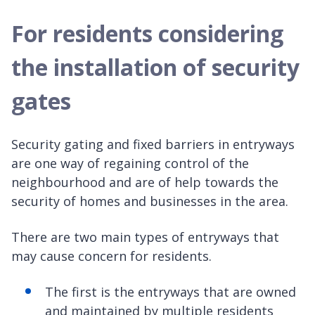
For residents considering
the installation of security
gates
Security gating and fixed barriers in entryways
are one way of regaining control of the
neighbourhood and are of help towards the
security of homes and businesses in the area.
There are two main types of entryways that
may cause concern for residents.
The first is the entryways that are owned
and maintained by multiple residents