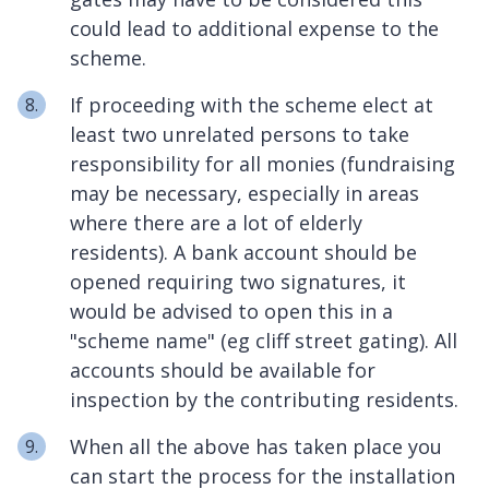
could lead to additional expense to the
scheme.
If proceeding with the scheme elect at
least two unrelated persons to take
responsibility for all monies (fundraising
may be necessary, especially in areas
where there are a lot of elderly
residents). A bank account should be
opened requiring two signatures, it
would be advised to open this in a
"scheme name" (eg cliff street gating). All
accounts should be available for
inspection by the contributing residents.
When all the above has taken place you
can start the process for the installation