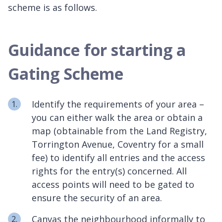
scheme is as follows.
Guidance for starting a
Gating Scheme
Identify the requirements of your area –
you can either walk the area or obtain a
map (obtainable from the Land Registry,
Torrington Avenue, Coventry for a small
fee) to identify all entries and the access
rights for the entry(s) concerned. All
access points will need to be gated to
ensure the security of an area.
Canvas the neighbourhood informally to