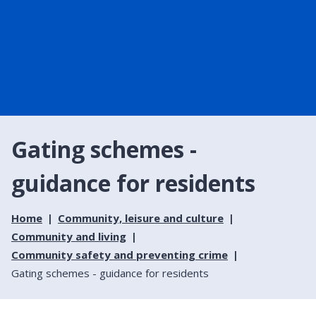
Gating schemes -
guidance for residents
Home
Community, leisure and culture
Community and living
Community safety and preventing crime
Gating schemes - guidance for residents