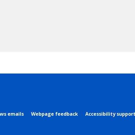
rly Twitter)
ews emails
Webpage feedback
Accessibility suppor