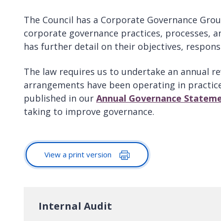
The Council has a Corporate Governance Group
corporate governance practices, processes, 
has further detail on their objectives, responsi
The law requires us to undertake an annual re
arrangements have been operating in practice 
published in our
Annual Governance Statem
taking to improve governance.
View a print version
Internal Audit