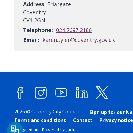
Address:
Friargate
Coventry
CV1 2GN
Telephone:
024 7697 2186
Email:
karen.tyler@coventry.gov.uk
Facebook
Instagram
YouTube
LinkedIn
X (forme
2026 © Coventry City Council
Sign up for our N
Terms and conditions
Contact
Privacy notice
Designed and Powered by
Jadu
.