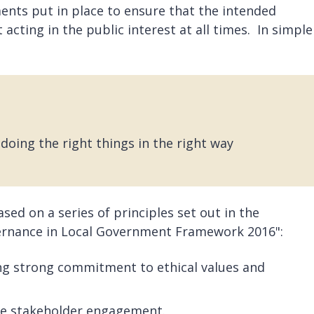
nts put in place to ensure that the intended
acting in the public interest at all times. In simple
doing the right things in the right way
ed on a series of principles set out in the
ernance in Local Government Framework 2016":
ng strong commitment to ethical values and
e stakeholder engagement.