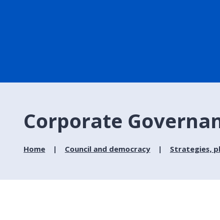
Corporate Governa
Home
Council and democracy
Strategies, p