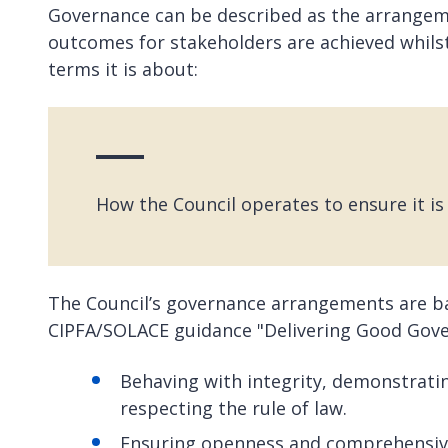
Governance can be described as the arrangeme
outcomes for stakeholders are achieved whilst 
terms it is about:
How the Council operates to ensure it is 
The Council’s governance arrangements are bas
CIPFA/SOLACE guidance "Delivering Good Gov
Behaving with integrity, demonstrati
respecting the rule of law.
Ensuring openness and comprehensiv