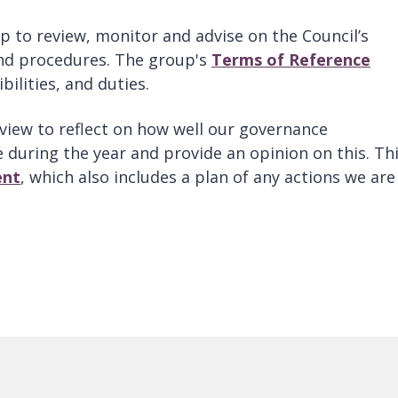
 to review, monitor and advise on the Council’s
and procedures. The group's
Terms of Reference
bilities, and duties.
view to reflect on how well our governance
during the year and provide an opinion on this. Thi
ent
, which also includes a plan of any actions we are