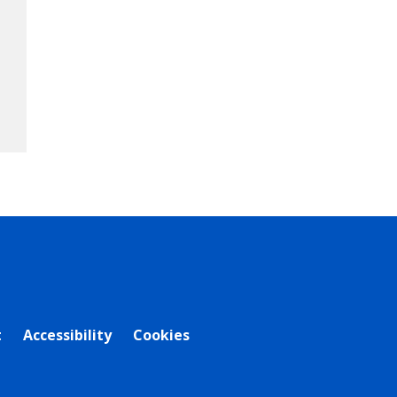
t
Accessibility
Cookies