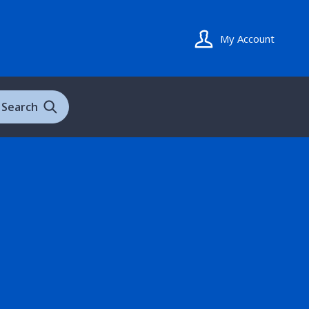
My Account
Search