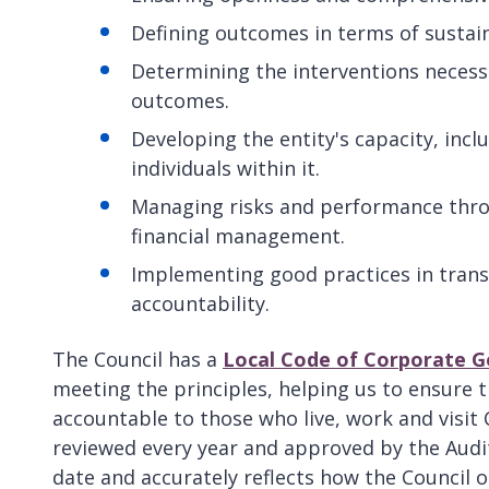
Defining outcomes in terms of sustai
Determining the interventions necess
outcomes.
Developing the entity's capacity, incl
individuals within it.
Managing risks and performance throu
financial management.
Implementing good practices in transp
accountability.
The Council has a
Local Code of Corporate 
meeting the principles, helping us to ensure 
accountable to those who live, work and visit
reviewed every year and approved by the Audi
date and accurately reflects how the Council 