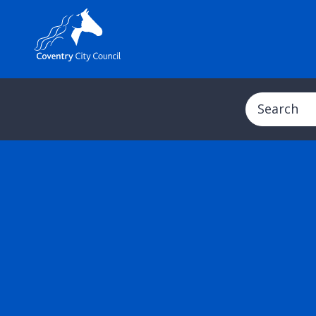
Search