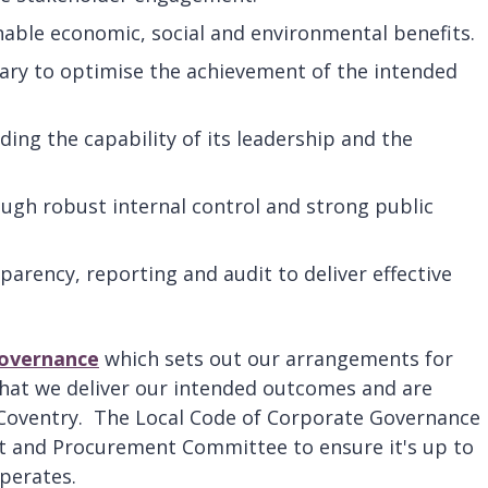
nable economic, social and environmental benefits.
ary to optimise the achievement of the intended
uding the capability of its leadership and the
gh robust internal control and strong public
arency, reporting and audit to deliver effective
Governance
which sets out our arrangements for
that we deliver our intended outcomes and are
 Coventry. The Local Code of Corporate Governance 
t and Procurement Committee to ensure it's up to
operates.