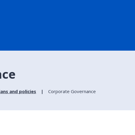
nce
lans and policies
Corporate Governance