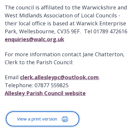
The council is affiliated to the Warwickshire and
West Midlands Association of Local Councils -
their local office is based at Warwick Enterprise
Park, Wellesbourne, CV35 9EF. Tel 01789 472616
enquiries@walc.org.uk
For more information contact Jane Chatterton,
Clerk to the Parish Council:
Email
clerk.allesleypc@outlook.com
.
Telephone: 07877 559825
Allesley Parish Council website
View a print version