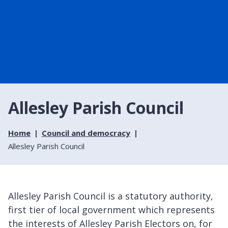
Allesley Parish Council
Home
Council and democracy
Allesley Parish Council
Allesley Parish Council is a statutory authority,
first tier of local government which represents
the interests of Allesley Parish Electors on, for