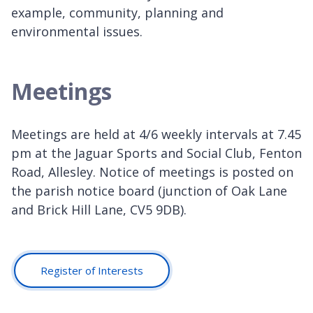
example, community, planning and
environmental issues.
Meetings
Meetings are held at 4/6 weekly intervals at 7.45
pm at the Jaguar Sports and Social Club, Fenton
Road, Allesley. Notice of meetings is posted on
the parish notice board (junction of Oak Lane
and Brick Hill Lane, CV5 9DB).
Register of Interests