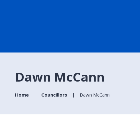
Dawn McCann
Home
Councillors
Dawn McCann