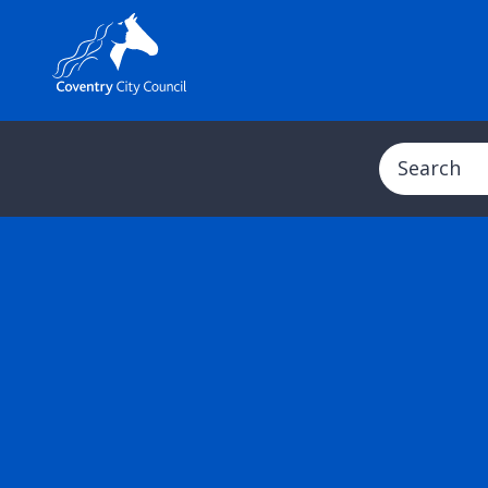
Search