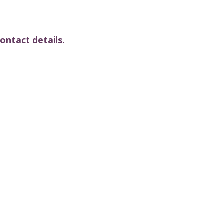
ontact details.