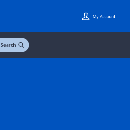
My Account
Search