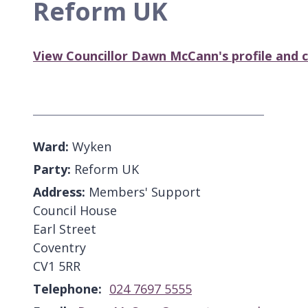
Reform UK
View Councillor Dawn McCann's profile and c
Ward:
Wyken
Party:
Reform UK
Address:
Members' Support
Council House
Earl Street
Coventry
CV1 5RR
Telephone:
024 7697 5555