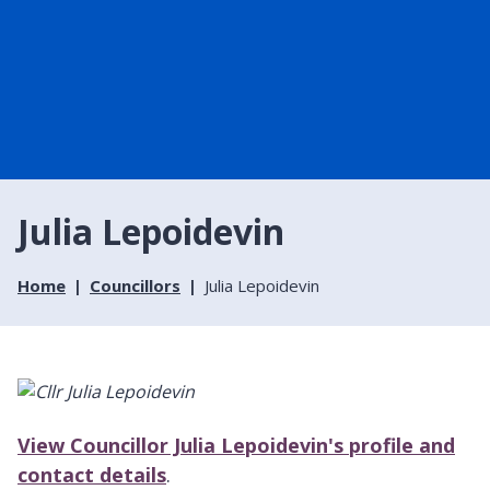
Julia Lepoidevin
Home
Councillors
Julia Lepoidevin
View Councillor Julia Lepoidevin's profile and
contact details
.