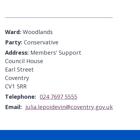
Ward:
Woodlands
Party:
Conservative
Address:
Members' Support
Council House
Earl Street
Coventry
CV1 5RR
Telephone:
024 7697 5555
Email:
julia.lepoidevin@coventry.gov.uk