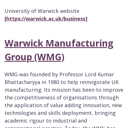
University of Warwick website
[https://warwick.ac.uk/business]
Warwick Manufacturing
Group (WMG)
WMG was founded by Professor Lord Kumar
Bhattacharyya in 1980 to help reinvigorate UK
manufacturing. Its mission has been to improve
the competitiveness of organisations through
the application of value adding innovation, new
technologies and skills deployment, bringing
academic rigour to industrial and