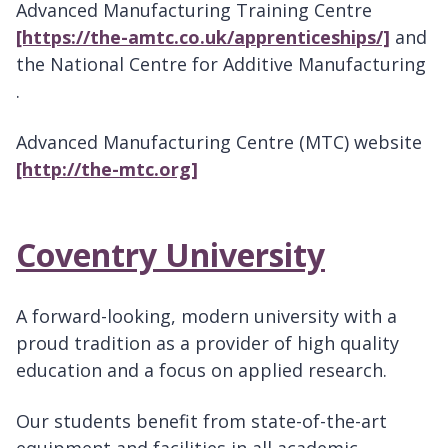
Advanced Manufacturing Training Centre
[https://the-amtc.co.uk/apprenticeships/]
and
the National Centre for Additive Manufacturing
.
Advanced Manufacturing Centre (MTC) website
[http://the-mtc.org]
Coventry University
A forward-looking, modern university with a
proud tradition as a provider of high quality
education and a focus on applied research.
Our students benefit from state-of-the-art