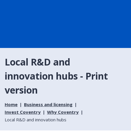
Local R&D and
innovation hubs - Print
version
Home
Business and licensing
Invest Coventry
Why Coventry
Local R&D and innovation hubs