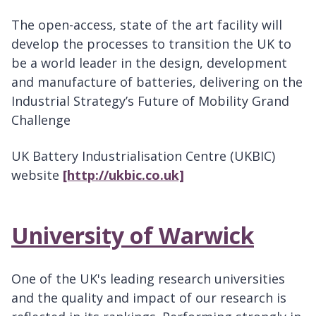
The open-access, state of the art facility will
develop the processes to transition the UK to
be a world leader in the design, development
and manufacture of batteries, delivering on the
Industrial Strategy’s Future of Mobility Grand
Challenge
UK Battery Industrialisation Centre (UKBIC)
website
[http://ukbic.co.uk]
University of Warwick
One of the UK's leading research universities
and the quality and impact of our research is