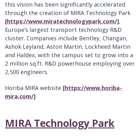
this vision has been significantly accelerated
through the creation of MIRA Technology Park
[https://www.miratechnologypark.com/]
,
Europe’s largest transport technology R&D
cluster. Companies include Bentley, Changan,
Ashok Leyland, Aston Martin, Lockheed Martin
and Haldex, with the campus set to grow into a
2 million sq.ft. R&D powerhouse employing over
2,500 engineers.
Horiba MIRA website
[https://www.horiba-
mira.com/]
MIRA Technology Park