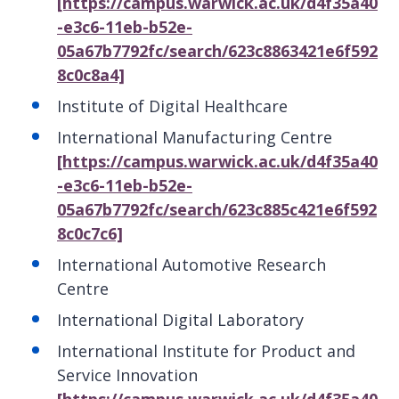
[https://campus.warwick.ac.uk/d4f35a40
-e3c6-11eb-b52e-
05a67b7792fc/search/623c8863421e6f592
8c0c8a4]
Institute of Digital Healthcare
International Manufacturing Centre
[https://campus.warwick.ac.uk/d4f35a40
-e3c6-11eb-b52e-
05a67b7792fc/search/623c885c421e6f592
8c0c7c6]
International Automotive Research
Centre
International Digital Laboratory
International Institute for Product and
Service Innovation