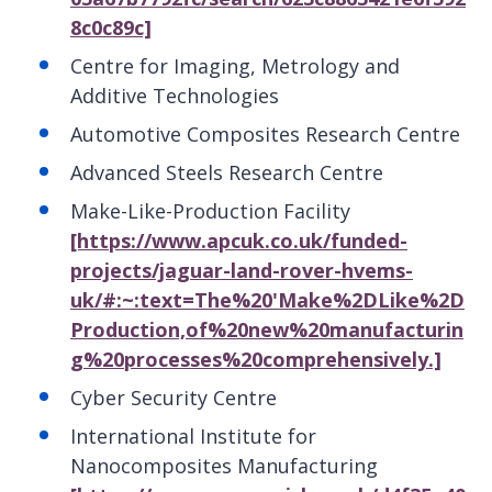
8c0c89c]
Centre for Imaging, Metrology and
Additive Technologies
Automotive Composites Research Centre
Advanced Steels Research Centre
Make-Like-Production Facility
[https://www.apcuk.co.uk/funded-
projects/jaguar-land-rover-hvems-
uk/#:~:text=The%20'Make%2DLike%2D
Production,of%20new%20manufacturin
g%20processes%20comprehensively.]
Cyber Security Centre
International Institute for
Nanocomposites Manufacturing