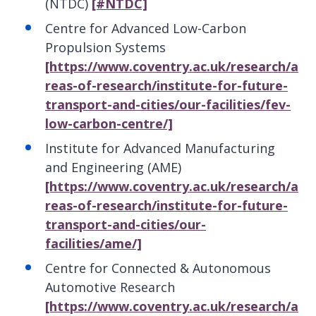
(NTDC)
[#NTDC]
Centre for Advanced Low-Carbon
Propulsion Systems
[https://www.coventry.ac.uk/research/a
reas-of-research/institute-for-future-
transport-and-cities/our-facilities/fev-
low-carbon-centre/]
Institute for Advanced Manufacturing
and Engineering (AME)
[https://www.coventry.ac.uk/research/a
reas-of-research/institute-for-future-
transport-and-cities/our-
facilities/ame/]
Centre for Connected & Autonomous
Automotive Research
[https://www.coventry.ac.uk/research/a