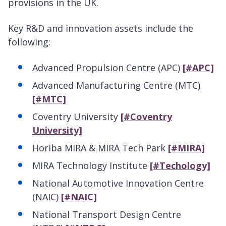
provisions in the UK.
Key R&D and innovation assets include the
following:
Advanced Propulsion Centre (APC)
[#APC]
Advanced Manufacturing Centre (MTC)
[#MTC]
Coventry University
[#Coventry
University]
Horiba MIRA & MIRA Tech Park
[#MIRA]
MIRA Technology Institute
[#Techology]
National Automotive Innovation Centre
(NAIC)
[#NAIC]
National Transport Design Centre