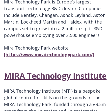
Mira Technology Park is Europe’s largest
transport technology R&D cluster. Companies
include Bentley, Changan, Ashok Leyland, Aston
Martin, Lockheed Martin and Haldex, with the
campus set to grow into a 2 million sq.ft. R&D
powerhouse employing over 2,500 engineers.
Mira Technology Park website
[https://www.miratechnologypark.com/]
MIRA Technology Institute
MIRA Technology Institute (MTI) is a bespoke
global centre for skills on the grounds of the
MIRA Technology Park, funded through a £9.5m