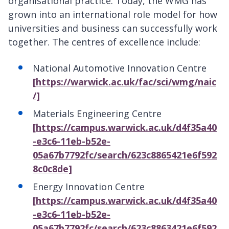
organisational practice. Today, the WMG has
grown into an international role model for how
universities and business can successfully work
together. The centres of excellence include:
National Automotive Innovation Centre
[https://warwick.ac.uk/fac/sci/wmg/naic
/]
Materials Engineering Centre
[https://campus.warwick.ac.uk/d4f35a40
-e3c6-11eb-b52e-
05a67b7792fc/search/623c8865421e6f592
8c0c8de]
Energy Innovation Centre
[https://campus.warwick.ac.uk/d4f35a40
-e3c6-11eb-b52e-
05a67b7792fc/search/623c8863421e6f592