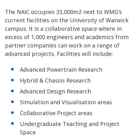
The NAIC occupies 33,000m2 next to WMG’s
current facilities on the University of Warwick
campus. It is a collaborative space where in
excess of 1,000 engineers and academics from
partner companies can work on a range of
advanced projects. Facilities will include:
Advanced Powertrain Research
Hybrid & Chassis Research
Advanced Design Research
Simulation and Visualisation areas
Collaborative Project areas
Undergraduate Teaching and Project
Space