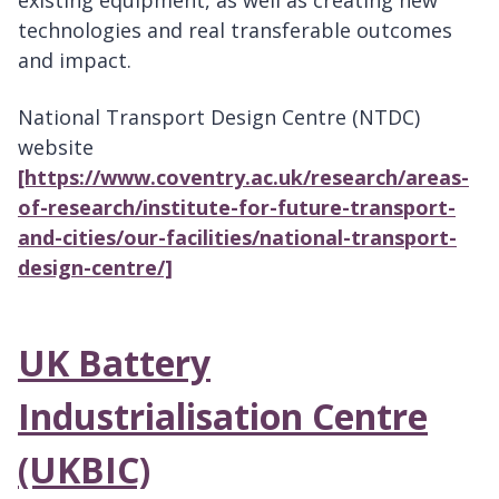
existing equipment, as well as creating new
technologies and real transferable outcomes
and impact.
National Transport Design Centre (NTDC)
website
[https://www.coventry.ac.uk/research/areas-
of-research/institute-for-future-transport-
and-cities/our-facilities/national-transport-
design-centre/]
UK Battery
Industrialisation Centre
(UKBIC)