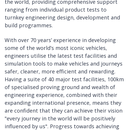
the world, providing comprehensive support
ranging from individual product tests to
turnkey engineering design, development and
build programmes.
With over 70 years’ experience in developing
some of the world’s most iconic vehicles,
engineers utilise the latest test facilities and
simulation tools to make vehicles and journeys
safer, cleaner, more efficient and rewarding.
Having a suite of 40 major test facilities, 100km
of specialised proving ground and wealth of
engineering experience, combined with their
expanding international presence, means they
are confident that they can achieve their vision
"every journey in the world will be positively
influenced by us". Progress towards achieving