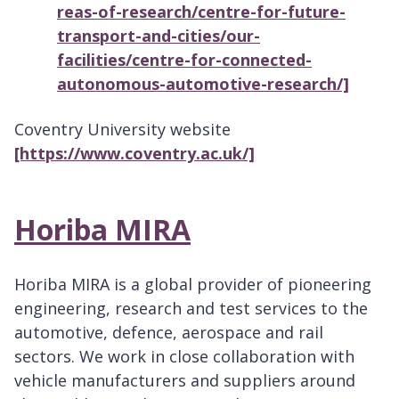
reas-of-research/centre-for-future-
transport-and-cities/our-
facilities/centre-for-connected-
autonomous-automotive-research/]
Coventry University website
[https://www.coventry.ac.uk/]
Horiba MIRA
Horiba MIRA is a global provider of pioneering
engineering, research and test services to the
automotive, defence, aerospace and rail
sectors. We work in close collaboration with
vehicle manufacturers and suppliers around