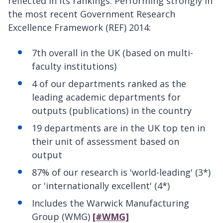
reflected in its rankings. Performing strongly in
the most recent Government Research
Excellence Framework (REF) 2014:
7th overall in the UK (based on multi-
faculty institutions)
4 of our departments ranked as the
leading academic departments for
outputs (publications) in the country
19 departments are in the UK top ten in
their unit of assessment based on
output
87% of our research is 'world-leading' (3*)
or 'internationally excellent' (4*)
Includes the Warwick Manufacturing
Group (WMG)
[#WMG]