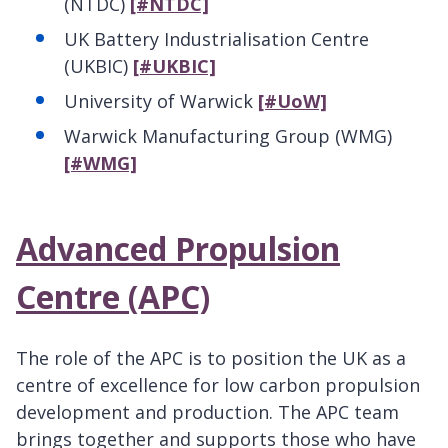
(NTDC)
[#NTDC]
UK Battery Industrialisation Centre
(UKBIC)
[#UKBIC]
University of Warwick
[#UoW]
Warwick Manufacturing Group (WMG)
[#WMG]
Advanced Propulsion
Centre (APC)
The role of the APC is to position the UK as a
centre of excellence for low carbon propulsion
development and production. The APC team
brings together and supports those who have