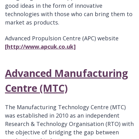
good ideas in the form of innovative
technologies with those who can bring them to
market as products.
Advanced Propulsion Centre (APC) website
[http://www.apcuk.co.uk]
Advanced Manufacturing
Centre (MTC)
The Manufacturing Technology Centre (MTC)
was established in 2010 as an independent
Research & Technology Organisation (RTO) with
the objective of bridging the gap between