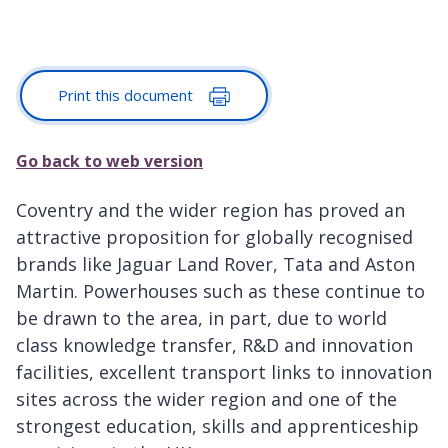
Print this document
Go back to web version
Coventry and the wider region has proved an
attractive proposition for globally recognised
brands like Jaguar Land Rover, Tata and Aston
Martin. Powerhouses such as these continue to
be drawn to the area, in part, due to world
class knowledge transfer, R&D and innovation
facilities, excellent transport links to innovation
sites across the wider region and one of the
strongest education, skills and apprenticeship