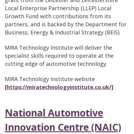
grant from the Leicester and Leicestershire
Local Enterprise Partnership (LLEP) Local
Growth Fund with contributions from its
partners, and is backed by the Department for
Business, Energy & Industrial Strategy (BEIS).
MIRA Technology Institute will deliver the
specialist skills required to operate at the
cutting edge of automotive technology.
MIRA Technology Institute website
[https://miratechnologyinstitute.co.uk/]
National Automotive
Innovation Centre (NAIC)