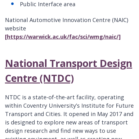
Public Interface area
National Automotive Innovation Centre (NAIC)
website
[https://warwick.ac.uk/fac/sci/wmg/naic/]
National Transport Design
Centre (NTDC)
NTDC is a state-of-the-art facility, operating
within Coventry University’s Institute for Future
Transport and Cities. It opened in May 2017 and
is designed to explore new areas of transport
design research and find new ways to use