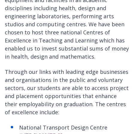
equipment and facilities in all academic
disciplines including health, design and
engineering laboratories, performing arts
studios and computing centres. We have been
chosen to host three national Centres of
Excellence in Teaching and Learning which has
enabled us to invest substantial sums of money
in health, design and mathematics.
Through our links with leading edge businesses
and organisations in the public and voluntary
sectors, our students are able to access project
and placement opportunities that enhance
their employability on graduation. The centres
of excellence include:
National Transport Design Centre