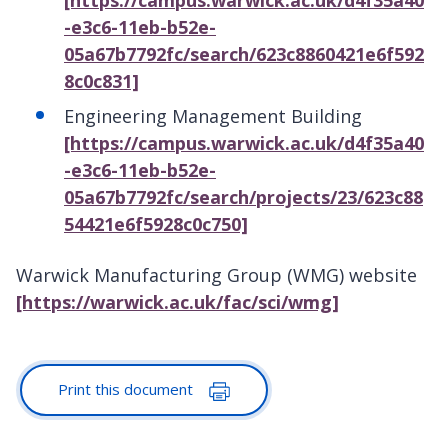
[https://campus.warwick.ac.uk/d4f35a40
-e3c6-11eb-b52e-
05a67b7792fc/search/623c8860421e6f592
8c0c831]
Engineering Management Building
[https://campus.warwick.ac.uk/d4f35a40
-e3c6-11eb-b52e-
05a67b7792fc/search/projects/23/623c88
54421e6f5928c0c750]
Warwick Manufacturing Group (WMG) website
[https://warwick.ac.uk/fac/sci/wmg]
Print this document