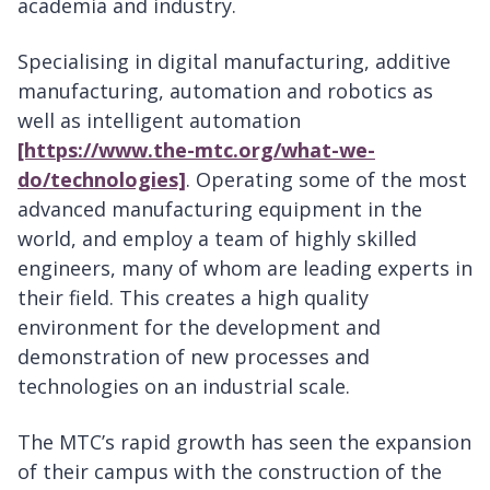
academia and industry.
Specialising in digital manufacturing, additive
manufacturing, automation and robotics as
well as intelligent automation
[https://www.the-mtc.org/what-we-
do/technologies]
. Operating some of the most
advanced manufacturing equipment in the
world, and employ a team of highly skilled
engineers, many of whom are leading experts in
their field. This creates a high quality
environment for the development and
demonstration of new processes and
technologies on an industrial scale.
The MTC’s rapid growth has seen the expansion
of their campus with the construction of the