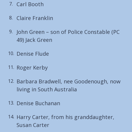
Carl Booth
Claire Franklin
John Green – son of Police Constable (PC
49) Jack Green
Denise Flude
Roger Kerby
Barbara Bradwell, nee Goodenough, now
living in South Australia
Denise Buchanan
Harry Carter, from his granddaughter,
Susan Carter