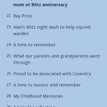
are
mum at Blitz anniversary
here:
Ray Price
Alan’s Blitz night dash to help injured
warden
A time to remember
What our parents and grandparents went
through
Proud to be associated with Coventry
A time to honour and remember
My Childhood Memories