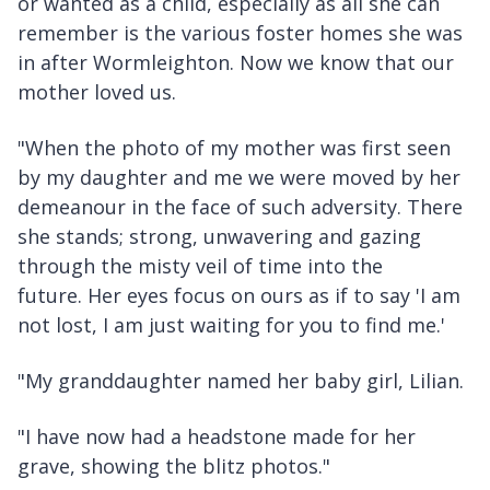
or wanted as a child, especially as all she can
remember is the various foster homes she was
in after Wormleighton. Now we know that our
mother loved us.
"When the photo of my mother was first seen
by my daughter and me we were moved by her
demeanour in the face of such adversity. There
she stands; strong, unwavering and gazing
through the misty veil of time into the
future. Her eyes focus on ours as if to say 'I am
not lost, I am just waiting for you to find me.'
"My granddaughter named her baby girl, Lilian.
"I have now had a headstone made for her
grave, showing the blitz photos."