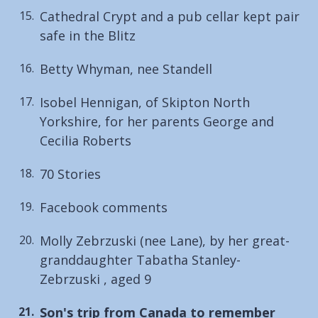
Cathedral Crypt and a pub cellar kept pair
safe in the Blitz
Betty Whyman, nee Standell
Isobel Hennigan, of Skipton North
Yorkshire, for her parents George and
Cecilia Roberts
70 Stories
Facebook comments
Molly Zebrzuski (nee Lane), by her great-
granddaughter Tabatha Stanley-
Zebrzuski , aged 9
You
Son's trip from Canada to remember