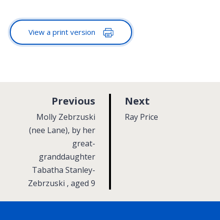
View a print version
p
p
Previous
Next
a
a
:
:
Molly Zebrzuski
Ray Price
g
g
(nee Lane), by her
great-
e
e
granddaughter
Tabatha Stanley-
Zebrzuski , aged 9