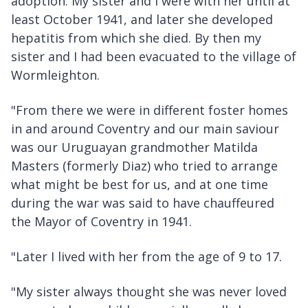
adoption. My sister and I were with her until at
least October 1941, and later she developed
hepatitis from which she died. By then my
sister and I had been evacuated to the village of
Wormleighton.
"From there we were in different foster homes
in and around Coventry and our main saviour
was our Uruguayan grandmother Matilda
Masters (formerly Diaz) who tried to arrange
what might be best for us, and at one time
during the war was said to have chauffeured
the Mayor of Coventry in 1941.
"Later I lived with her from the age of 9 to 17.
"My sister always thought she was never loved