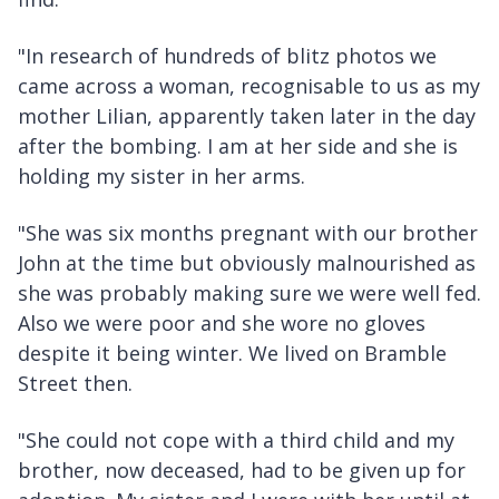
"In research of hundreds of blitz photos we
came across a woman, recognisable to us as my
mother Lilian, apparently taken later in the day
after the bombing. I am at her side and she is
holding my sister in her arms.
"She was six months pregnant with our brother
John at the time but obviously malnourished as
she was probably making sure we were well fed.
Also we were poor and she wore no gloves
despite it being winter. We lived on Bramble
Street then.
"She could not cope with a third child and my
brother, now deceased, had to be given up for