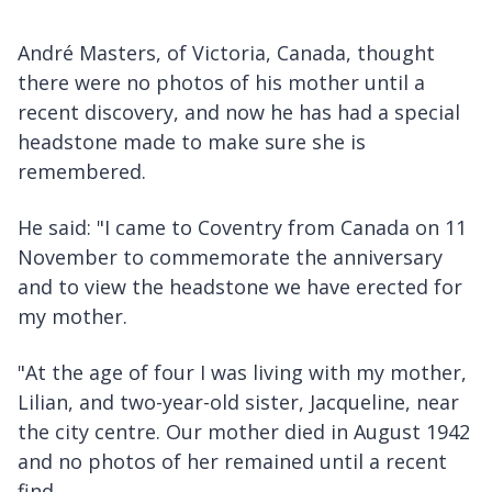
André Masters, of Victoria, Canada, thought
there were no photos of his mother until a
recent discovery, and now he has had a special
headstone made to make sure she is
remembered.
He said: "I came to Coventry from Canada on 11
November to commemorate the anniversary
and to view the headstone we have erected for
my mother.
"At the age of four I was living with my mother,
Lilian, and two-year-old sister, Jacqueline, near
the city centre. Our mother died in August 1942
and no photos of her remained until a recent
find.