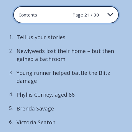
Contents
Page 21 / 30
Tell us your stories
Newlyweds lost their home – but then
gained a bathroom
Young runner helped battle the Blitz
damage
Phyllis Corney, aged 86
Brenda Savage
Victoria Seaton