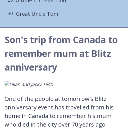
A time for reflection
Great Uncle Tom
Son's trip from Canada to
remember mum at Blitz
anniversary
One of the people at tomorrow's Blitz
anniversary event has travelled from his
home in Canada to remember his mum
who died in the city over 70 years ago.