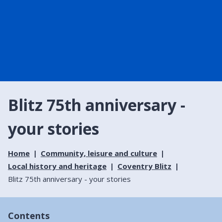
Blitz 75th anniversary -
your stories
Home
Community, leisure and culture
Local history and heritage
Coventry Blitz
Blitz 75th anniversary - your stories
Contents