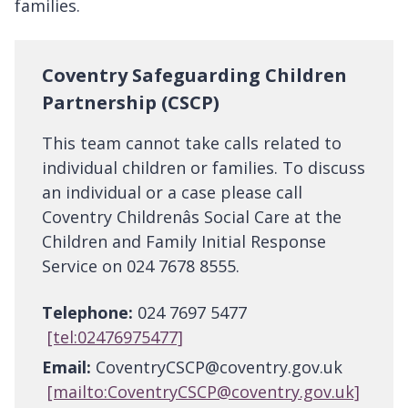
families.
Coventry Safeguarding Children
Partnership (CSCP)
This team cannot take calls related to
individual children or families. To discuss
an individual or a case please call
Coventry Childrenâs Social Care at the
Children and Family Initial Response
Service on 024 7678 8555.
Telephone:
024 7697 5477
[tel:02476975477]
Email:
CoventryCSCP@coventry.gov.uk
[mailto:CoventryCSCP@coventry.gov.uk]