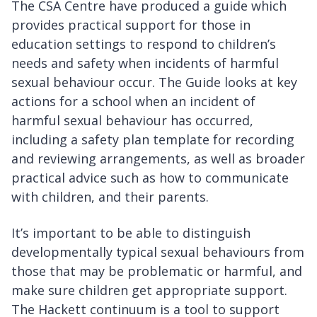
The CSA Centre have produced a guide which
provides practical support for those in
education settings to respond to children’s
needs and safety when incidents of harmful
sexual behaviour occur. The Guide looks at key
actions for a school when an incident of
harmful sexual behaviour has occurred,
including a safety plan template for recording
and reviewing arrangements, as well as broader
practical advice such as how to communicate
with children, and their parents.
It’s important to be able to distinguish
developmentally typical sexual behaviours from
those that may be problematic or harmful, and
make sure children get appropriate support.
The Hackett continuum is a tool to support