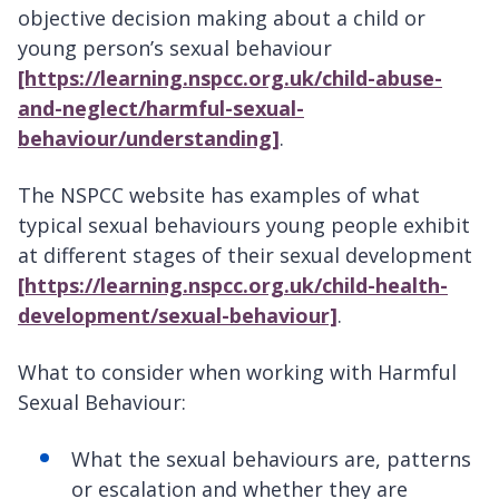
objective decision making about a child or
young person’s sexual behaviour
[https://learning.nspcc.org.uk/child-abuse-
and-neglect/harmful-sexual-
behaviour/understanding]
.
The NSPCC website has examples of what
typical sexual behaviours young people exhibit
at different stages of their sexual development
[https://learning.nspcc.org.uk/child-health-
development/sexual-behaviour]
.
What to consider when working with Harmful
Sexual Behaviour:
What the sexual behaviours are, patterns
or escalation and whether they are