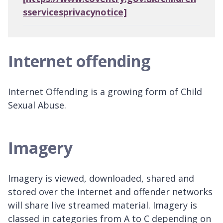
sservicesprivacynotice]
Internet offending
Internet Offending is a growing form of Child
Sexual Abuse.
Imagery
Imagery is viewed, downloaded, shared and
stored over the internet and offender networks
will share live streamed material. Imagery is
classed in categories from A to C depending on