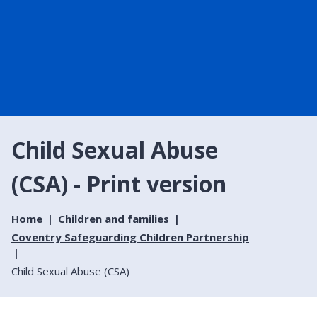
Child Sexual Abuse
(CSA) - Print version
Home
Children and families
Coventry Safeguarding Children Partnership
Child Sexual Abuse (CSA)