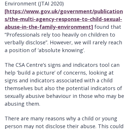
Environment (JTAI 2020)
[https://www.gov.uk/government/publication
s/the-multi-agency-response-to-child-sexual-
abuse-in-the-family-environment]
found that
“Professionals rely too heavily on children to
verbally disclose”. However, we will rarely reach
a position of ‘absolute knowing’.
The CSA Centre’s signs and indicators tool
can
help ‘build a picture’ of concerns, looking at
signs and indicators associated with a child
themselves but also the potential indicators of
sexually abusive behaviour in those who may be
abusing them.
There are many reasons why a child or young
person may not disclose their abuse. This could