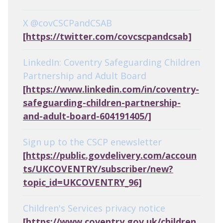
X @covCSCPandCSAB
[https://twitter.com/covcscpandcsab]
LinkedIn: Coventry Safeguarding Children
Partnership and Adult Board
[https://www.linkedin.com/in/coventry-
safeguarding-children-partnership-
and-adult-board-604191405/]
Sign up to the CSCP enewsletter
[https://public.govdelivery.com/accoun
ts/UKCOVENTRY/subscriber/new?
topic_id=UKCOVENTRY_96]
Children's Services privacy notice
[https://www.coventry.gov.uk/children