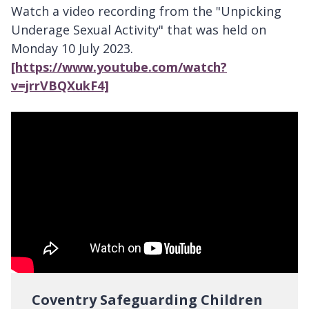
Watch a video recording from the "Unpicking
Underage Sexual Activity" that was held on
Monday 10 July 2023.
[https://www.youtube.com/watch?
v=jrrVBQXukF4]
Coventry Safeguarding Children