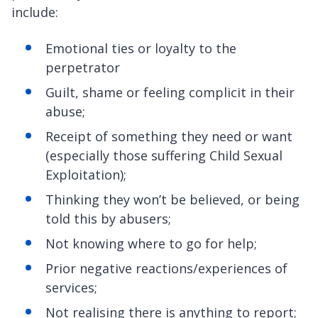
include:
Emotional ties or loyalty to the
perpetrator
Guilt, shame or feeling complicit in their
abuse;
Receipt of something they need or want
(especially those suffering Child Sexual
Exploitation);
Thinking they won’t be believed, or being
told this by abusers;
Not knowing where to go for help;
Prior negative reactions/experiences of
services;
Not realising there is anything to report;