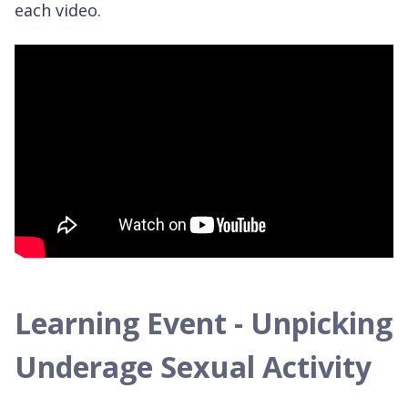
each video.
Learning Event - Unpicking
Underage Sexual Activity