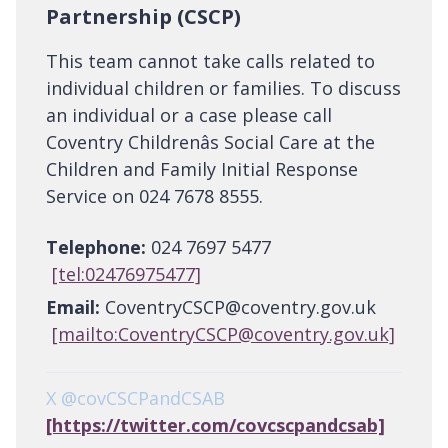
Partnership (CSCP)
This team cannot take calls related to
individual children or families. To discuss
an individual or a case please call
Coventry Childrenâs Social Care at the
Children and Family Initial Response
Service on 024 7678 8555.
Telephone:
024 7697 5477
[tel:02476975477]
Email:
CoventryCSCP@coventry.gov.uk
[mailto:CoventryCSCP@coventry.gov.uk]
X @covCSCPandCSAB
[https://twitter.com/covcscpandcsab]