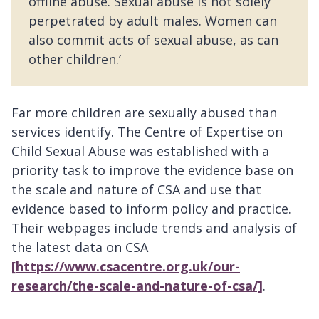
offline abuse. Sexual abuse is not solely
perpetrated by adult males. Women can
also commit acts of sexual abuse, as can
other children.’
Far more children are sexually abused than
services identify. The Centre of Expertise on
Child Sexual Abuse was established with a
priority task to improve the evidence base on
the scale and nature of CSA and use that
evidence based to inform policy and practice.
Their webpages include trends and analysis of
the latest data on CSA
[https://www.csacentre.org.uk/our-
research/the-scale-and-nature-of-csa/]
.