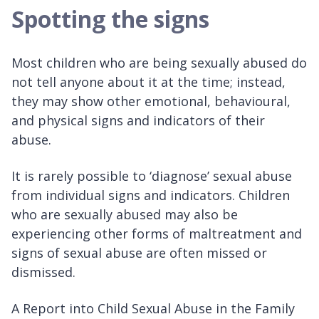
Spotting the signs
Most children who are being sexually abused do
not tell anyone about it at the time; instead,
they may show other emotional, behavioural,
and physical signs and indicators of their
abuse.
It is rarely possible to ‘diagnose’ sexual abuse
from individual signs and indicators. Children
who are sexually abused may also be
experiencing other forms of maltreatment and
signs of sexual abuse are often missed or
dismissed.
A Report into Child Sexual Abuse in the Family