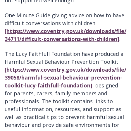
not supported well enough.
One Minute Guide giving advice on how to have
difficult conversations with children
[https://www.coventry.gov.uk/downloads/file/
34711/difficult-conversations-with-children]
.
The Lucy Faithfull Foundation have produced a
Harmful Sexual Behaviour Prevention Toolkit
[https://www.coventry.gov.uk/downloads/file/
39058/harmful-sexual-behaviour-prevention-
toolkit-lucy-faithfull-foundation]
, designed
for parents, carers, family members and
professionals. The toolkit contains links to
useful information, resources, and support as
well as practical tips to prevent harmful sexual
behaviour and provide safe environments for