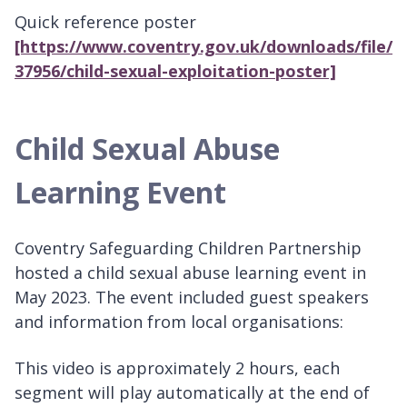
Quick reference poster
[https://www.coventry.gov.uk/downloads/file/
37956/child-sexual-exploitation-poster]
Child Sexual Abuse
Learning Event
Coventry Safeguarding Children Partnership
hosted a child sexual abuse learning event in
May 2023. The event included guest speakers
and information from local organisations:
This video is approximately 2 hours, each
segment will play automatically at the end of