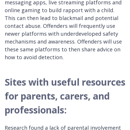
messaging apps, live streaming platforms and
online gaming to build rapport with a child.
This can then lead to blackmail and potential
contact abuse. Offenders will frequently use
newer platforms with underdeveloped safety
mechanisms and awareness. Offenders will use
these same platforms to then share advice on
how to avoid detection.
Sites with useful resources
for parents, carers, and
professionals:
Research found a lack of parental involvement