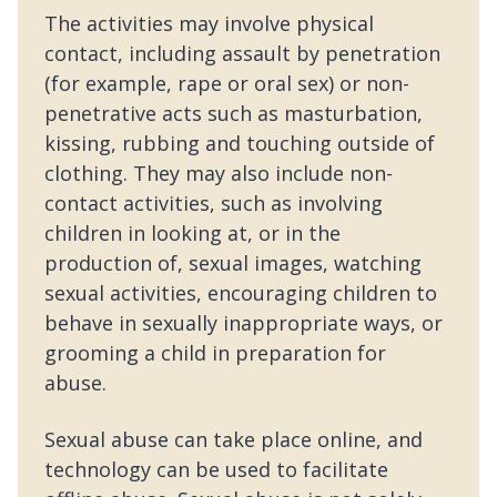
The activities may involve physical
contact, including assault by penetration
(for example, rape or oral sex) or non-
penetrative acts such as masturbation,
kissing, rubbing and touching outside of
clothing. They may also include non-
contact activities, such as involving
children in looking at, or in the
production of, sexual images, watching
sexual activities, encouraging children to
behave in sexually inappropriate ways, or
grooming a child in preparation for
abuse.
Sexual abuse can take place online, and
technology can be used to facilitate