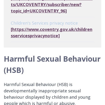
ts/UKCOVENTRY/subscriber/new?
topic_id=UKCOVENTRY_96]
Children's Services privacy notice
[https://www.coventry.gov.uk/children
sservicesprivacynotice]
Harmful Sexual Behaviour
(HSB)
Harmful Sexual Behaviour (HSB) is
developmentally inappropriate sexual
behaviour displayed by children and young
people which is harmful or abusive.