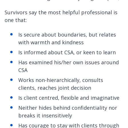
Survivors say the most helpful professional is
one that:
Is secure about boundaries, but relates
with warmth and kindness
Is informed about CSA, or keen to learn
Has examined his/her own issues around
CSA
Works non-hierarchically, consults
clients, reaches joint decision
Is client centred, flexible and imaginative
Neither hides behind confidentiality nor
breaks it insensitively
Has courage to stay with clients through