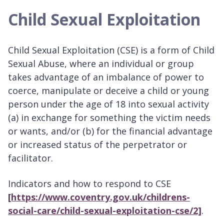
Child Sexual Exploitation
Child Sexual Exploitation (CSE) is a form of Child
Sexual Abuse, where an individual or group
takes advantage of an imbalance of power to
coerce, manipulate or deceive a child or young
person under the age of 18 into sexual activity
(a) in exchange for something the victim needs
or wants, and/or (b) for the financial advantage
or increased status of the perpetrator or
facilitator.
Indicators and how to respond to CSE
[https://www.coventry.gov.uk/childrens-
social-care/child-sexual-exploitation-cse/2]
.