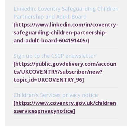
LinkedIn: Coventry Safeguarding Children
Partnership and Adult Board
[https://www.linkedin.com/in/coventry-
safeguarding-children-partnership-
and-adult-board-604191405/]
Sign up to the CSCP enewsletter
[https://public.govdelivery.com/accoun
ts/UKCOVENTRY/subscriber/new?
topic_id=UKCOVENTRY_96]
Children's Services privacy notice
[https://www.coventry.gov.uk/children
sservicesprivacynotice]