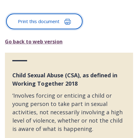
Print this document
Go back to web version
Child Sexual Abuse (CSA), as defined in
Working Together 2018
‘Involves forcing or enticing a child or
young person to take part in sexual
activities, not necessarily involving a high
level of violence, whether or not the child
is aware of what is happening.