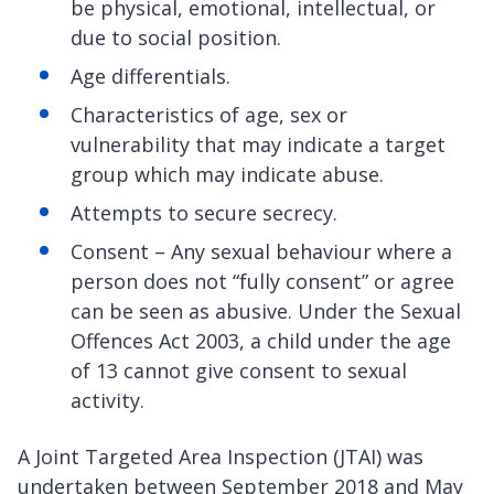
be physical, emotional, intellectual, or
due to social position.
Age differentials.
Characteristics of age, sex or
vulnerability that may indicate a target
group which may indicate abuse.
Attempts to secure secrecy.
Consent – Any sexual behaviour where a
person does not “fully consent” or agree
can be seen as abusive. Under the Sexual
Offences Act 2003, a child under the age
of 13 cannot give consent to sexual
activity.
A Joint Targeted Area Inspection (JTAI) was
undertaken between September 2018 and May