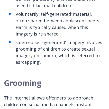
used to blackmail children.
Voluntarily ‘self-generated’ material,
often shared between adolescent peers.
Harm is typically caused when this
imagery is re-shared.
‘Coerced self-generated’ imagery involves
grooming of children to create sexual
imagery on camera, which is referred to
as ‘capping’.
Grooming
The internet allows offenders to approach
children on social media channels, instant