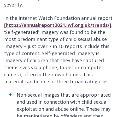
severity.
In the Internet Watch Foundation annual report
[https://annualreport2021.iwf.org.uk/trends/]
,
‘Self-generated’ imagery was found to be the
most predominant type of child sexual abuse
imagery – just over 7 in 10 reports include this
type of content. Self-generated imagery is
imagery of children that they have captured
themselves via a phone, tablet or computer
camera, often in their own homes. This
material can be one of three broad categories:
Non-sexual images that are appropriated
and used in connection with child sexual
exploitation and abuse online. These may
be manipulated by offenders and then