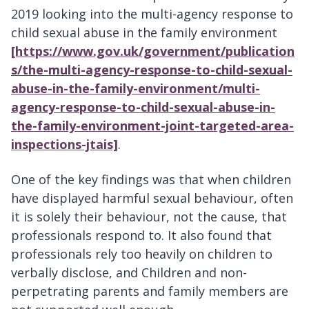
2019 looking into the multi-agency response to
child sexual abuse in the family environment
[https://www.gov.uk/government/publication
s/the-multi-agency-response-to-child-sexual-
abuse-in-the-family-environment/multi-
agency-response-to-child-sexual-abuse-in-
the-family-environment-joint-targeted-area-
inspections-jtais]
.
One of the key findings was that when children
have displayed harmful sexual behaviour, often
it is solely their behaviour, not the cause, that
professionals respond to. It also found that
professionals rely too heavily on children to
verbally disclose, and Children and non-
perpetrating parents and family members are