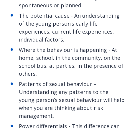
spontaneous or planned.
The potential cause - An understanding
of the young person’s early life
experiences, current life experiences,
individual factors.
Where the behaviour is happening - At
home, school, in the community, on the
school bus, at parties, in the presence of
others.
Patterns of sexual behaviour –
Understanding any patterns to the
young person’s sexual behaviour will help
when you are thinking about risk
management.
Power differentials - This difference can