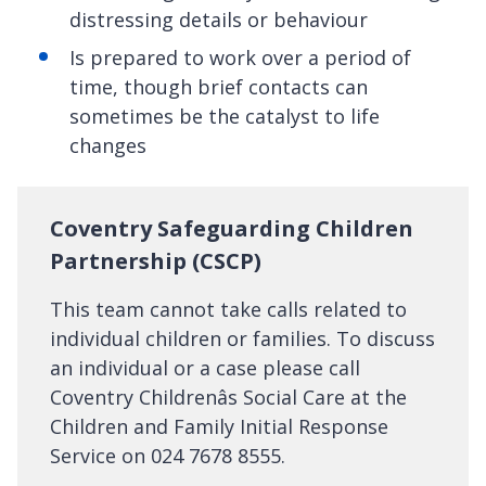
distressing details or behaviour
Is prepared to work over a period of
time, though brief contacts can
sometimes be the catalyst to life
changes
Coventry Safeguarding Children
Partnership (CSCP)
This team cannot take calls related to
individual children or families. To discuss
an individual or a case please call
Coventry Childrenâs Social Care at the
Children and Family Initial Response
Service on 024 7678 8555.