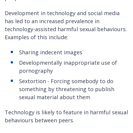
Development in technology and social media
has led to an increased prevalence in
technology-assisted harmful sexual behaviours.
Examples of this include:
Sharing indecent images
Developmentally inappropriate use of
pornography
Sextortion - Forcing somebody to do
something by threatening to publish
sexual material about them
Technology is likely to feature in harmful sexual
behaviours between peers.