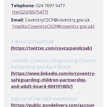
Telephone:
024 7697 5477
[tel:02476975477]
Email:
CoventryCSCP@coventry.gov.uk
[mailto:CoventryCSCP@coventry.gov.uk]
X @covCSCPandCSAB
[https://twitter.com/covcscpandcsab]
LinkedIn: Coventry Safeguarding Children
Partnership and Adult Board
[https://www.linkedin.com/in/coventry-
safeguarding-children-partnership-
and-adult-board-604191405/]
Sign up to the CSCP enewsletter
[https://public.govdelivery.com/accoun