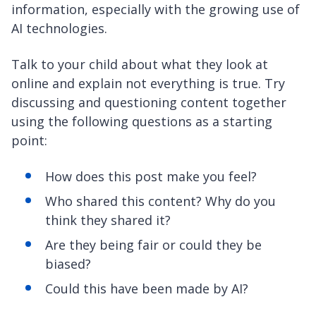
information, especially with the growing use of
AI technologies.
Talk to your child about what they look at
online and explain not everything is true. Try
discussing and questioning content together
using the following questions as a starting
point:
How does this post make you feel?
Who shared this content? Why do you
think they shared it?
Are they being fair or could they be
biased?
Could this have been made by AI?