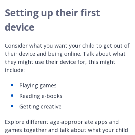
Setting up their first
device
Consider what you want your child to get out of
their device and being online. Talk about what
they might use their device for, this might
include:
Playing games
Reading e-books
Getting creative
Explore different age-appropriate apps and
games together and talk about what your child