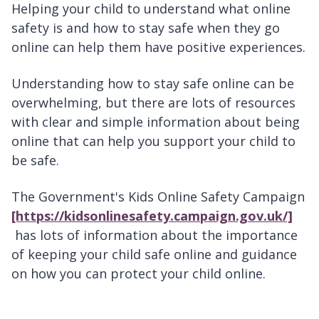
Helping your child to understand what online
safety is and how to stay safe when they go
online can help them have positive experiences.
Understanding how to stay safe online can be
overwhelming, but there are lots of resources
with clear and simple information about being
online that can help you support your child to
be safe.
The Government's Kids Online Safety Campaign
[https://kidsonlinesafety.campaign.gov.uk/]
has lots of information about the importance
of keeping your child safe online and guidance
on how you can protect your child online.