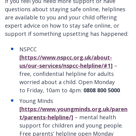
If you feel you need more support or have
questions about staying safe online, helplines
are available to you and your child offering
expert advice on how to stay safe online, or
support if something upsetting has happened:
NSPCC
[https://www.nspcc.org.uk/about-
us/our-services/nspcc-helpline/#1]
–
free, confidential helpline for adults
worried about a child. Open Monday
to Friday, 10am to 4pm:
0808 800 5000
Young Minds
[https://www.youngminds.org.uk/paren
t/parents-helpline/]
– mental health
support for children and young people.
Free parents’ helpline open Monday