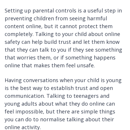
Setting up parental controls is a useful step in
preventing children from seeing harmful
content online, but it cannot protect them
completely. Talking to your child about online
safety can help build trust and let them know
that they can talk to you if they see something
that worries them, or if something happens
online that makes them feel unsafe.
Having conversations when your child is young
is the best way to establish trust and open
communication. Talking to teenagers and
young adults about what they do online can
feel impossible, but there are simple things
you can do to normalise talking about their
online activity.