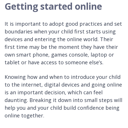
Getting started online
It is important to adopt good practices and set
boundaries when your child first starts using
devices and entering the online world. Their
first time may be the moment they have their
own smart phone, games console, laptop or
tablet or have access to someone else’s.
Knowing how and when to introduce your child
to the internet, digital devices and going online
is an important decision, which can feel
daunting. Breaking it down into small steps will
help you and your child build confidence being
online together.