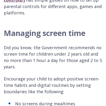
controls/]
has simple guides on how to set up
parental controls for different apps, games and
platforms.
Managing screen time
Did you know, the Government recommends no
screen time for children under 2 years old and
no more than 1 hour a day for those aged 2 to 5
years.
Encourage your child to adopt positive screen-
time habits and digital routines by setting
boundaries like the following:
No screens during mealtimes