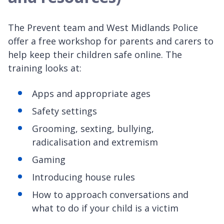
The Prevent team and West Midlands Police
offer a free workshop for parents and carers to
help keep their children safe online. The
training looks at:
Apps and appropriate ages
Safety settings
Grooming, sexting, bullying,
radicalisation and extremism
Gaming
Introducing house rules
How to approach conversations and
what to do if your child is a victim