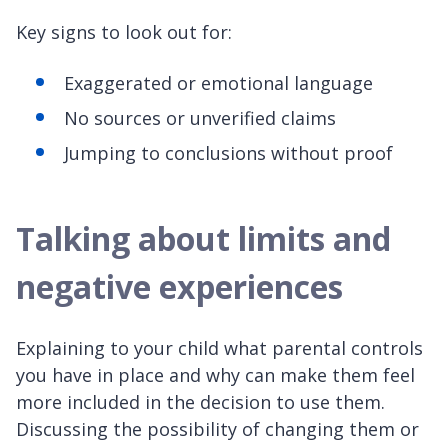
Key signs to look out for:
Exaggerated or emotional language
No sources or unverified claims
Jumping to conclusions without proof
Talking about limits and
negative experiences
Explaining to your child what parental controls
you have in place and why can make them feel
more included in the decision to use them.
Discussing the possibility of changing them or