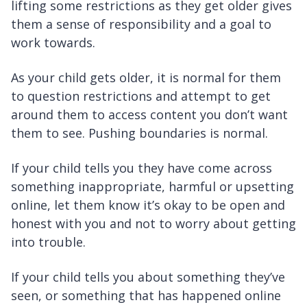
lifting some restrictions as they get older gives
them a sense of responsibility and a goal to
work towards.
As your child gets older, it is normal for them
to question restrictions and attempt to get
around them to access content you don’t want
them to see. Pushing boundaries is normal.
If your child tells you they have come across
something inappropriate, harmful or upsetting
online, let them know it’s okay to be open and
honest with you and not to worry about getting
into trouble.
If your child tells you about something they’ve
seen, or something that has happened online