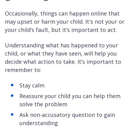
Occasionally, things can happen online that
may upset or harm your child. It's not your or
your child’s fault, but it’s important to act.
Understanding what has happened to your
child, or what they have seen, will help you
decide what action to take. It’s important to
remember to:
Stay calm
Reassure your child you can help them
solve the problem
Ask non-accusatory question to gain
understanding