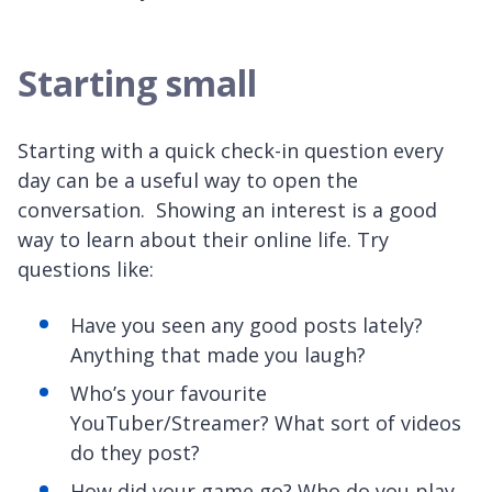
Starting small
Starting with a quick check-in question every
day can be a useful way to open the
conversation. Showing an interest is a good
way to learn about their online life. Try
questions like:
Have you seen any good posts lately?
Anything that made you laugh?
Who’s your favourite
YouTuber/Streamer? What sort of videos
do they post?
How did your game go? Who do you play