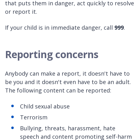
that puts them in danger, act quickly to resolve
or report it.
If your child is in immediate danger, call
999
.
Reporting concerns
Anybody can make a report, it doesn't have to
be you and it doesn't even have to be an adult.
The following content can be reported:
Child sexual abuse
Terrorism
Bullying, threats, harassment, hate
speech and content promoting self-harm