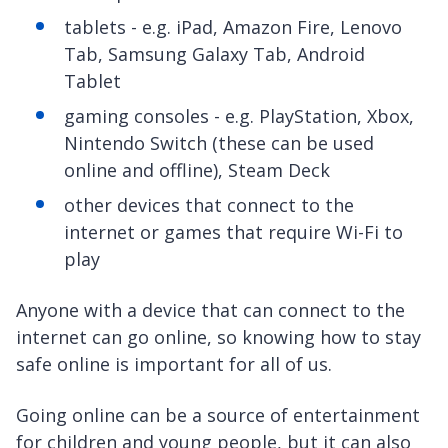
tablets - e.g. iPad, Amazon Fire, Lenovo
Tab, Samsung Galaxy Tab, Android
Tablet
gaming consoles - e.g. PlayStation, Xbox,
Nintendo Switch (these can be used
online and offline), Steam Deck
other devices that connect to the
internet or games that require Wi-Fi to
play
Anyone with a device that can connect to the
internet can go online, so knowing how to stay
safe online is important for all of us.
Going online can be a source of entertainment
for children and young people, but it can also