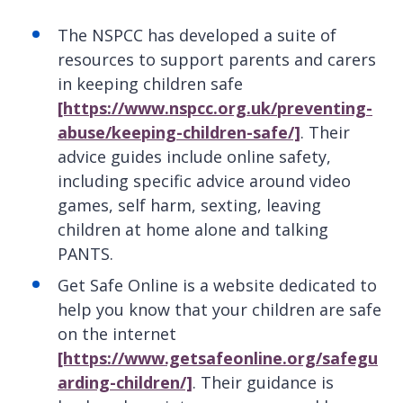
The NSPCC has developed a suite of
resources to support parents and carers
in keeping children safe
[https://www.nspcc.org.uk/preventing-
abuse/keeping-children-safe/]
. Their
advice guides include online safety,
including specific advice around video
games, self harm, sexting, leaving
children at home alone and talking
PANTS.
Get Safe Online is a website dedicated to
help you know that your children are safe
on the internet
[https://www.getsafeonline.org/safegu
arding-children/]
. Their guidance is