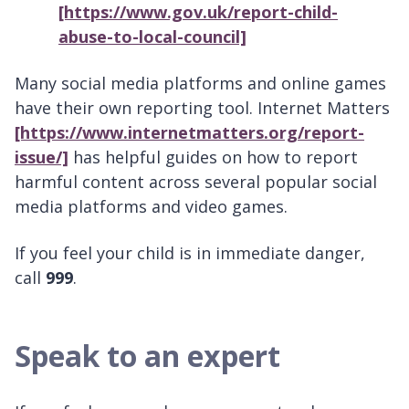
[https://www.gov.uk/report-child-
abuse-to-local-council]
Many social media platforms and online games
have their own reporting tool. Internet Matters
[https://www.internetmatters.org/report-
issue/]
has helpful guides on how to report
harmful content across several popular social
media platforms and video games.
If you feel your child is in immediate danger,
call
999
.
Speak to an expert