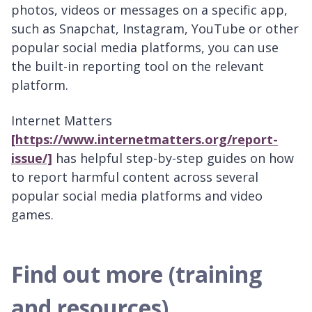
photos, videos or messages on a specific app,
such as Snapchat, Instagram, YouTube or other
popular social media platforms, you can use
the built-in reporting tool on the relevant
platform.
Internet Matters
[https://www.internetmatters.org/report-
issue/]
has helpful step-by-step guides on how
to report harmful content across several
popular social media platforms and video
games.
Find out more (training
and resources)