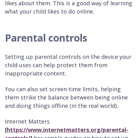
likes about them. This is a good way of learning
what your child likes to do online.
Parental controls
Setting up parental controls on the device your
child uses can help protect them from
inappropriate content.
You can also set screen-time limits, helping
them strike the balance between being online
and doing things offline (in the real world).
Internet Matters
[https://www.internetmatters.org/parental-