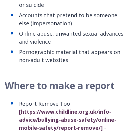
or suicide
Accounts that pretend to be someone
else (impersonation)
Online abuse, unwanted sexual advances
and violence
Pornographic material that appears on
non-adult websites
Where to make a report
Report Remove Tool
[https://www.childline.org.uk/info-
advice/bullying-abuse-safety/online-
mobile-safety/report-remove/]
-