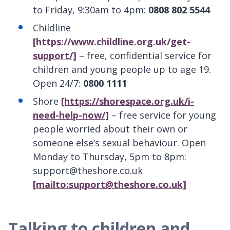
to Friday, 9:30am to 4pm:
0808 802 5544
Childline
[https://www.childline.org.uk/get-
support/]
– free, confidential service for
children and young people up to age 19.
Open 24/7:
0800 1111
Shore
[https://shorespace.org.uk/i-
need-help-now/]
– free service for young
people worried about their own or
someone else’s sexual behaviour. Open
Monday to Thursday, 5pm to 8pm:
support@theshore.co.uk
[mailto:support@theshore.co.uk]
Talking to children and