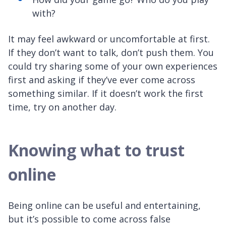
with?
It may feel awkward or uncomfortable at first.
If they don’t want to talk, don’t push them. You
could try sharing some of your own experiences
first and asking if they’ve ever come across
something similar. If it doesn’t work the first
time, try on another day.
Knowing what to trust
online
Being online can be useful and entertaining,
but it’s possible to come across false