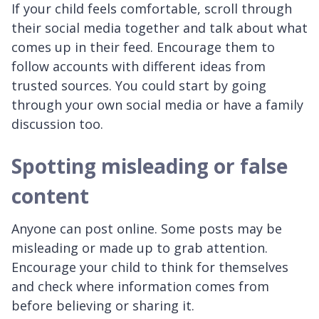
If your child feels comfortable, scroll through
their social media together and talk about what
comes up in their feed. Encourage them to
follow accounts with different ideas from
trusted sources. You could start by going
through your own social media or have a family
discussion too.
Spotting misleading or false
content
Anyone can post online. Some posts may be
misleading or made up to grab attention.
Encourage your child to think for themselves
and check where information comes from
before believing or sharing it.