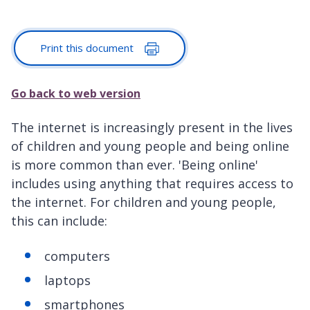
Print this document
Go back to web version
The internet is increasingly present in the lives
of children and young people and being online
is more common than ever. 'Being online'
includes using anything that requires access to
the internet. For children and young people,
this can include:
computers
laptops
smartphones