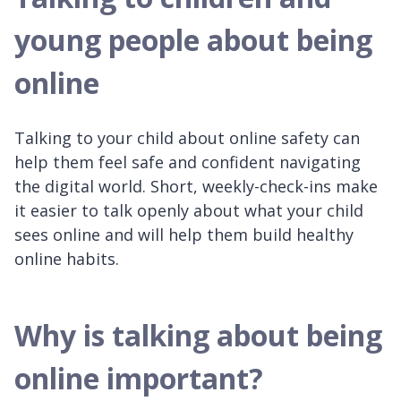
young people about being
online
Talking to your child about online safety can
help them feel safe and confident navigating
the digital world. Short, weekly-check-ins make
it easier to talk openly about what your child
sees online and will help them build healthy
online habits.
Why is talking about being
online important?