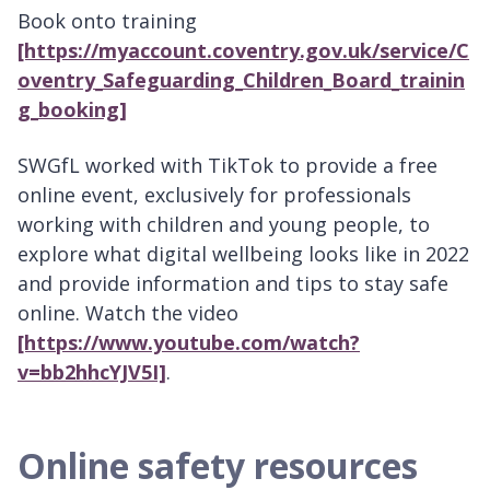
Book onto training
[https://myaccount.coventry.gov.uk/service/C
oventry_Safeguarding_Children_Board_trainin
g_booking]
SWGfL worked with TikTok to provide a free
online event, exclusively for professionals
working with children and young people, to
explore what digital wellbeing looks like in 2022
and provide information and tips to stay safe
online. Watch the video
[https://www.youtube.com/watch?
v=bb2hhcYJV5I]
.
Online safety resources