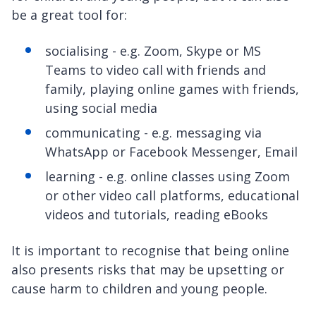
be a great tool for:
socialising - e.g. Zoom, Skype or MS
Teams to video call with friends and
family, playing online games with friends,
using social media
communicating - e.g. messaging via
WhatsApp or Facebook Messenger, Email
learning - e.g. online classes using Zoom
or other video call platforms, educational
videos and tutorials, reading eBooks
It is important to recognise that being online
also presents risks that may be upsetting or
cause harm to children and young people.