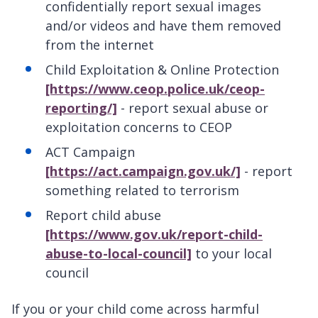
confidentially report sexual images
and/or videos and have them removed
from the internet
Child Exploitation & Online Protection
[https://www.ceop.police.uk/ceop-
reporting/]
- report sexual abuse or
exploitation concerns to CEOP
ACT Campaign
[https://act.campaign.gov.uk/]
- report
something related to terrorism
Report child abuse
[https://www.gov.uk/report-child-
abuse-to-local-council]
to your local
council
If you or your child come across harmful