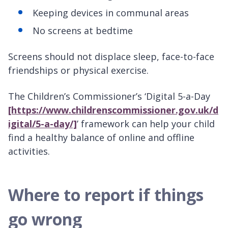
Keeping devices in communal areas
No screens at bedtime
Screens should not displace sleep, face-to-face
friendships or physical exercise.
The Children’s Commissioner’s ‘Digital 5-a-Day
[https://www.childrenscommissioner.gov.uk/d
igital/5-a-day/]
’ framework can help your child
find a healthy balance of online and offline
activities.
Where to report if things
go wrong