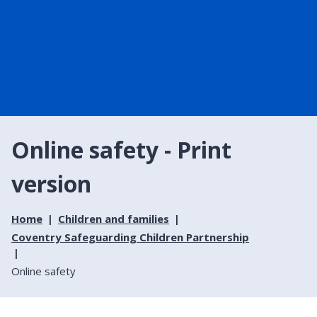
Online safety - Print
version
Home
Children and families
Coventry Safeguarding Children Partnership
Online safety