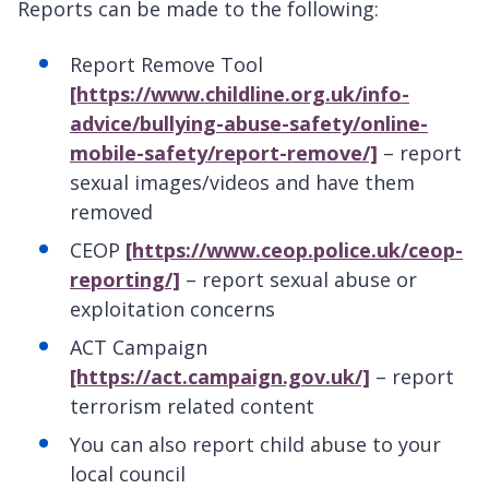
Reports can be made to the following:
Report Remove Tool
[https://www.childline.org.uk/info-
advice/bullying-abuse-safety/online-
mobile-safety/report-remove/]
– report
sexual images/videos and have them
removed
CEOP
[https://www.ceop.police.uk/ceop-
reporting/]
– report sexual abuse or
exploitation concerns
ACT Campaign
[https://act.campaign.gov.uk/]
– report
terrorism related content
You can also report child abuse to your
local council