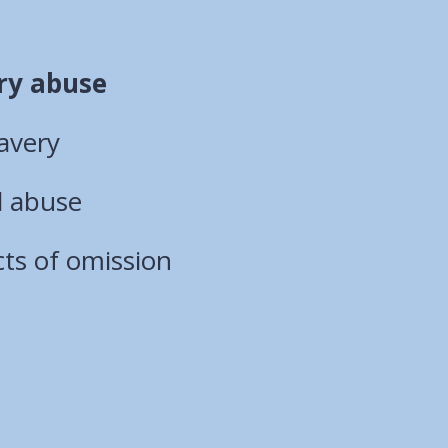
ry abuse
avery
l abuse
ts of omission