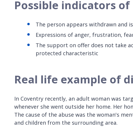
Possible indicators o
The person appears withdrawn and is
Expressions of anger, frustration, fea
The support on offer does not take ac
protected characteristic
Real life example of 
In Coventry recently, an adult woman was targ
whenever she went outside her home. Her hom
The cause of the abuse was the woman's mental
and children from the surrounding area.