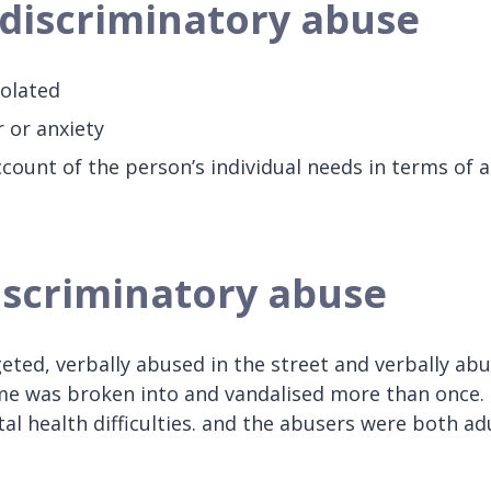
f discriminatory abuse
olated
r or anxiety
count of the person’s individual needs in terms of a
discriminatory abuse
eted, verbally abused in the street and verbally ab
e was broken into and vandalised more than once.
 health difficulties. and the abusers were both ad