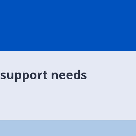
 support needs