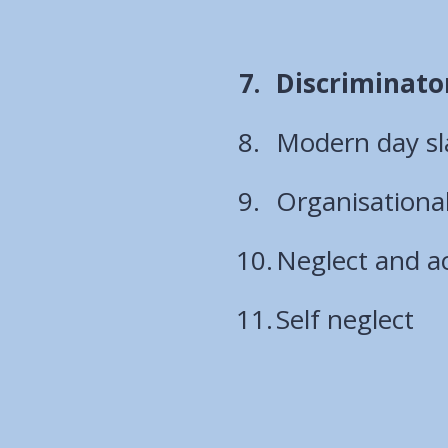
You
Discriminato
are
Modern day sl
here:
Organisationa
Neglect and ac
Self neglect