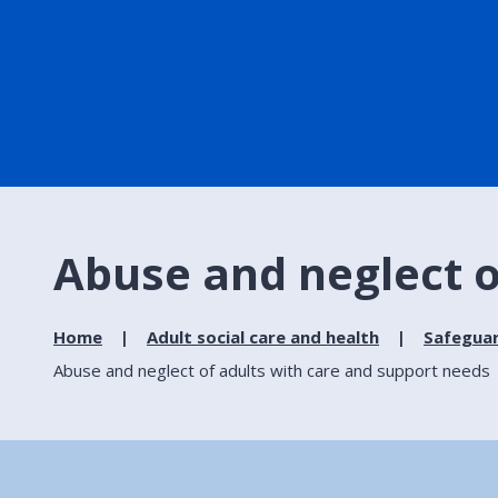
Abuse and neglect o
Home
Adult social care and health
Safeguar
Abuse and neglect of adults with care and support needs