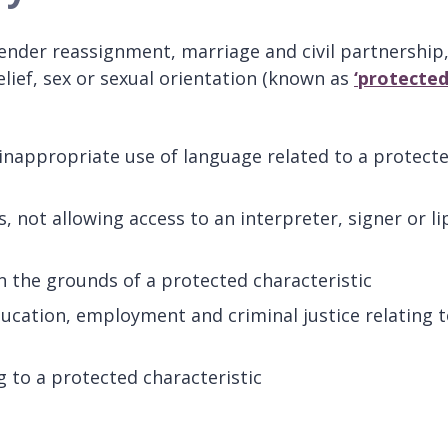
ender reassignment, marriage and civil partnership
lief, sex or sexual orientation (known as
‘protecte
inappropriate use of language related to a protect
 not allowing access to an interpreter, signer or li
 the grounds of a protected characteristic
ducation, employment and criminal justice relating 
g to a protected characteristic