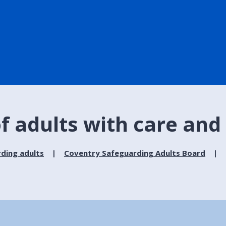
f adults with care and
ding adults
Coventry Safeguarding Adults Board