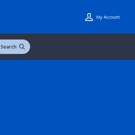
My Account
Search