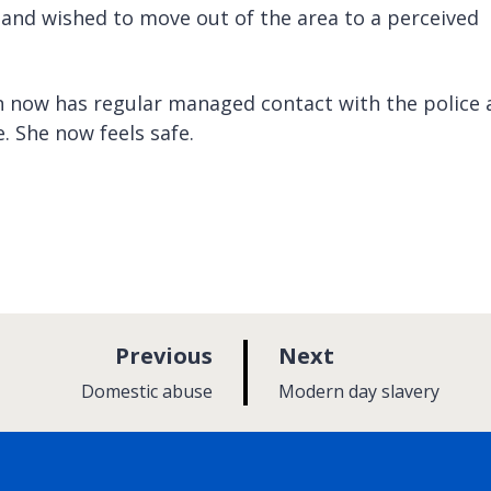
and wished to move out of the area to a perceived
 now has regular managed contact with the police 
. She now feels safe.
p
p
Previous
Next
a
a
:
:
Domestic abuse
Modern day slavery
g
g
e
e