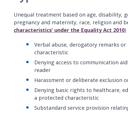
Unequal treatment based on age, disability, g
pregnancy and maternity, race, religion and be
characteristics’ under the Equality Act 2010
)
Verbal abuse, derogatory remarks or 
characteristic
Denying access to communication aids,
reader
Harassment or deliberate exclusion on
Denying basic rights to healthcare, e
a protected characteristic
Substandard service provision relatin