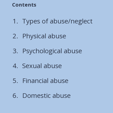
Contents
Types of abuse/neglect
Physical abuse
Psychological abuse
Sexual abuse
Financial abuse
Domestic abuse