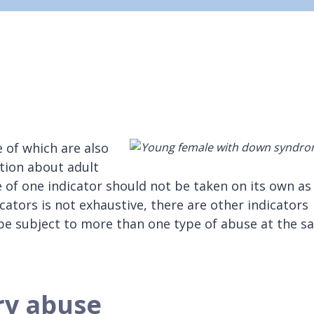
 of which are also
tion about adult
 of one indicator should not be taken on its own as
cators is not exhaustive, there are other indicators
 be subject to more than one type of abuse at the 
ry abuse