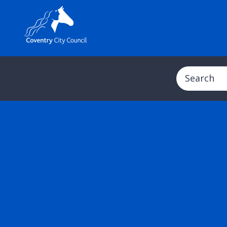
Search