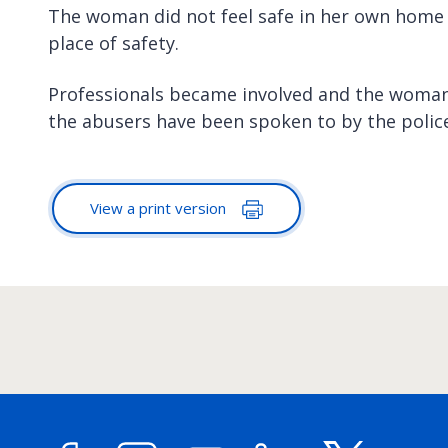
The woman did not feel safe in her own home 
place of safety.
Professionals became involved and the woman
the abusers have been spoken to by the police
View a print version