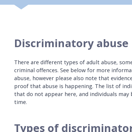
Discriminatory abuse
There are different types of adult abuse, some
criminal offences. See below for more informa
abuse, however please also note that evidence
proof that abuse is happening. The list of indi
that do not appear here, and individuals may
time.
Types of discriminato