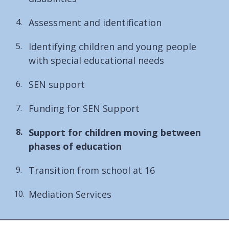
Assessment and identification
Identifying children and young people
with special educational needs
SEN support
Funding for SEN Support
You
Support for children moving between
are
phases of education
here:
Transition from school at 16
Mediation Services