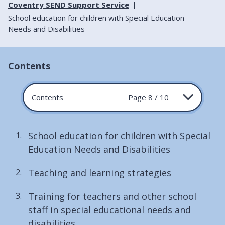
Coventry SEND Support Service
School education for children with Special Education
Needs and Disabilities
Contents
Contents
Page 8 / 10
School education for children with Special
Education Needs and Disabilities
Teaching and learning strategies
Training for teachers and other school
staff in special educational needs and
disabilities