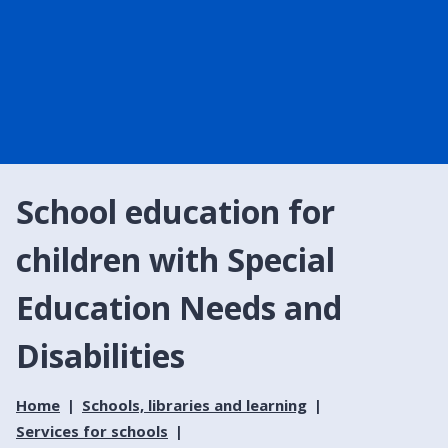
School education for
children with Special
Education Needs and
Disabilities
Home
Schools, libraries and learning
Services for schools