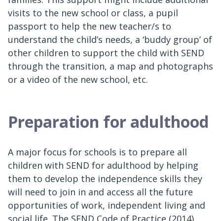
visits to the new school or class, a pupil
passport to help the new teacher/s to
understand the child’s needs, a ‘buddy group’ of
other children to support the child with SEND
through the transition, a map and photographs
or a video of the new school, etc.
Preparation for adulthood
A major focus for schools is to prepare all
children with SEND for adulthood by helping
them to develop the independence skills they
will need to join in and access all the future
opportunities of work, independent living and
social life. The SEND Code of Practice (2014)