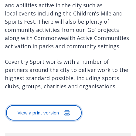
and abilities active in the city such as
local events including the Children's Mile and
Sports Fest. There will also be plenty of
community activities from our ‘Go’ projects
along with Commonwealth Active Communities
activation in parks and community settings.
Coventry Sport works with a number of
partners around the city to deliver work to the
highest standard possible, including sports
clubs, groups, charities and organisations.
View a print version