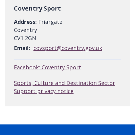
Coventry Sport
Address:
Friargate
Coventry
CV1 2GN
Email:
covsport@coventry.gov.uk
Facebook: Coventry Sport
Sports, Culture and Destination Sector
Support privacy notice