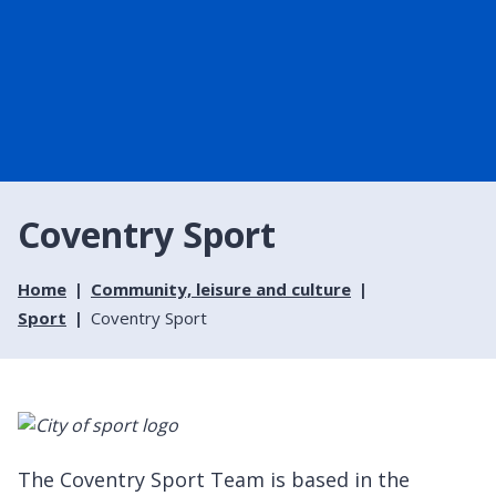
Coventry Sport
Home
Community, leisure and culture
Sport
Coventry Sport
The Coventry Sport Team is based in the