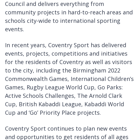
Council and delivers everything from
community projects in hard-to-reach areas and
schools city-wide to international sporting
events.
In recent years, Coventry Sport has delivered
events, projects, competitions and initiatives
for the residents of Coventry as well as visitors
to the city, including the Birmingham 2022
Commonwealth Games, International Children’s
Games, Rugby League World Cup, Go Parks:
Active Schools Challenges, The Arnold Clark
Cup, British Kabaddi League, Kabaddi World
Cup and ‘Go’ Priority Place projects.
Coventry Sport continues to plan new events
and opportunities to get residents of all ages