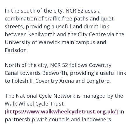
In the south of the city, NCR 52 uses a
combination of traffic-free paths and quiet
streets, providing a useful and direct link
between Kenilworth and the City Centre via the
University of Warwick main campus and
Earlsdon.
North of the city, NCR 52 follows Coventry
Canal towards Bedworth, providing a useful link
to Foleshill, Coventry Arena and Longford.
The National Cycle Network is managed by the
Walk Wheel Cycle Trust
[https://www.walkwheelcycletrust.org.uk/]
in
partnership with councils and landowners.