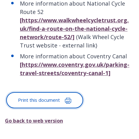
More information about National Cycle
Route 52
[https://www.walkwheelcycletrust.org.
uk/find-a-route-on-the-national-cycle-
network/route-52/]
(Walk Wheel Cycle
Trust website - external link)
More information about Coventry Canal
[https://www.coventry.gov.uk/parking-
travel-streets/coventry-canal-1]
Print this document
Go back to web version