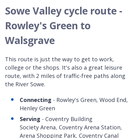
Sowe Valley cycle route -
Rowley's Green to
Walsgrave
This route is just the way to get to work,
college or the shops. It's also a great leisure
route, with 2 miles of traffic-free paths along
the River Sowe.
Connecting
- Rowley's Green, Wood End,
Henley Green
Serving
- Coventry Building
Society Arena, Coventry Arena Station,
Arena Shopping Park, Coventry Canal