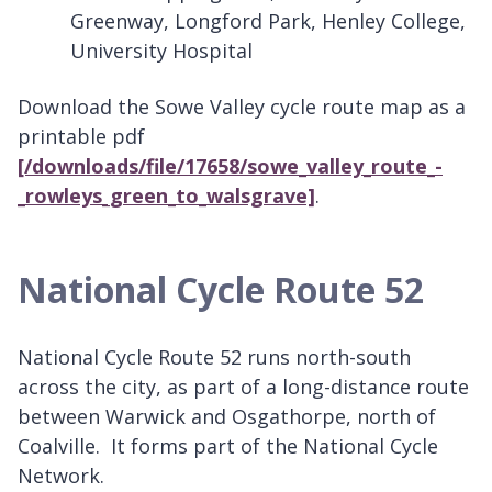
Greenway, Longford Park, Henley College,
University Hospital
Download the Sowe Valley cycle route map as a
printable pdf
[/downloads/file/17658/sowe_valley_route_-
_rowleys_green_to_walsgrave]
.
National Cycle Route 52
National Cycle Route 52 runs north-south
across the city, as part of a long-distance route
between Warwick and Osgathorpe, north of
Coalville. It forms part of the National Cycle
Network.