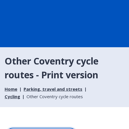
Other Coventry cycle
routes - Print version
Home
Parking, travel and streets
Cycling
Other Coventry cycle routes