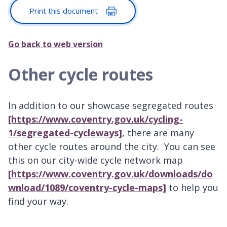
Print this document
Go back to web version
Other cycle routes
In addition to our showcase segregated routes
[https://www.coventry.gov.uk/cycling-
1/segregated-cycleways]
, there are many
other cycle routes around the city. You can see
this on our city-wide cycle network map
[https://www.coventry.gov.uk/downloads/do
wnload/1089/coventry-cycle-maps]
to help you
find your way.