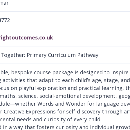
lman
8772
rightoutcomes.co.uk
Together: Primary Curriculum Pathway
xible, bespoke course package is designed to inspir
activities that adapt to each child’s age, stage, and
ocus on playful exploration and practical learning, t
, maths, science, social-emotional development, geog
ule—whether Words and Wonder for language devel
r Creative Expressions for self-discovery through a
ental needs and curiosity of every child.
d in a way that fosters curiosity and individual gro