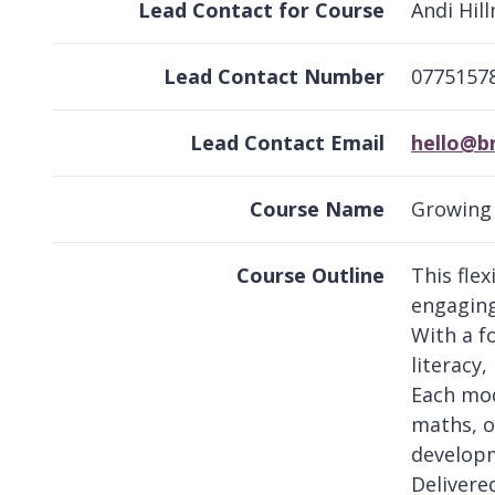
Lead Contact for Course
Andi Hil
Lead Contact Number
0775157
Lead Contact Email
hello@b
Course Name
Growing 
Course Outline
This fle
engaging 
With a f
literacy
Each mod
maths, o
developm
Delivere