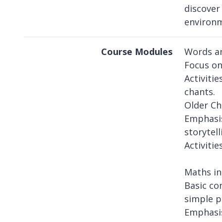
discover
environ
Course Modules
Words an
Focus on 
Activiti
chants.
Older Ch
Emphasis
storytell
Activiti
Maths in
Basic co
simple p
Emphasis