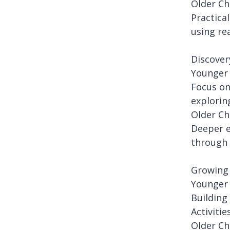
Older Ch
Practica
using re
Discover
Younger 
Focus on
explorin
Older Ch
Deeper e
through 
Growing 
Younger 
Building
Activiti
Older Ch