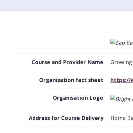
Course and Provider Name
Growing 
Organisation fact sheet
https:/
Organisation Logo
Address for Course Delivery
Home Ba