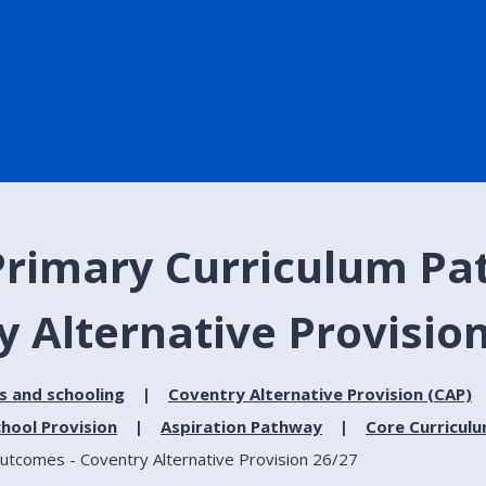
Primary Curriculum Pat
 Alternative Provision
s and schooling
Coventry Alternative Provision (CAP)
hool Provision
Aspiration Pathway
Core Curricul
utcomes - Coventry Alternative Provision 26/27