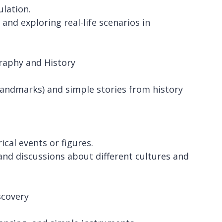
ulation.
and exploring real-life scenarios in
raphy and History
 landmarks) and simple stories from history
cal events or figures.
and discussions about different cultures and
scovery