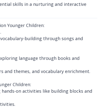
ntial skills in a nurturing and interactive
ion Younger Children:
.
d vocabulary-building through songs and
exploring language through books and
ters and themes, and vocabulary enrichment.
unger Children:
hands-on activities like building blocks and
vities.