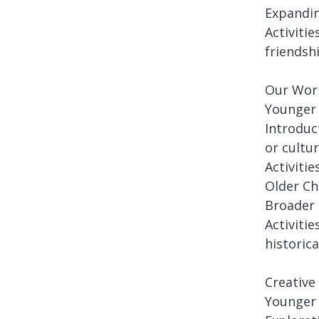
Expandin
Activiti
friendsh
Our Worl
Younger 
Introduc
or cultur
Activiti
Older Ch
Broader 
Activiti
historica
Creative
Younger 