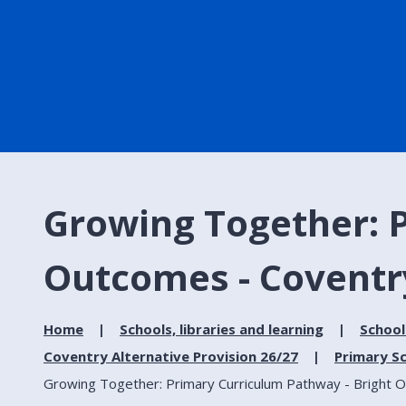
Growing Together: 
Outcomes - Coventry
Home
Schools, libraries and learning
School
Coventry Alternative Provision 26/27
Primary Sc
Growing Together: Primary Curriculum Pathway - Bright O