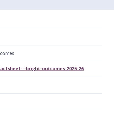
tcomes
actsheet---bright-outcomes-2025-26