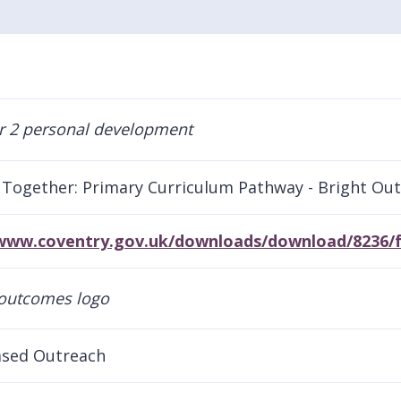
Together: Primary Curriculum Pathway - Bright Ou
/www.coventry.gov.uk/downloads/download/8236/f
sed Outreach