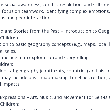
g social awareness, conflict resolution, and self-reg
es focus on teamwork, identifying complex emotions, 
ips and peer interactions.
d and Stories from the Past – Introduction to Geog
Children:
tion to basic geography concepts (e.g., maps, local
al tales.
es include map exploration and storytelling.
ildren:
look at geography (continents, countries) and histori
es may include basic map-making, timeline creation, 
l impacts.
 Expressions – Art, Music, and Movement for Self-Di
Children: