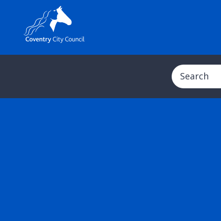
Search