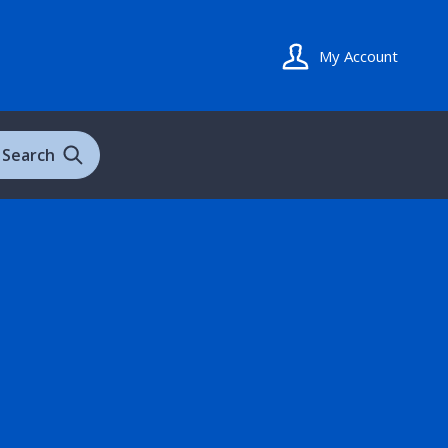
My Account
Search