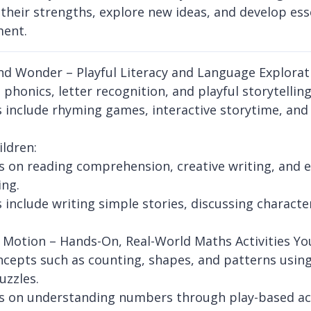
 their strengths, explore new ideas, and develop esse
ment.
d Wonder – Playful Literacy and Language Explorat
phonics, letter recognition, and playful storytelling
es include rhyming games, interactive storytime, an
ildren:
 on reading comprehension, creative writing, and 
ing.
es include writing simple stories, discussing charac
 Motion – Hands-On, Real-World Maths Activities Yo
ncepts such as counting, shapes, and patterns using 
uzzles.
 on understanding numbers through play-based acti