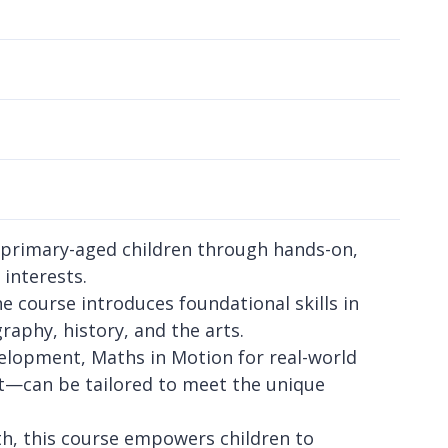
e primary-aged children through hands-on,
 interests.
he course introduces foundational skills in
raphy, history, and the arts.
opment, Maths in Motion for real-world
rt—can be tailored to meet the unique
wth, this course empowers children to