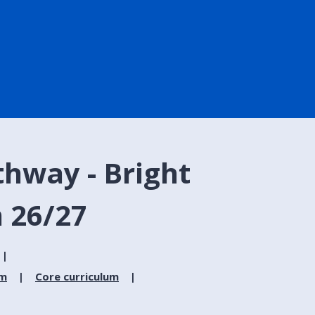
hway - Bright
 26/27
um
Core curriculum