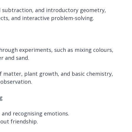
d subtraction, and introductory geometry,
ects, and interactive problem-solving.
through experiments, such as mixing colours,
er and sand.
of matter, plant growth, and basic chemistry,
 observation.
g
y, and recognising emotions.
bout friendship.