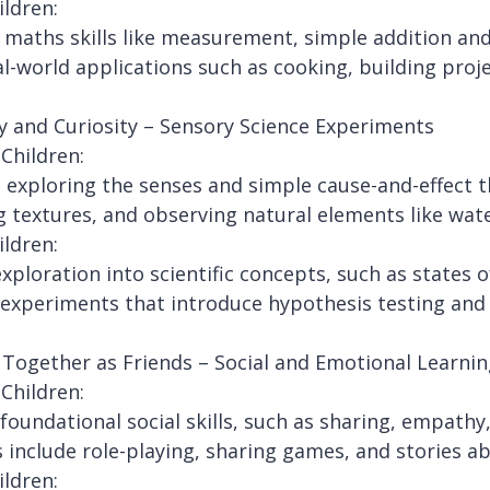
ildren:
l maths skills like measurement, simple addition an
al-world applications such as cooking, building proj
y and Curiosity – Sensory Science Experiments
Children:
 exploring the senses and simple cause-and-effect 
g textures, and observing natural elements like wat
ildren:
xploration into scientific concepts, such as states 
experiments that introduce hypothesis testing and
Together as Friends – Social and Emotional Learnin
Children:
 foundational social skills, such as sharing, empath
es include role-playing, sharing games, and stories a
ildren: