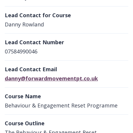
Lead Contact for Course
Danny Rowland
Lead Contact Number
07584990046
Lead Contact Email
danny@forwardmovementpt.co.uk
Course Name
Behaviour & Engagement Reset Programme
Course Outline
The Behaviour & Engagement Reset