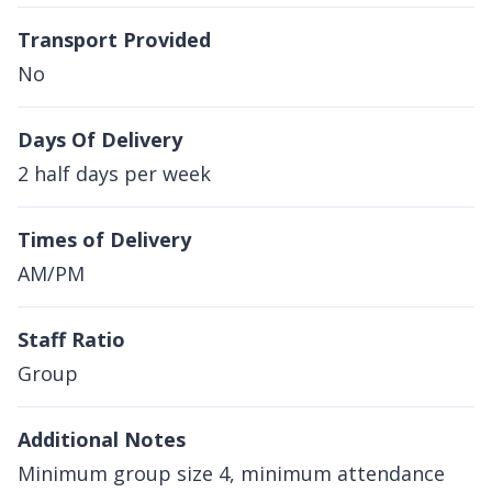
Transport Provided
No
Days Of Delivery
2 half days per week
Times of Delivery
AM/PM
Staff Ratio
Group
Additional Notes
Minimum group size 4, minimum attendance