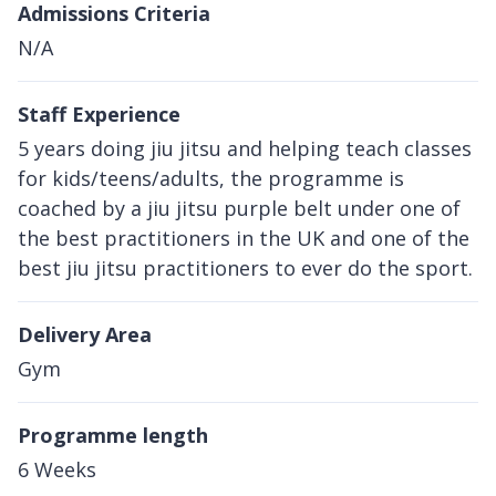
Admissions Criteria
N/A
Staff Experience
5 years doing jiu jitsu and helping teach classes
for kids/teens/adults, the programme is
coached by a jiu jitsu purple belt under one of
the best practitioners in the UK and one of the
best jiu jitsu practitioners to ever do the sport.
Delivery Area
Gym
Programme length
6 Weeks