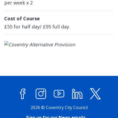
per week x 2
Cost of Course
£55 for half day/ £95 full day.
Facebook
Instagram
YouTube
LinkedIn
X (former
2026 © Coventry City Council
Sign up for our News emails