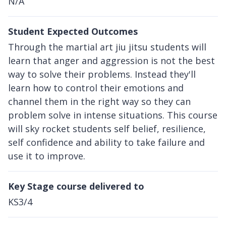
N/A
Student Expected Outcomes
Through the martial art jiu jitsu students will
learn that anger and aggression is not the best
way to solve their problems. Instead they'll
learn how to control their emotions and
channel them in the right way so they can
problem solve in intense situations. This course
will sky rocket students self belief, resilience,
self confidence and ability to take failure and
use it to improve.
Key Stage course delivered to
KS3/4