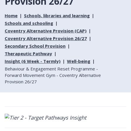
Provision 26/27
Home
Schools, libraries and learning
Schools and schooling
Coventry Alternative Provision (CAP)
Coventry Alternative Provision 26/27
Secondary School Provision
Therapeutic Pathway
Insight (6 Week - Termly)
Well-being
Behaviour & Engagement Reset Programme -
Forward Movement Gym - Coventry Alternative
Provision 26/27