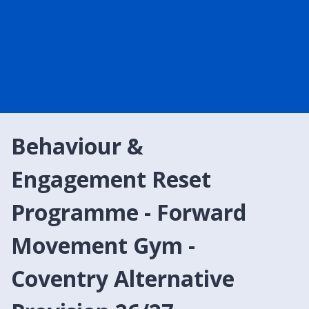
Behaviour &
Engagement Reset
Programme - Forward
Movement Gym -
Coventry Alternative