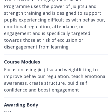
Programme uses the power of Jiu jitsu and
strength training and is designed to support
pupils experiencing difficulties with behaviour,
emotional regulation, attendance, or
engagement and is specifically targeted
towards those at risk of exclusion or
disengagement from learning.
Course Modules
Focus on using jiu jitsu and weightlifting to
improve behaviour regulation, teach emotional
awareness, create structure, build self
confidence and boost engagement
Awarding Body