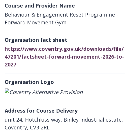
Course and Provider Name
Behaviour & Engagement Reset Programme -
Forward Movement Gym
Organisation fact sheet
https://www.coventry.gov.uk/downloads/file/
47201/factsheet-forward-movement-2026-to-
2027
Organisation Logo
Address for Course Delivery
unit 24, Hotchkiss way, Binley industrial estate,
Coventry, CV3 2RL