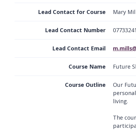
Lead Contact for Course
Mary Mil
Lead Contact Number
0773324
Lead Contact Email
m.mills
Course Name
Future Sk
Course Outline
Our Futu
personal
living.
The cour
particip