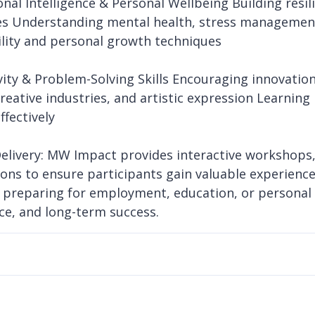
onal Intelligence & Personal Wellbeing Building resi
es Understanding mental health, stress management
lity and personal growth techniques
ivity & Problem-Solving Skills Encouraging innovatio
creative industries, and artistic expression Learni
ffectively
elivery: MW Impact provides interactive workshops,
ions to ensure participants gain valuable experience 
preparing for employment, education, or personal
ce, and long-term success.