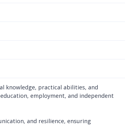
 knowledge, practical abilities, and
r education, employment, and independent
nication, and resilience, ensuring