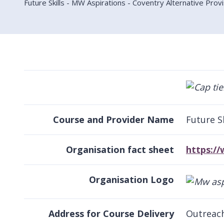
Future Skills - MW Aspirations - Coventry Alternative Prov
Course and Provider Name
Future S
Organisation fact sheet
https:/
Organisation Logo
Address for Course Delivery
Outreach