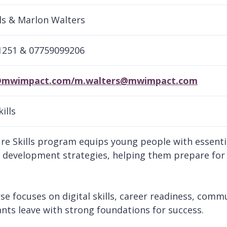
ls & Marlon Walters
1251 & 07759099206
@mwimpact.com/m.walters@mwimpact.com
ills
re Skills program equips young people with essential
 development strategies, helping them prepare fo
se focuses on digital skills, career readiness, commu
ants leave with strong foundations for success.