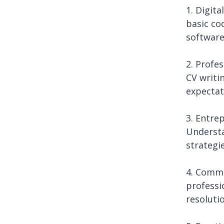
1. Digita
basic co
software
2. Profe
CV writi
expectat
3. Entre
Understa
strategi
4. Commu
professi
resoluti