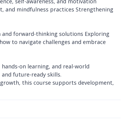
lience, self-awareness, and motivation
, and mindfulness practices Strengthening
n and forward-thinking solutions Exploring
ng how to navigate challenges and embrace
 hands-on learning, and real-world
and future-ready skills.
 growth, this course supports development,