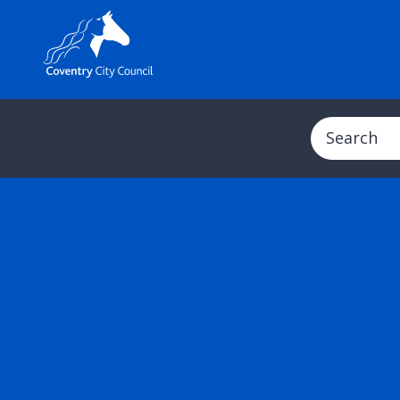
Search