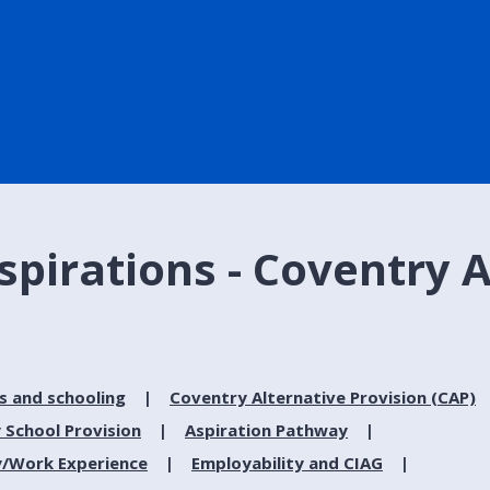
spirations - Coventry 
s and schooling
Coventry Alternative Provision (CAP)
 School Provision
Aspiration Pathway
y/Work Experience
Employability and CIAG