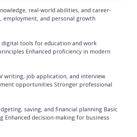
nowledge, real-world abilities, and career-
on, employment, and personal growth
e digital tools for education and work
principles Enhanced proficiency in modern
writing, job application, and interview
yment opportunities Stronger professional
dgeting, saving, and financial planning Basic
g Enhanced decision-making for business