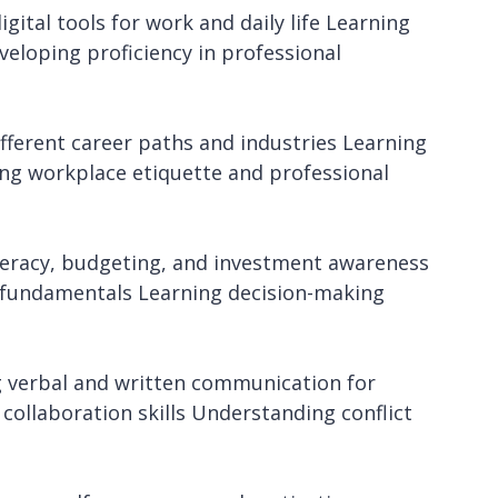
gital tools for work and daily life Learning
veloping proficiency in professional
fferent career paths and industries Learning
ring workplace etiquette and professional
literacy, budgeting, and investment awareness
 fundamentals Learning decision-making
 verbal and written communication for
collaboration skills Understanding conflict