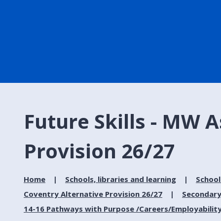
Future Skills - MW A
Provision 26/27
Home
Schools, libraries and learning
School
Coventry Alternative Provision 26/27
Secondary
14-16 Pathways with Purpose /Careers/Employabilit