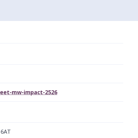
sheet-mw-impact-2526
 6AT