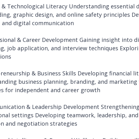
l & Technological Literacy Understanding essential di
ding, graphic design, and online safety principles De
 and digital communication
ssional & Career Development Gaining insight into di
ng, job application, and interview techniques Explo
ions
preneurship & Business Skills Developing financial 
nding business planning, branding, and marketing
es for independent and career growth
nication & Leadership Development Strengthening
onal settings Developing teamwork, leadership, and 
on and negotiation strategies