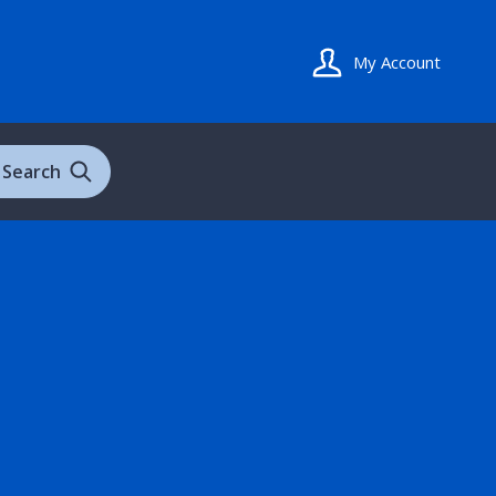
My Account
Search