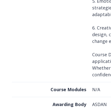
5. Emoti
strategi
adaptabi
6. Creat
design, 
change e
Course D
applicat
Whether 
confiden
Course Modules
N/A
Awarding Body
ASDAN