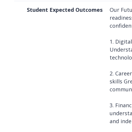
Student Expected Outcomes
Our Futu
readines
confident
1. Digita
Understa
technolo
2. Caree
skills G
communi
3. Finan
understa
and inde