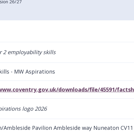
ision 26/27
kills - MW Aspirations
/www.coventry.gov.uk/downloads/file/45591/fact
/Ambleside Pavilion Ambleside way Nuneaton CV11