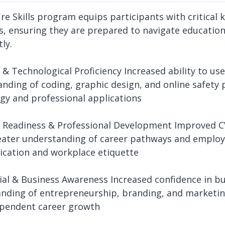
re Skills program equips participants with critical k
s, ensuring they are prepared to navigate educati
ly.
l & Technological Proficiency Increased ability to us
nding of coding, graphic design, and online safety 
gy and professional applications
r Readiness & Professional Development Improved CV 
reater understanding of career pathways and emplo
cation and workplace etiquette
cial & Business Awareness Increased confidence in bu
nding of entrepreneurship, branding, and marketin
pendent career growth