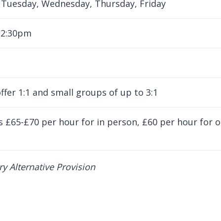
Tuesday, Wednesday, Thursday, Friday
 2:30pm
ffer 1:1 and small groups of up to 3:1
is £65-£70 per hour for in person, £60 per hour for 