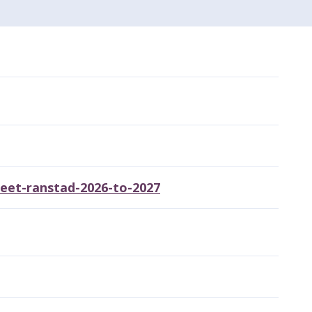
heet-ranstad-2026-to-2027