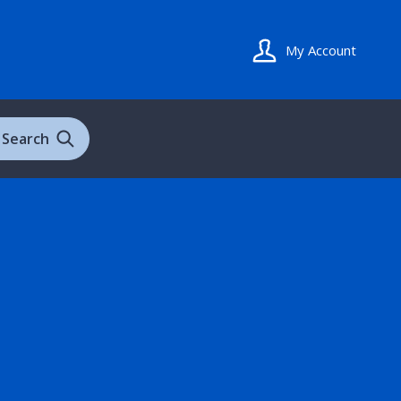
My Account
Search