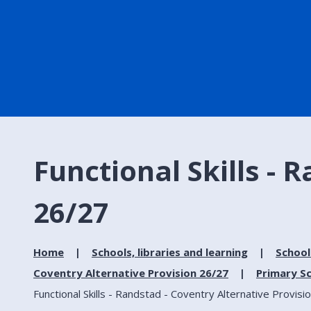
Functional Skills - 
26/27
Home
Schools, libraries and learning
School
Coventry Alternative Provision 26/27
Primary Sc
Functional Skills - Randstad - Coventry Alternative Provisi