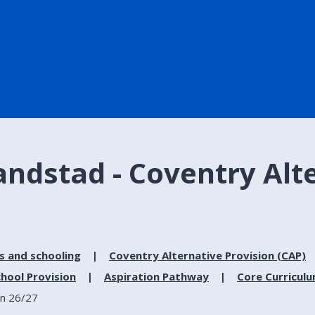
Randstad - Coventry Alt
s and schooling
Coventry Alternative Provision (CAP)
hool Provision
Aspiration Pathway
Core Curricul
on 26/27