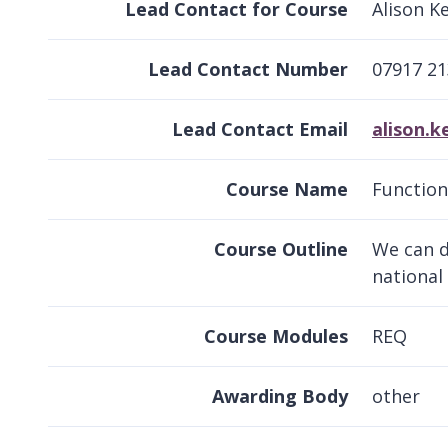
Lead Contact for Course
Alison K
Lead Contact Number
07917 2
Lead Contact Email
alison.
Course Name
Functiona
Course Outline
We can d
national
Course Modules
REQ
Awarding Body
other