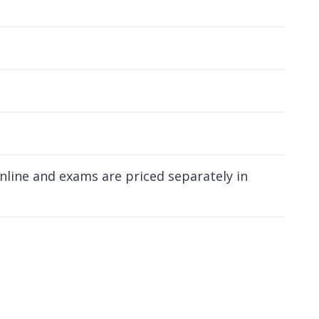
online and exams are priced separately in