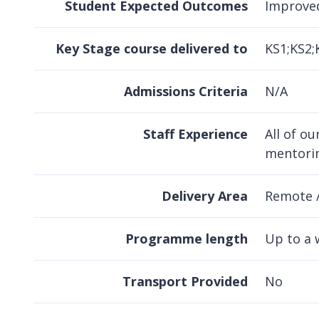
Student Expected Outcomes
Improve
Key Stage course delivered to
KS1;KS2;
Admissions Criteria
N/A
Staff Experience
All of o
mentorin
Delivery Area
Remote 
Programme length
Up to a 
Transport Provided
No