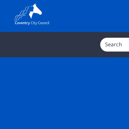
Search