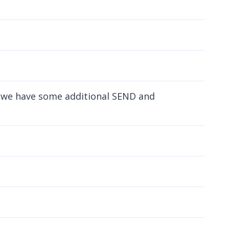
nd we have some additional SEND and