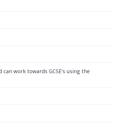
nd can work towards GCSE's using the