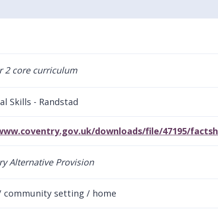
al Skills - Randstad
/www.coventry.gov.uk/downloads/file/47195/facts
/ community setting / home