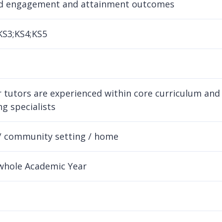
d engagement and attainment outcomes
KS3;KS4;KS5
ur tutors are experienced within core curriculum a
g specialists
/ community setting / home
whole Academic Year