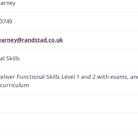
earney
13749
kearney@randstad.co.uk
l Skills
eliver Functional Skills Level 1 and 2 with exams, a
 curriculum