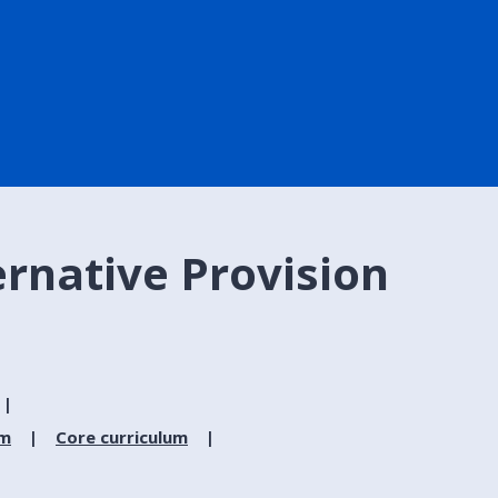
ernative Provision
um
Core curriculum