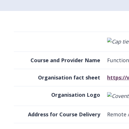
Course and Provider Name
Function
Organisation fact sheet
https:/
Organisation Logo
Address for Course Delivery
Remote 