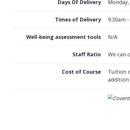
Days Of Delivery
Monday, 
Times of Delivery
9:30am -
Well-being assessment tools
N/A
Staff Ratio
We can o
Cost of Course
Tuition 
addition