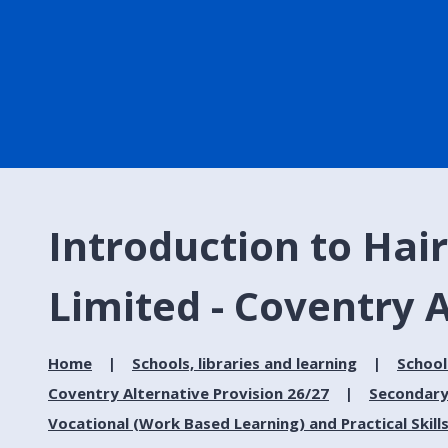
Introduction to Hair
Limited - Coventry A
Home
Schools, libraries and learning
School
Coventry Alternative Provision 26/27
Secondary
Vocational (Work Based Learning) and Practical Skill