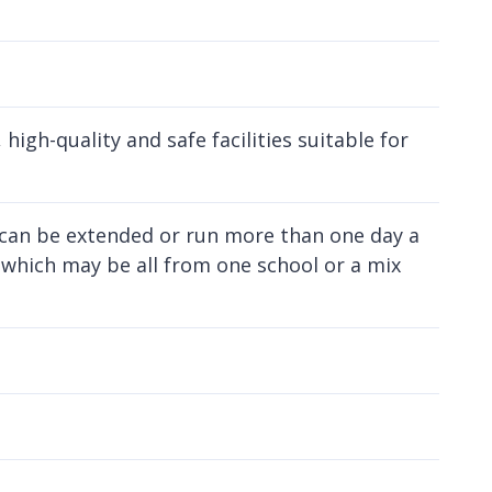
high-quality and safe facilities suitable for
 can be extended or run more than one day a
 which may be all from one school or a mix