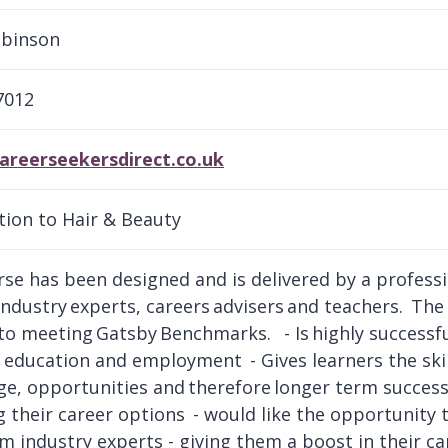
obinson
7012
areerseekersdirect.co.uk
tion to Hair & Beauty
rse has been designed and is delivered by a professio
industry experts, careers advisers and teachers. The 
 to meeting Gatsby Benchmarks. - Is highly successfu
education and employment - Gives learners the skil
e, opportunities and therefore longer term success. I
g their career options - would like the opportunity 
rom industry experts - giving them a boost in their c