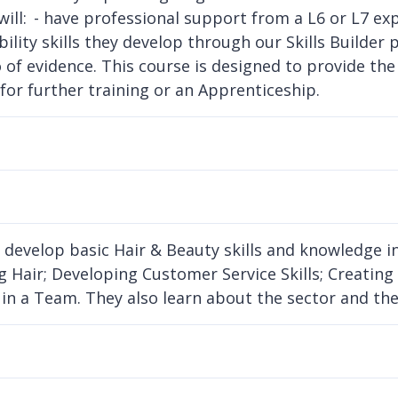
will: - have professional support from a L6 or L7 ex
lity skills they develop through our Skills Builder p
o of evidence. This course is designed to provide th
 for further training or an Apprenticeship.
 develop basic Hair & Beauty skills and knowledge in
g Hair; Developing Customer Service Skills; Creating
in a Team. They also learn about the sector and the 