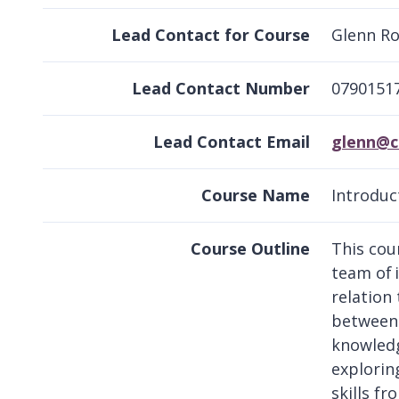
Lead Contact for Course
Glenn R
Lead Contact Number
0790151
Lead Contact Email
glenn@c
Course Name
Introduc
Course Outline
This cou
team of 
relation
between 
knowledg
explorin
skills f