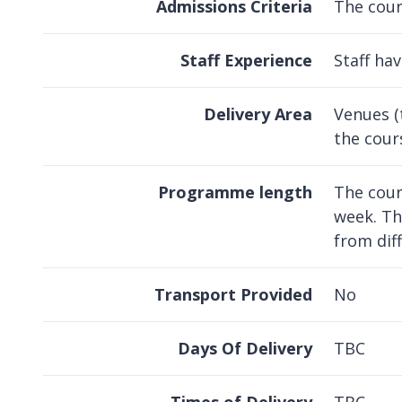
Admissions Criteria
The cour
Staff Experience
Staff ha
Delivery Area
Venues (
the cour
Programme length
The cour
week. Th
from dif
Transport Provided
No
Days Of Delivery
TBC