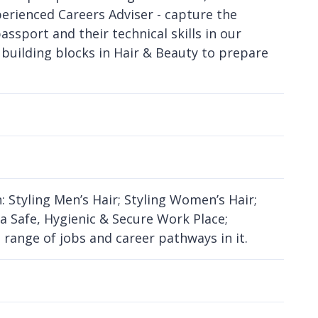
perienced Careers Adviser - capture the
assport and their technical skills in our
e building blocks in Hair & Beauty to prepare
: Styling Men’s Hair; Styling Women’s Hair;
 a Safe, Hygienic & Secure Work Place;
range of jobs and career pathways in it.