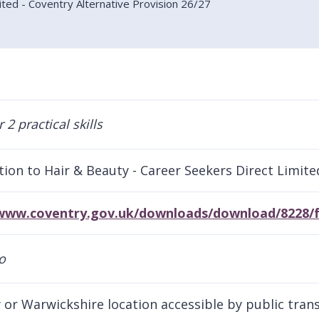
ited - Coventry Alternative Provision 26/27
tion to Hair & Beauty - Career Seekers Direct Limite
/www.coventry.gov.uk/downloads/download/8228/f
 or Warwickshire location accessible by public tran