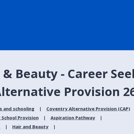
 & Beauty - Career See
lternative Provision 2
s and schooling
Coventry Alternative Provision (CAP)
 School Provision
Aspiration Pathway
s
Hair and Beauty