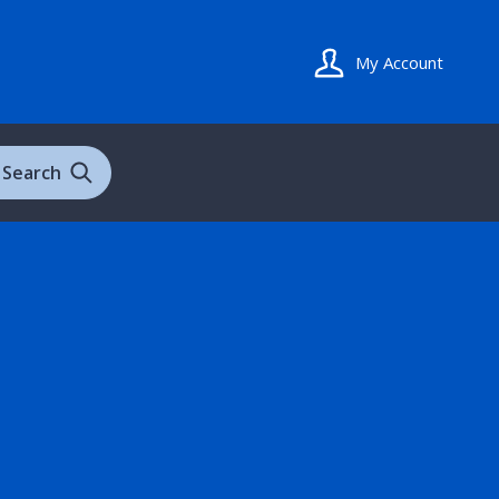
My Account
Search