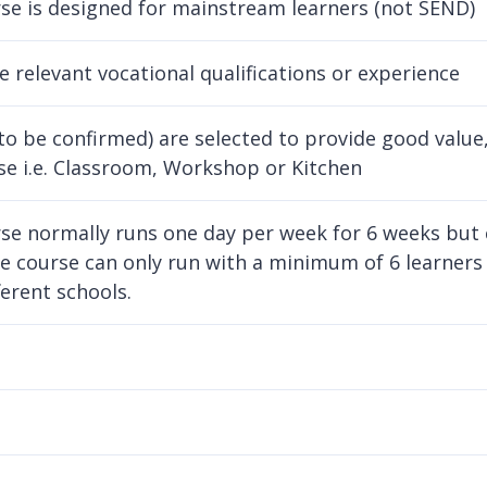
se is designed for mainstream learners (not SEND)
ve relevant vocational qualifications or experience
to be confirmed) are selected to provide good value, 
se i.e. Classroom, Workshop or Kitchen
se normally runs one day per week for 6 weeks but
e course can only run with a minimum of 6 learners
ferent schools.