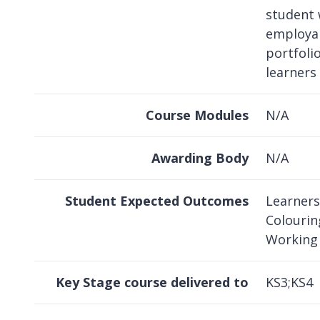
student 
employabi
portfoli
learners
Course Modules
N/A
Awarding Body
N/A
Student Expected Outcomes
Learners
Colourin
Working 
Key Stage course delivered to
KS3;KS4