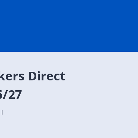
kers Direct
6/27