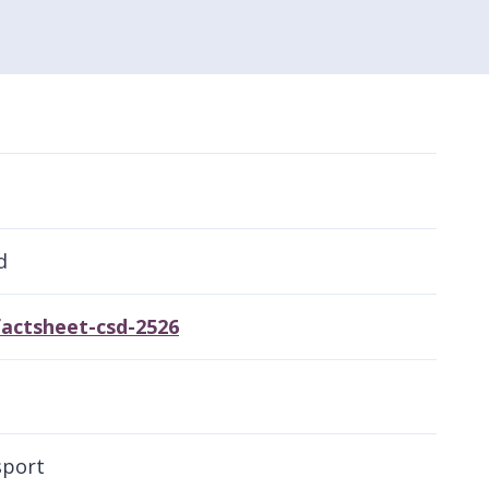
d
actsheet-csd-2526
sport