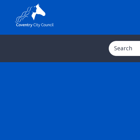
Search