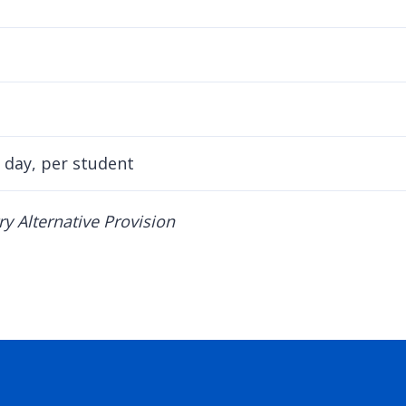
 day, per student