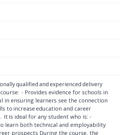
nally qualified and experienced delivery
course: - Provides evidence for schools in
l in ensuring learners see the connection
ls to increase education and career
t is ideal for any student who is: -
to learn both technical and employability
areer prospects During the course, the