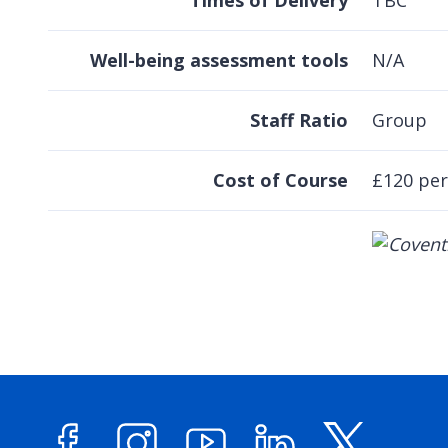
Times of Delivery
TBC
Well-being assessment tools
N/A
Staff Ratio
Group
Cost of Course
£120 per