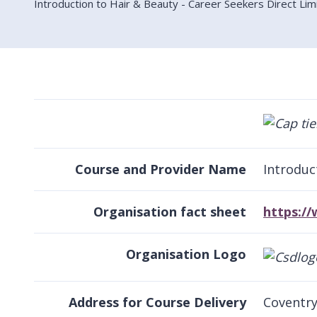
Introduction to Hair & Beauty - Career Seekers Direct Lim
Course and Provider Name
Introduc
Organisation fact sheet
https:/
Organisation Logo
Address for Course Delivery
Coventry