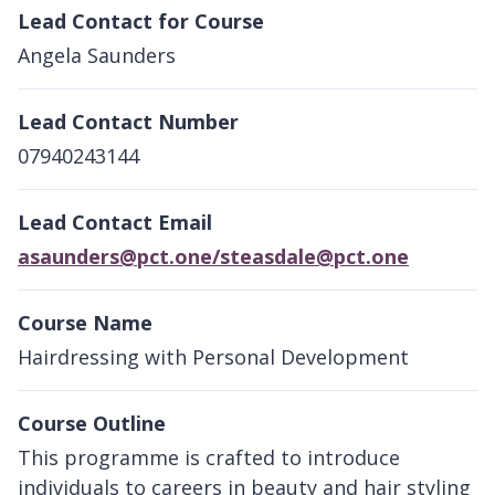
Lead Contact for Course
Angela Saunders
Lead Contact Number
07940243144
Lead Contact Email
asaunders@pct.one/steasdale@pct.one
Course Name
Hairdressing with Personal Development
Course Outline
This programme is crafted to introduce
individuals to careers in beauty and hair styling