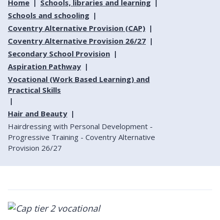
Home
Schools, libraries and learning
Schools and schooling
Coventry Alternative Provision (CAP)
Coventry Alternative Provision 26/27
Secondary School Provision
Aspiration Pathway
Vocational (Work Based Learning) and
Practical Skills
Hair and Beauty
Hairdressing with Personal Development -
Progressive Training - Coventry Alternative
Provision 26/27