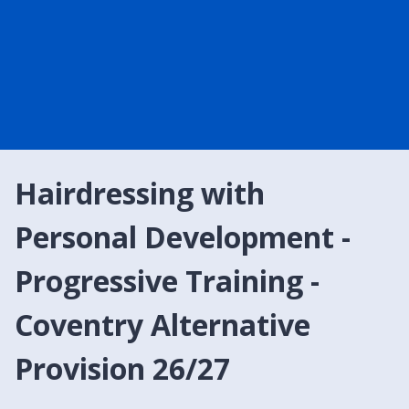
Hairdressing with
Personal Development -
Progressive Training -
Coventry Alternative
Provision 26/27