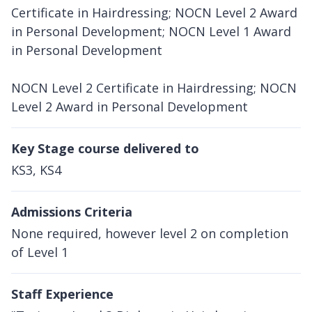
Certificate in Hairdressing; NOCN Level 2 Award
in Personal Development; NOCN Level 1 Award
in Personal Development
NOCN Level 2 Certificate in Hairdressing; NOCN
Level 2 Award in Personal Development
Key Stage course delivered to
KS3, KS4
Admissions Criteria
None required, however level 2 on completion
of Level 1
Staff Experience