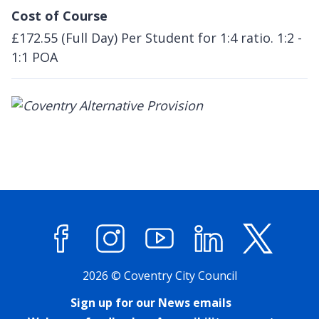
Cost of Course
£172.55 (Full Day) Per Student for 1:4 ratio. 1:2 -
1:1 POA
Facebook
Instagram
YouTube
LinkedIn
X (former
2026 © Coventry City Council
Sign up for our News emails