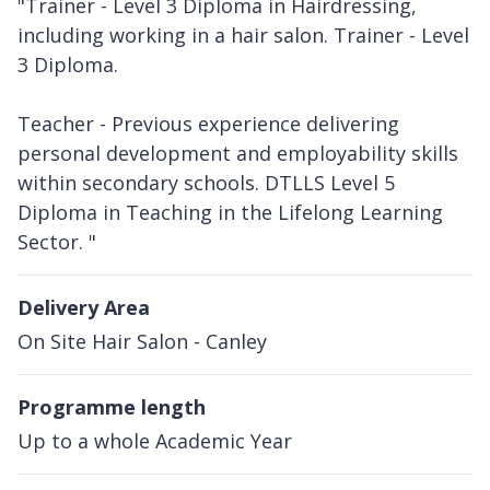
"Trainer - Level 3 Diploma in Hairdressing,
including working in a hair salon. Trainer - Level
3 Diploma.
Teacher - Previous experience delivering
personal development and employability skills
within secondary schools. DTLLS Level 5
Diploma in Teaching in the Lifelong Learning
Sector. "
Delivery Area
On Site Hair Salon - Canley
Programme length
Up to a whole Academic Year