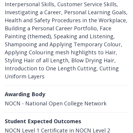
Interpersonal Skills, Customer Service Skills,
Investigating a Career, Personal Learning Goals,
Health and Safety Procedures in the Workplace,
Building a Personal Career Portfolio, Face
Painting (themed), Speaking and Listening,
Shampooing and Applying Temporary Colour,
Applying Colouring mesh highlights to Hair,
Styling Hair of all Length, Blow Drying Hair,
Introduction to One Length Cutting, Cutting
Uniform Layers
Awarding Body
NOCN - National Open College Network
Student Expected Outcomes
NOCN Level 1 Certificate in NOCN Level 2