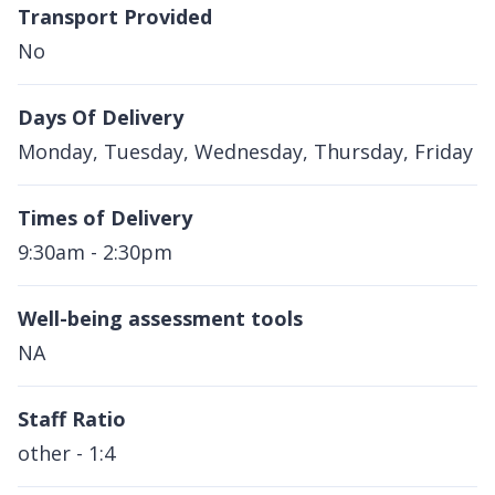
Transport Provided
No
Days Of Delivery
Monday, Tuesday, Wednesday, Thursday, Friday
Times of Delivery
9:30am - 2:30pm
Well-being assessment tools
NA
Staff Ratio
other - 1:4