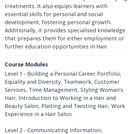
treatments. It also equips learners with
essential skills for personal and social
development, fostering personal growth.
Additionally, it provides specialised knowledge
that prepares them for either employment or
further education opportunities in Hair.
Course Modules
Level 1 - Building a Personal Career Portfolio,
Equality and Diversity, Teamwork, Customer
Services, Time Management, Styling Woman's
Hair, Introduction to Working in a Hair and
Beauty Salon, Plaiting and Twisting Hair, Work
Experience in a Hair Salon.
Level 2 - Communicating Information,