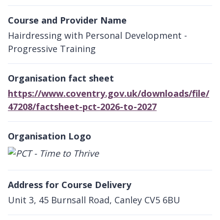
Course and Provider Name
Hairdressing with Personal Development -
Progressive Training
Organisation fact sheet
https://www.coventry.gov.uk/downloads/file/
47208/factsheet-pct-2026-to-2027
Organisation Logo
Address for Course Delivery
Unit 3, 45 Burnsall Road, Canley CV5 6BU