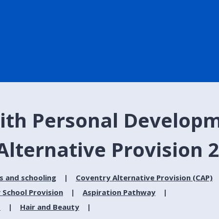
ith Personal Developm
Alternative Provision 
s and schooling
Coventry Alternative Provision (CAP)
 School Provision
Aspiration Pathway
s
Hair and Beauty