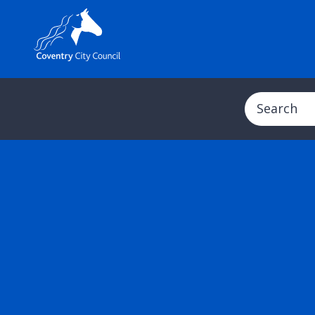
Search