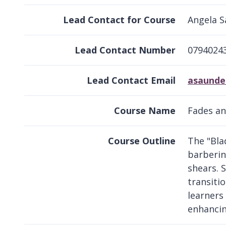
Lead Contact for Course
Angela 
Lead Contact Number
0794024
Lead Contact Email
asaunde
Course Name
Fades an
Course Outline
The "Bla
barberin
shears. 
transiti
learners 
enhancin