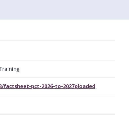
Training
8/factsheet-pct-2026-to-2027ploaded