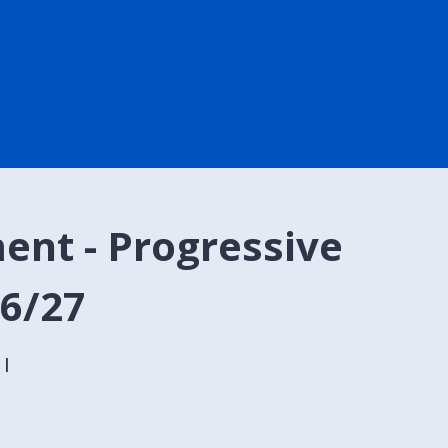
ent - Progressive
26/27