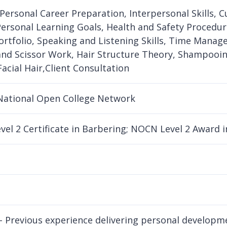
 Personal Career Preparation, Interpersonal Skills, C
Personal Learning Goals, Health and Safety Procedur
ortfolio, Speaking and Listening Skills, Time Manage
and Scissor Work, Hair Structure Theory, Shampooin
Facial Hair,Client Consultation
National Open College Network
el 2 Certificate in Barbering; NOCN Level 2 Award
- Previous experience delivering personal developme