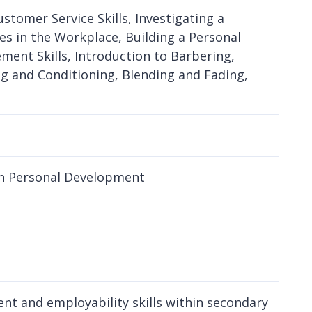
ustomer Service Skills, Investigating a
es in the Workplace, Building a Personal
ment Skills, Introduction to Barbering,
g and Conditioning, Blending and Fading,
 in Personal Development
nt and employability skills within secondary