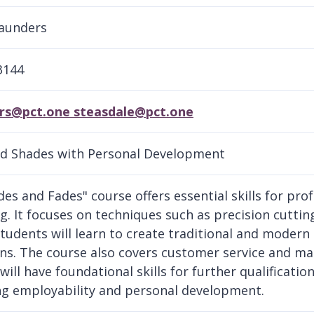
Saunders
3144
rs@pct.one steasdale@pct.one
d Shades with Personal Development
des and Fades" course offers essential skills for pro
g. It focuses on techniques such as precision cutting
Students will learn to create traditional and modern
ons. The course also covers customer service and m
will have foundational skills for further qualificati
g employability and personal development.