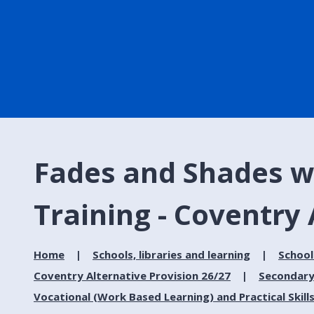
Fades and Shades w
Training - Coventry 
Home
Schools, libraries and learning
School
Coventry Alternative Provision 26/27
Secondary
Vocational (Work Based Learning) and Practical Skill