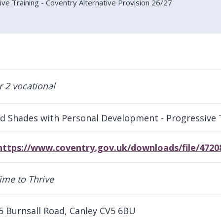
e Training - Coventry Alternative Provision 26/27
d Shades with Personal Development - Progressive 
https://www.coventry.gov.uk/downloads/file/4720
45 Burnsall Road, Canley CV5 6BU