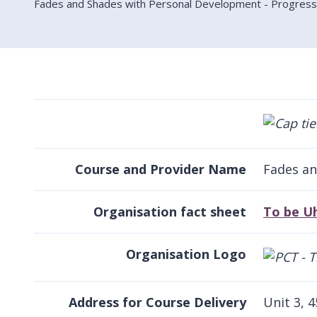
Fades and Shades with Personal Development - Progressiv
Course and Provider Name
Fades an
Organisation fact sheet
To be U
Organisation Logo
Address for Course Delivery
Unit 3, 