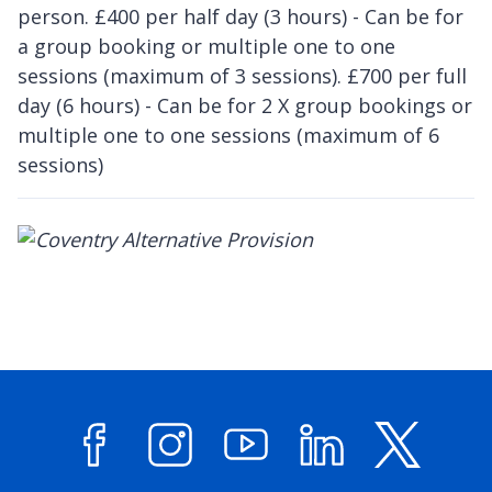
person. £400 per half day (3 hours) - Can be for
a group booking or multiple one to one
sessions (maximum of 3 sessions). £700 per full
day (6 hours) - Can be for 2 X group bookings or
multiple one to one sessions (maximum of 6
sessions)
Facebook
Instagram
YouTube
LinkedIn
X (former