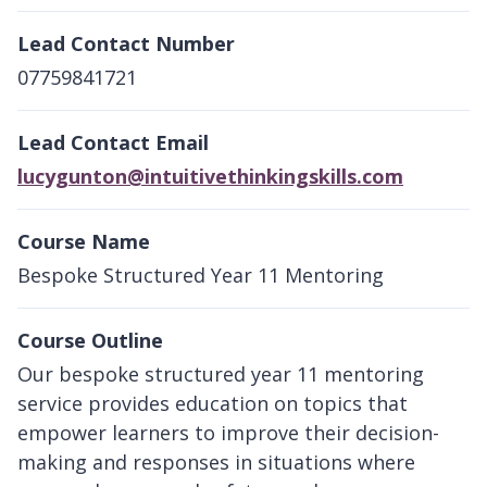
Lead Contact Number
07759841721
Lead Contact Email
lucygunton@intuitivethinkingskills.com
Course Name
Bespoke Structured Year 11 Mentoring
Course Outline
Our bespoke structured year 11 mentoring
service provides education on topics that
empower learners to improve their decision-
making and responses in situations where