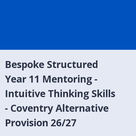
Bespoke Structured
Year 11 Mentoring -
Intuitive Thinking Skills
- Coventry Alternative
Provision 26/27