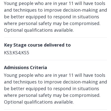
Young people who are in year 11 will have tools
and techniques to improve decision-making and
be better equipped to respond in situations
where personal safety may be compromised.
Optional qualifications available.
Key Stage course delivered to
KS3;KS4;KS5
Admissions Criteria
Young people who are in year 11 will have tools
and techniques to improve decision-making and
be better equipped to respond in situations
where personal safety may be compromised.
Optional qualifications available.