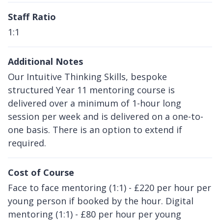
Staff Ratio
1:1
Additional Notes
Our Intuitive Thinking Skills, bespoke
structured Year 11 mentoring course is
delivered over a minimum of 1-hour long
session per week and is delivered on a one-to-
one basis. There is an option to extend if
required.
Cost of Course
Face to face mentoring (1:1) - £220 per hour per
young person if booked by the hour. Digital
mentoring (1:1) - £80 per hour per young