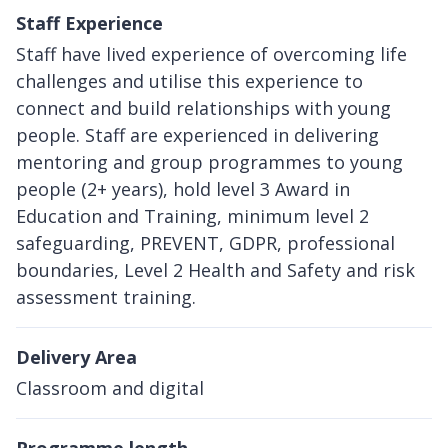
Staff Experience
Staff have lived experience of overcoming life
challenges and utilise this experience to
connect and build relationships with young
people. Staff are experienced in delivering
mentoring and group programmes to young
people (2+ years), hold level 3 Award in
Education and Training, minimum level 2
safeguarding, PREVENT, GDPR, professional
boundaries, Level 2 Health and Safety and risk
assessment training.
Delivery Area
Classroom and digital