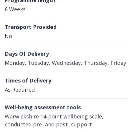
Programme length
6 Weeks
Transport Provided
No
Days Of Delivery
Monday, Tuesday, Wednesday, Thursday, Friday
Times of Delivery
As Required
Well-being assessment tools
Warwickshire 14-point wellbeing scale,
conducted pre- and post- support