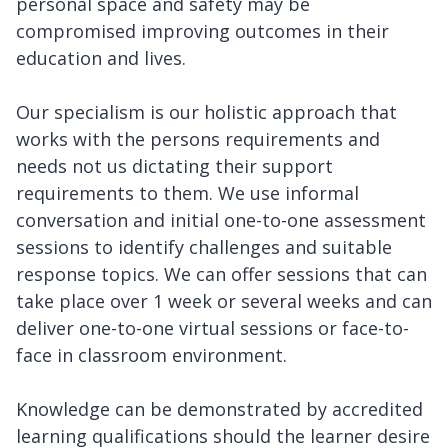
personal space and safety may be
compromised improving outcomes in their
education and lives.
Our specialism is our holistic approach that
works with the persons requirements and
needs not us dictating their support
requirements to them. We use informal
conversation and initial one-to-one assessment
sessions to identify challenges and suitable
response topics. We can offer sessions that can
take place over 1 week or several weeks and can
deliver one-to-one virtual sessions or face-to-
face in classroom environment.
Knowledge can be demonstrated by accredited
learning qualifications should the learner desire