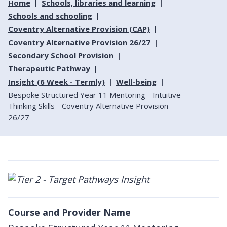
Home
Schools, libraries and learning
Schools and schooling
Coventry Alternative Provision (CAP)
Coventry Alternative Provision 26/27
Secondary School Provision
Therapeutic Pathway
Insight (6 Week - Termly)
Well-being
Bespoke Structured Year 11 Mentoring - Intuitive
Thinking Skills - Coventry Alternative Provision
26/27
Course and Provider Name