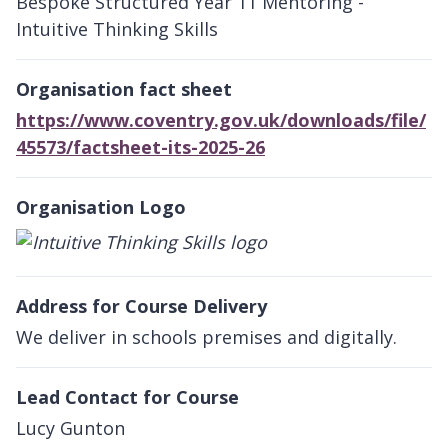
Bespoke Structured Year 11 Mentoring -
Intuitive Thinking Skills
Organisation fact sheet
https://www.coventry.gov.uk/downloads/file/
45573/factsheet-its-2025-26
Organisation Logo
Address for Course Delivery
We deliver in schools premises and digitally.
Lead Contact for Course
Lucy Gunton