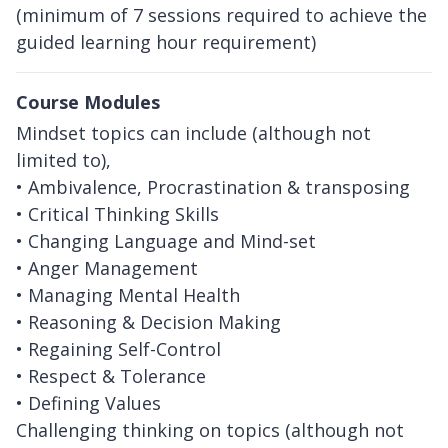
(minimum of 7 sessions required to achieve the
guided learning hour requirement)
Course Modules
Mindset topics can include (although not
limited to),
• Ambivalence, Procrastination & transposing
• Critical Thinking Skills
• Changing Language and Mind-set
• Anger Management
• Managing Mental Health
• Reasoning & Decision Making
• Regaining Self-Control
• Respect & Tolerance
• Defining Values
Challenging thinking on topics (although not