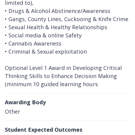
limited to),
• Drugs & Alcohol Abstinence/Awareness
• Gangs, County Lines, Cuckooing & Knife Crime
• Sexual Health & Healthy Relationships
• Social media & online Safety
• Cannabis Awareness
• Criminal & Sexual exploitation
Optional Level 1 Award in Developing Critical
Thinking Skills to Enhance Decision Making
(minimum 10 guided learning hours
Awarding Body
Other
Student Expected Outcomes