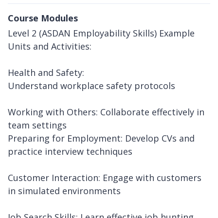
Course Modules
Level 2 (ASDAN Employability Skills) Example
Units and Activities:
Health and Safety:
Understand workplace safety protocols
Working with Others: Collaborate effectively in
team settings
Preparing for Employment: Develop CVs and
practice interview techniques
Customer Interaction: Engage with customers
in simulated environments
Job Search Skills: Learn effective job hunting