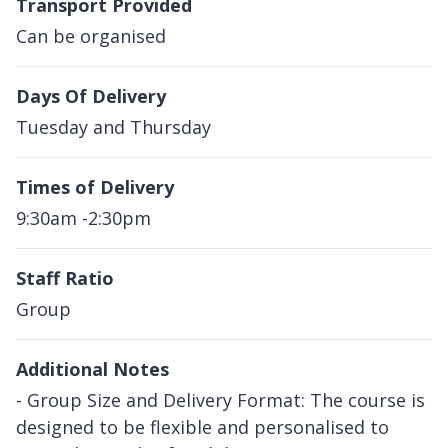
Transport Provided
Can be organised
Days Of Delivery
Tuesday and Thursday
Times of Delivery
9:30am -2:30pm
Staff Ratio
Group
Additional Notes
- Group Size and Delivery Format: The course is
designed to be flexible and personalised to