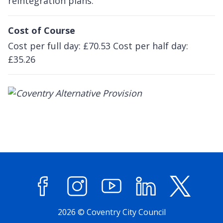
reintegration plans.
Cost of Course
Cost per full day: £70.53 Cost per half day:
£35.26
Facebook
Instagram
YouTube
LinkedIn
X (former
2026 © Coventry City Council