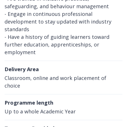
safeguarding, and behaviour management
- Engage in continuous professional
development to stay updated with industry
standards
- Have a history of guiding learners toward
further education, apprenticeships, or
employment
Delivery Area
Classroom, online and work placement of
choice
Programme length
Up to a whole Academic Year