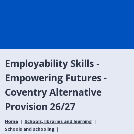
Employability Skills -
Empowering Futures -
Coventry Alternative
Provision 26/27
Home
Schools, libraries and learning
Schools and schooling