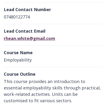
Lead Contact Number
07480122774
Lead Contact Email
rhean.white@gmail.com
Course Name
Employability
Course Outline
This course provides an introduction to
essential employability skills through practical,
work-related activities. Units can be
customised to fit various sectors.