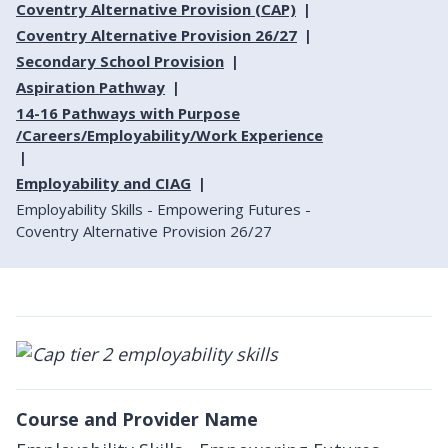
Coventry Alternative Provision (CAP)
Coventry Alternative Provision 26/27
Secondary School Provision
Aspiration Pathway
14-16 Pathways with Purpose
/Careers/Employability/Work Experience
Employability and CIAG
Employability Skills - Empowering Futures -
Coventry Alternative Provision 26/27
Course and Provider Name