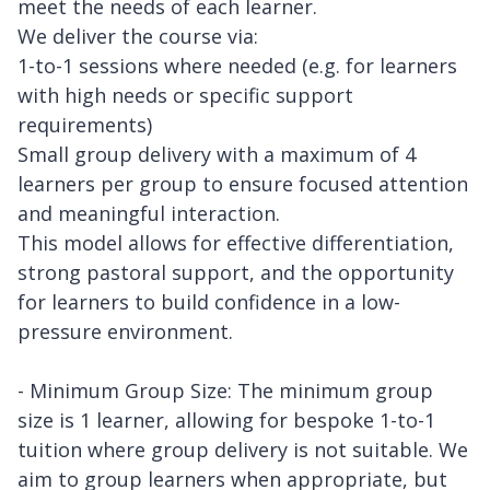
meet the needs of each learner.
We deliver the course via:
1-to-1 sessions where needed (e.g. for learners
with high needs or specific support
requirements)
Small group delivery with a maximum of 4
learners per group to ensure focused attention
and meaningful interaction.
This model allows for effective differentiation,
strong pastoral support, and the opportunity
for learners to build confidence in a low-
pressure environment.
- Minimum Group Size: The minimum group
size is 1 learner, allowing for bespoke 1-to-1
tuition where group delivery is not suitable. We
aim to group learners when appropriate, but