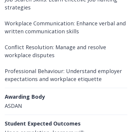
strategies
Workplace Communication: Enhance verbal and
written communication skills
Conflict Resolution: Manage and resolve
workplace disputes
Professional Behaviour: Understand employer
expectations and workplace etiquette
Awarding Body
ASDAN
Student Expected Outcomes