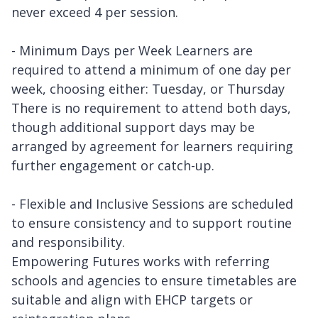
never exceed 4 per session.
- Minimum Days per Week Learners are
required to attend a minimum of one day per
week, choosing either: Tuesday, or Thursday
There is no requirement to attend both days,
though additional support days may be
arranged by agreement for learners requiring
further engagement or catch-up.
- Flexible and Inclusive Sessions are scheduled
to ensure consistency and to support routine
and responsibility.
Empowering Futures works with referring
schools and agencies to ensure timetables are
suitable and align with EHCP targets or