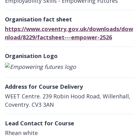
Employability Skills - Empowering Futures
Organisation fact sheet
https://www.coventry.gov.uk/downloads/dow
nload/8229/factsheet---empower-2526
Organisation Logo
Address for Course Delivery
WEET Centre. 239 Robin Hood Road, Willenhall,
Coventry. CV3 3AN
Lead Contact for Course
Rhean white