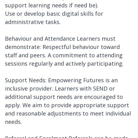
support learning needs if need be).
Use or develop basic digital skills for
administrative tasks.
Behaviour and Attendance Learners must
demonstrate: Respectful behaviour toward
staff and peers. A commitment to attending
sessions regularly and actively participating.
Support Needs: Empowering Futures is an
inclusive provider. Learners with SEND or
additional support needs are encouraged to
apply. We aim to provide appropriate support
and reasonable adjustments to meet individual
needs.