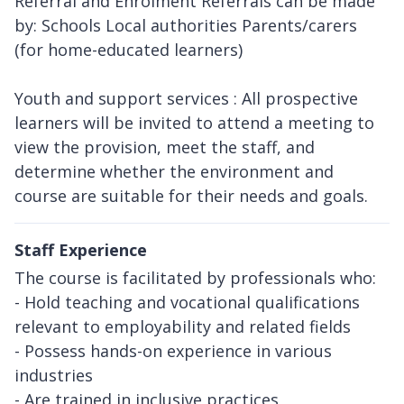
Referral and Enrolment Referrals can be made
by: Schools Local authorities Parents/carers
(for home-educated learners)
Youth and support services : All prospective
learners will be invited to attend a meeting to
view the provision, meet the staff, and
determine whether the environment and
course are suitable for their needs and goals.
Staff Experience
The course is facilitated by professionals who:
- Hold teaching and vocational qualifications
relevant to employability and related fields
- Possess hands-on experience in various
industries
- Are trained in inclusive practices,