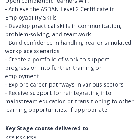
Upon completion, learners will:
- Achieve the ASDAN Level 2 Certificate in
Employability Skills
- Develop practical skills in communication,
problem-solving, and teamwork
- Build confidence in handling real or simulated
workplace scenarios
- Create a portfolio of work to support
progression into further training or
employment
- Explore career pathways in various sectors
- Receive support for reintegrating into
mainstream education or transitioning to other
learning opportunities, if appropriate
Key Stage course delivered to
KS3;KS4;KS5;