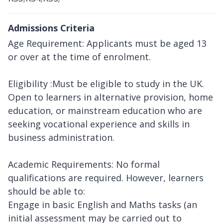
Admissions Criteria
Age Requirement: Applicants must be aged 13
or over at the time of enrolment.
Eligibility :Must be eligible to study in the UK.
Open to learners in alternative provision, home
education, or mainstream education who are
seeking vocational experience and skills in
business administration.
Academic Requirements: No formal
qualifications are required. However, learners
should be able to:
Engage in basic English and Maths tasks (an
initial assessment may be carried out to