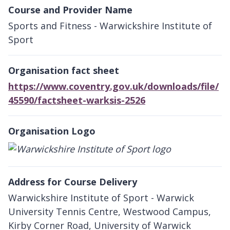
Course and Provider Name
Sports and Fitness - Warwickshire Institute of
Sport
Organisation fact sheet
https://www.coventry.gov.uk/downloads/file/
45590/factsheet-warksis-2526
Organisation Logo
Address for Course Delivery
Warwickshire Institute of Sport - Warwick
University Tennis Centre, Westwood Campus,
Kirby Corner Road, University of Warwick