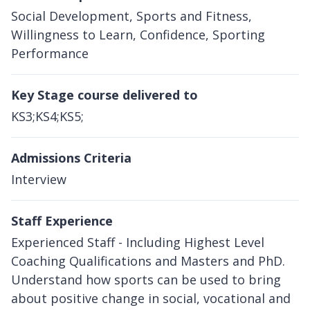
Social Development, Sports and Fitness,
Willingness to Learn, Confidence, Sporting
Performance
Key Stage course delivered to
KS3;KS4;KS5;
Admissions Criteria
Interview
Staff Experience
Experienced Staff - Including Highest Level
Coaching Qualifications and Masters and PhD.
Understand how sports can be used to bring
about positive change in social, vocational and