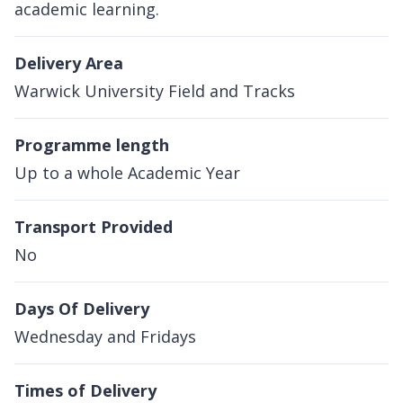
academic learning.
Delivery Area
Warwick University Field and Tracks
Programme length
Up to a whole Academic Year
Transport Provided
No
Days Of Delivery
Wednesday and Fridays
Times of Delivery