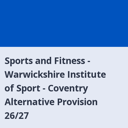
Sports and Fitness -
Warwickshire Institute
of Sport - Coventry
Alternative Provision
26/27