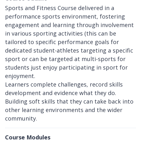
Sports and Fitness Course delivered in a
performance sports environment, fostering
engagement and learning through involvement
in various sporting activities (this can be
tailored to specific performance goals for
dedicated student-athletes targeting a specific
sport or can be targeted at multi-sports for
students just enjoy participating in sport for
enjoyment.
Learners complete challenges, record skills
development and evidence what they do.
Building soft skills that they can take back into
other learning environments and the wider
community.
Course Modules