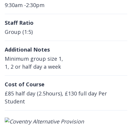
9:30am -2:30pm
Staff Ratio
Group (1:5)
Additional Notes
Minimum group size 1,
1, 2 or half day a week
Cost of Course
£85 half day (2.5hours), £130 full day Per
Student