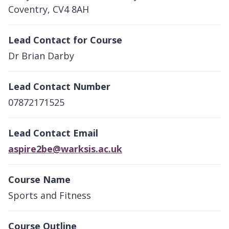
Coventry, CV4 8AH
Lead Contact for Course
Dr Brian Darby
Lead Contact Number
07872171525
Lead Contact Email
aspire2be@warksis.ac.uk
Course Name
Sports and Fitness
Course Outline