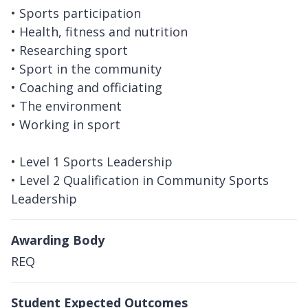
• Sports participation
• Health, fitness and nutrition
• Researching sport
• Sport in the community
• Coaching and officiating
• The environment
• Working in sport
• Level 1 Sports Leadership
• Level 2 Qualification in Community Sports
Leadership
Awarding Body
REQ
Student Expected Outcomes