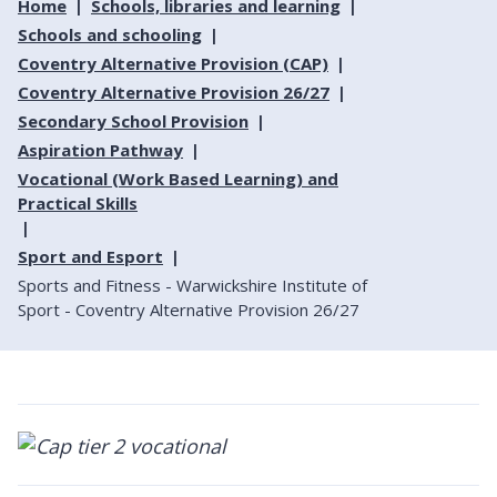
Home
Schools, libraries and learning
Schools and schooling
Coventry Alternative Provision (CAP)
Coventry Alternative Provision 26/27
Secondary School Provision
Aspiration Pathway
Vocational (Work Based Learning) and
Practical Skills
Sport and Esport
Sports and Fitness - Warwickshire Institute of
Sport - Coventry Alternative Provision 26/27