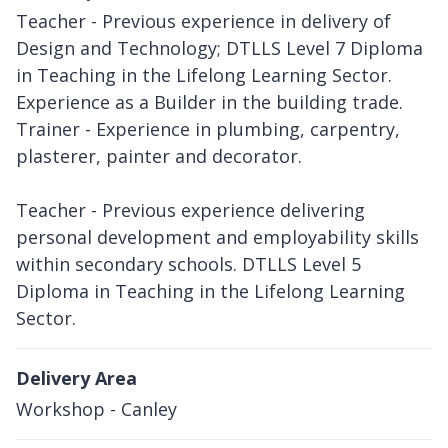
Teacher - Previous experience in delivery of
Design and Technology; DTLLS Level 7 Diploma
in Teaching in the Lifelong Learning Sector.
Experience as a Builder in the building trade.
Trainer - Experience in plumbing, carpentry,
plasterer, painter and decorator.
Teacher - Previous experience delivering
personal development and employability skills
within secondary schools. DTLLS Level 5
Diploma in Teaching in the Lifelong Learning
Sector.
Delivery Area
Workshop - Canley