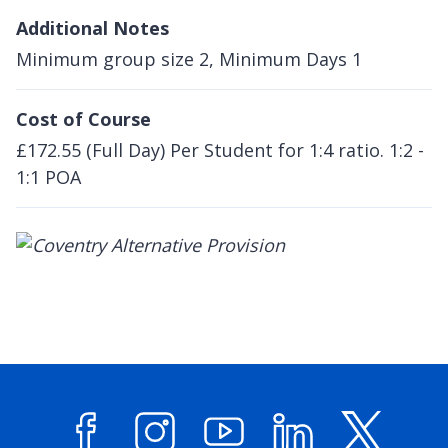
Additional Notes
Minimum group size 2, Minimum Days 1
Cost of Course
£172.55 (Full Day) Per Student for 1:4 ratio. 1:2 -
1:1 POA