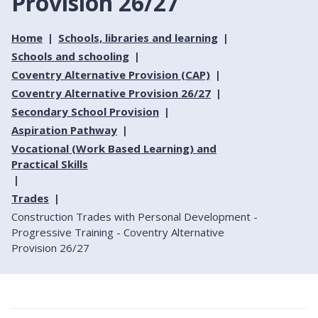
Provision 26/27
Home
Schools, libraries and learning
Schools and schooling
Coventry Alternative Provision (CAP)
Coventry Alternative Provision 26/27
Secondary School Provision
Aspiration Pathway
Vocational (Work Based Learning) and
Practical Skills
Trades
Construction Trades with Personal Development -
Progressive Training - Coventry Alternative
Provision 26/27