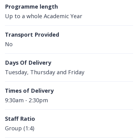
Programme length
Up to a whole Academic Year
Transport Provided
No
Days Of Delivery
Tuesday, Thursday and Friday
Times of Delivery
9:30am - 2:30pm
Staff Ratio
Group (1:4)