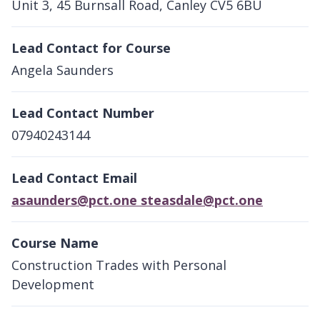
Unit 3, 45 Burnsall Road, Canley CV5 6BU
Lead Contact for Course
Angela Saunders
Lead Contact Number
07940243144
Lead Contact Email
asaunders@pct.one steasdale@pct.one
Course Name
Construction Trades with Personal
Development