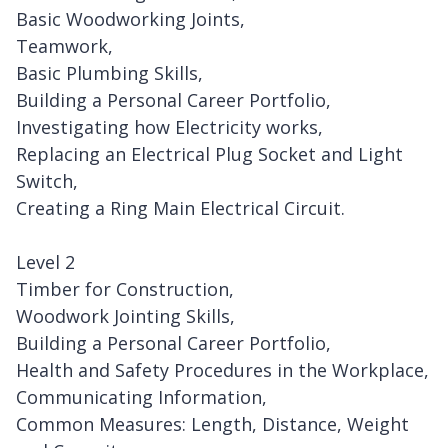
Basic Woodworking Joints,
Teamwork,
Basic Plumbing Skills,
Building a Personal Career Portfolio,
Investigating how Electricity works,
Replacing an Electrical Plug Socket and Light
Switch,
Creating a Ring Main Electrical Circuit.
Level 2
Timber for Construction,
Woodwork Jointing Skills,
Building a Personal Career Portfolio,
Health and Safety Procedures in the Workplace,
Communicating Information,
Common Measures: Length, Distance, Weight