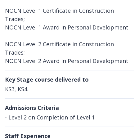
NOCN Level 1 Certificate in Construction
Trades;
NOCN Level 1 Award in Personal Development
NOCN Level 2 Certificate in Construction
Trades;
NOCN Level 2 Award in Personal Development
Key Stage course delivered to
KS3, KS4
Admissions Criteria
- Level 2 on Completion of Level 1
Staff Experience