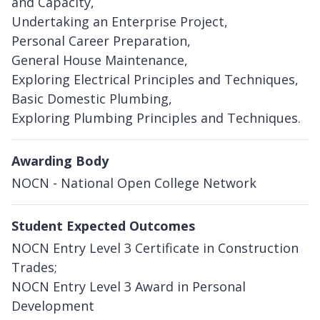
and Capacity,
Undertaking an Enterprise Project,
Personal Career Preparation,
General House Maintenance,
Exploring Electrical Principles and Techniques,
Basic Domestic Plumbing,
Exploring Plumbing Principles and Techniques.
Awarding Body
NOCN - National Open College Network
Student Expected Outcomes
NOCN Entry Level 3 Certificate in Construction
Trades;
NOCN Entry Level 3 Award in Personal
Development