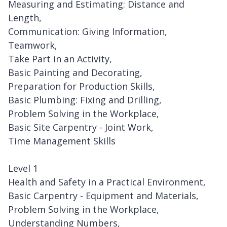
Measuring and Estimating: Distance and
Length,
Communication: Giving Information,
Teamwork,
Take Part in an Activity,
Basic Painting and Decorating,
Preparation for Production Skills,
Basic Plumbing: Fixing and Drilling,
Problem Solving in the Workplace,
Basic Site Carpentry - Joint Work,
Time Management Skills
Level 1
Health and Safety in a Practical Environment,
Basic Carpentry - Equipment and Materials,
Problem Solving in the Workplace,
Understanding Numbers,