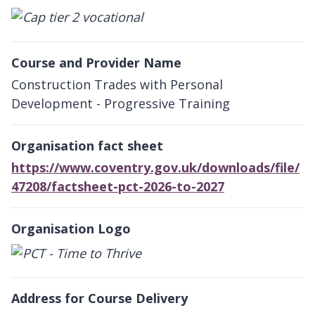
Course and Provider Name
Construction Trades with Personal
Development - Progressive Training
Organisation fact sheet
https://www.coventry.gov.uk/downloads/file/
47208/factsheet-pct-2026-to-2027
Organisation Logo
Address for Course Delivery