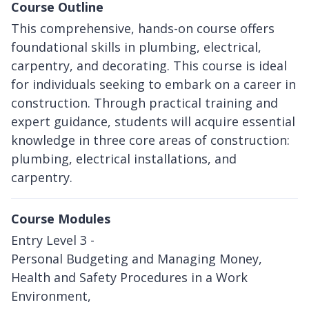
Course Outline
This comprehensive, hands-on course offers
foundational skills in plumbing, electrical,
carpentry, and decorating. This course is ideal
for individuals seeking to embark on a career in
construction. Through practical training and
expert guidance, students will acquire essential
knowledge in three core areas of construction:
plumbing, electrical installations, and
carpentry.
Course Modules
Entry Level 3 -
Personal Budgeting and Managing Money,
Health and Safety Procedures in a Work
Environment,