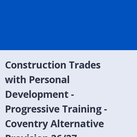
Construction Trades
with Personal
Development -
Progressive Training -
Coventry Alternative