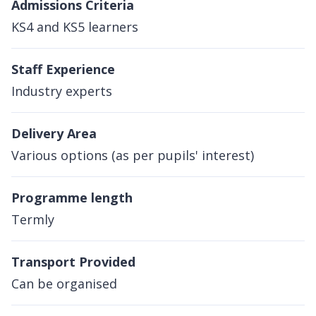
Admissions Criteria
KS4 and KS5 learners
Staff Experience
Industry experts
Delivery Area
Various options (as per pupils' interest)
Programme length
Termly
Transport Provided
Can be organised