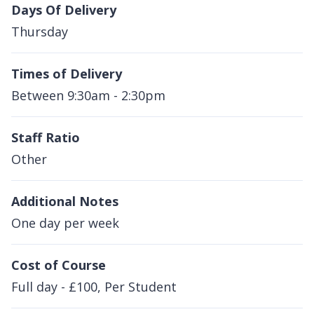
Days Of Delivery
Thursday
Times of Delivery
Between 9:30am - 2:30pm
Staff Ratio
Other
Additional Notes
One day per week
Cost of Course
Full day - £100, Per Student