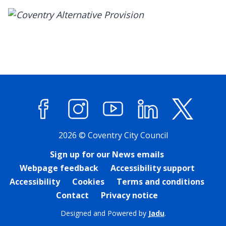
Facebook
Instagram
YouTube
LinkedIn
X (former
2026 © Coventry City Council
Sign up for our News emails
Webpage feedback
Accessibility support
Accessibility
Cookies
Terms and conditions
Contact
Privacy notice
Designed and Powered by
Jadu
.