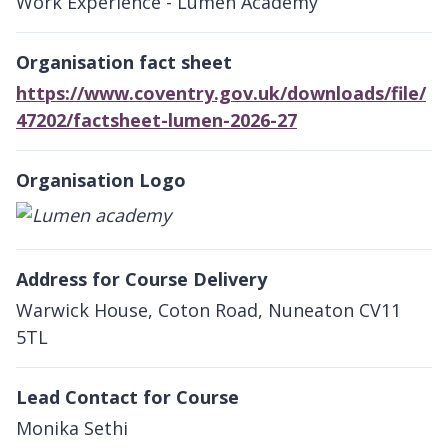
Work Experience - Lumen Academy
Organisation fact sheet
https://www.coventry.gov.uk/downloads/file/
47202/factsheet-lumen-2026-27
Organisation Logo
Address for Course Delivery
Warwick House, Coton Road, Nuneaton CV11
5TL
Lead Contact for Course
Monika Sethi