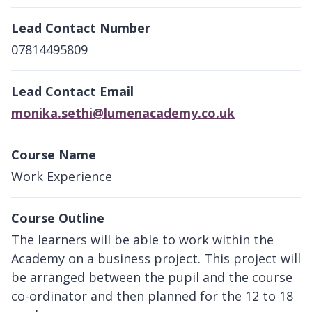
Lead Contact Number
07814495809
Lead Contact Email
monika.sethi@lumenacademy.co.uk
Course Name
Work Experience
Course Outline
The learners will be able to work within the
Academy on a business project. This project will
be arranged between the pupil and the course
co-ordinator and then planned for the 12 to 18