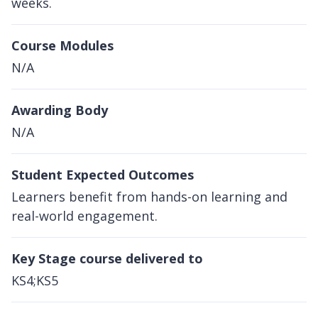
weeks.
Course Modules
N/A
Awarding Body
N/A
Student Expected Outcomes
Learners benefit from hands-on learning and
real-world engagement.
Key Stage course delivered to
KS4;KS5