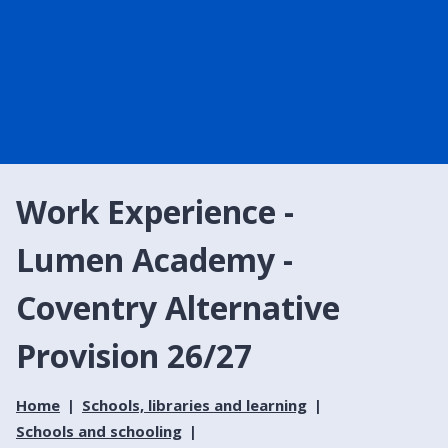
Work Experience -
Lumen Academy -
Coventry Alternative
Provision 26/27
Home
Schools, libraries and learning
Schools and schooling