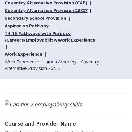
Coventry Alternative Provision (CAP)
Coventry Alternative Provision 26/27
Secondary School Provision
Aspiration Pathway
14-16 Pathways with Purpose
/Careers/Employability/Work Experience
Work Experience
Work Experience - Lumen Academy - Coventry
Alternative Provision 26/27
Course and Provider Name