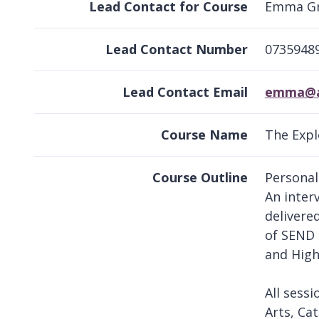
Lead Contact for Course
Emma G
Lead Contact Number
0735948
Lead Contact Email
emma@ap
Course Name
The Expl
Course Outline
Personal
An inter
delivere
of SEND 
and High
All sessi
Arts, Cat