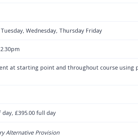
Tuesday, Wednesday, Thursday Friday
 2.30pm
nt at starting point and throughout course using pu
 day, £395.00 full day