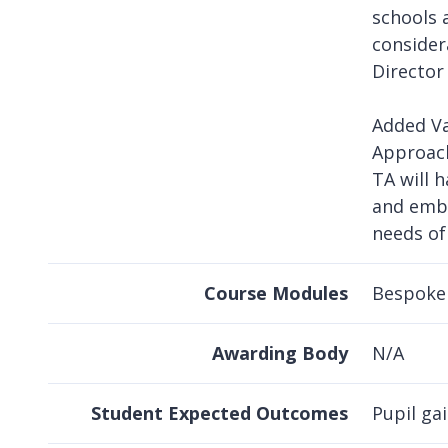
schools 
consider
Director
Added Va
Approach
TA will 
and embe
needs of
Course Modules
Bespoke 
Awarding Body
N/A
Student Expected Outcomes
Pupil gai