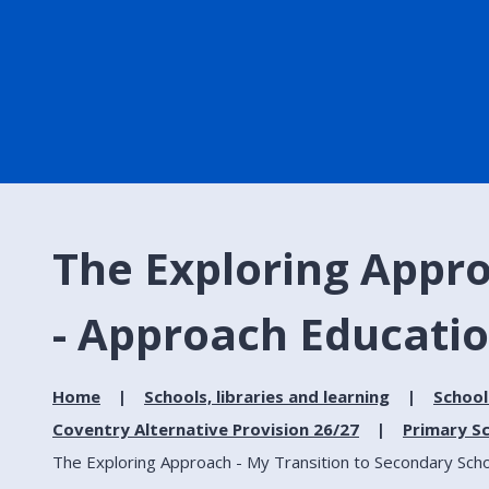
The Exploring Appro
- Approach Educatio
Home
Schools, libraries and learning
School
Coventry Alternative Provision 26/27
Primary Sc
The Exploring Approach - My Transition to Secondary Scho