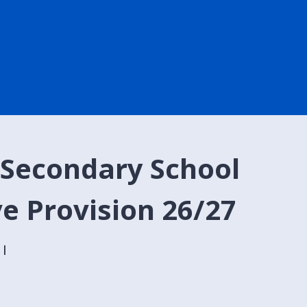
 Secondary School
ve Provision 26/27