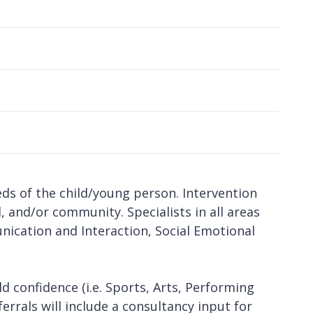
l
ds of the child/young person. Intervention
l, and/or community. Specialists in all areas
ication and Interaction, Social Emotional
ld confidence (i.e. Sports, Arts, Performing
ferrals will include a consultancy input for