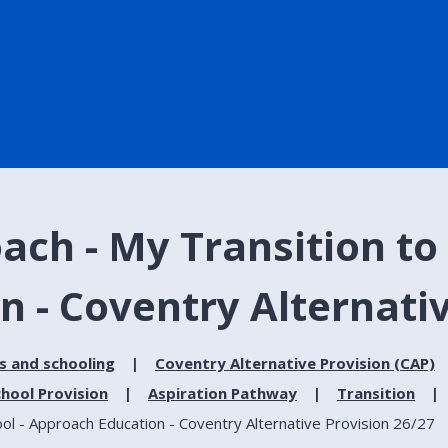
ach - My Transition to
n - Coventry Alternati
s and schooling
Coventry Alternative Provision (CAP)
hool Provision
Aspiration Pathway
Transition
ol - Approach Education - Coventry Alternative Provision 26/27