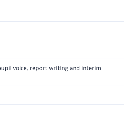
pil voice, report writing and interim