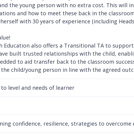
and the young person with no extra cost. This will i
ations and how to meet these back in the classroom.
 herself with 30 years of experience (including Head
lue!
 Education also offers a Transitional TA to support
have built trusted relationships with the child, enab
dded to aid transfer back to the classroom successf
 the child/young person in line with the agreed outc
to level and needs of learner
ning confidence, resilience, strategies to overcome d