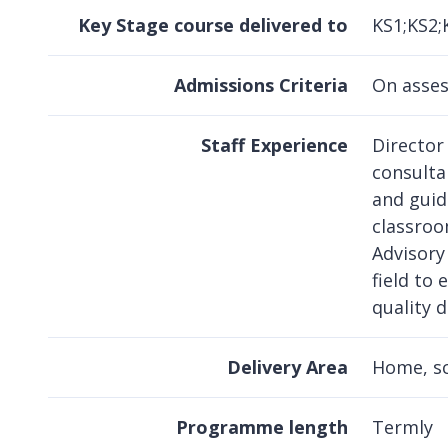
Key Stage course delivered to
KS1;KS2;
Admissions Criteria
On asse
Staff Experience
Director
consultan
and guid
classroo
Advisory
field to 
quality d
Delivery Area
Home, s
Programme length
Termly