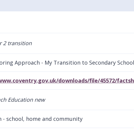
oring Approach - My Transition to Secondary Schoo
/www.coventry.gov.uk/downloads/file/45572/facts
h - school, home and community