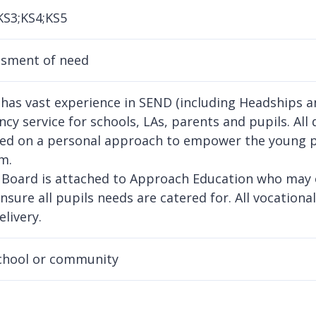
KS3;KS4;KS5
ssment of need
 has vast experience in SEND (including Headships an
cy service for schools, LAs, parents and pupils. All 
ed on a personal approach to empower the young p
m.
 Board is attached to Approach Education who may of
ensure all pupils needs are catered for. All vocational
elivery.
chool or community