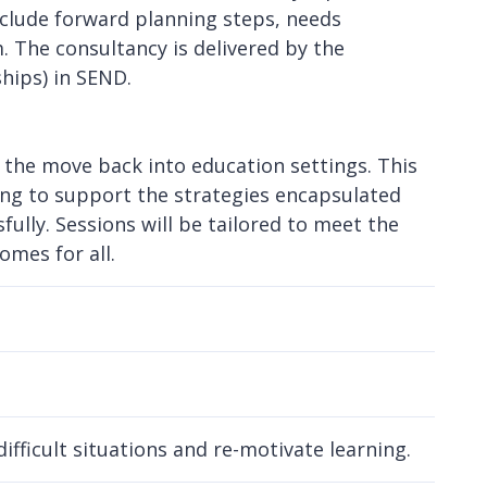
nclude forward planning steps, needs
 The consultancy is delivered by the
ships) in SEND.
 the move back into education settings. This
ling to support the strategies encapsulated
ully. Sessions will be tailored to meet the
omes for all.
ifficult situations and re-motivate learning.