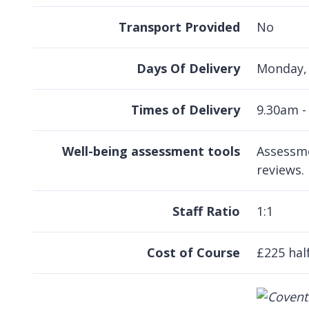
Transport Provided
No
Days Of Delivery
Monday, 
Times of Delivery
9.30am -
Well-being assessment tools
Assessme
reviews.
Staff Ratio
1:1
Cost of Course
£225 half