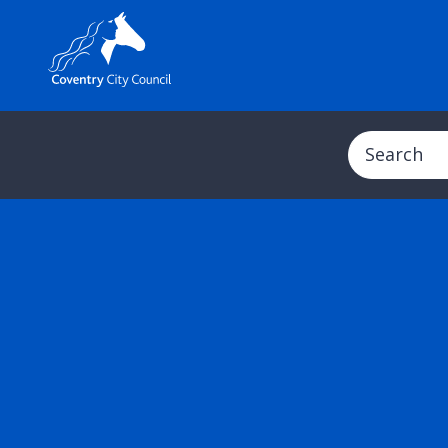
Search