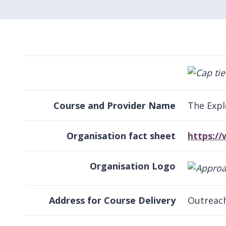
Course and Provider Name
The Expl
Organisation fact sheet
https:/
Organisation Logo
Address for Course Delivery
Outreac