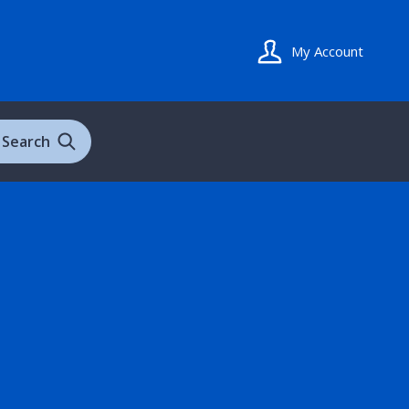
My Account
Search