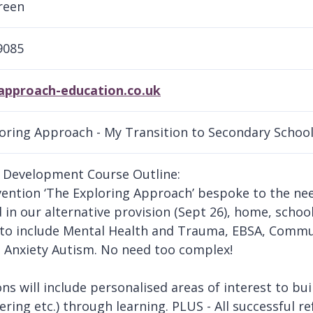
reen
9085
proach-education.co.uk
oring Approach - My Transition to Secondary Schoo
 Development Course Outline:
vention ‘The Exploring Approach’ bespoke to the nee
d in our alternative provision (Sept 26), home, schoo
to include Mental Health and Trauma, EBSA, Commun
 Anxiety Autism. No need too complex!
ons will include personalised areas of interest to bui
ering etc.) through learning. PLUS - All successful re