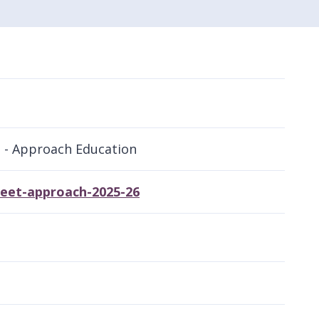
l - Approach Education
heet-approach-2025-26