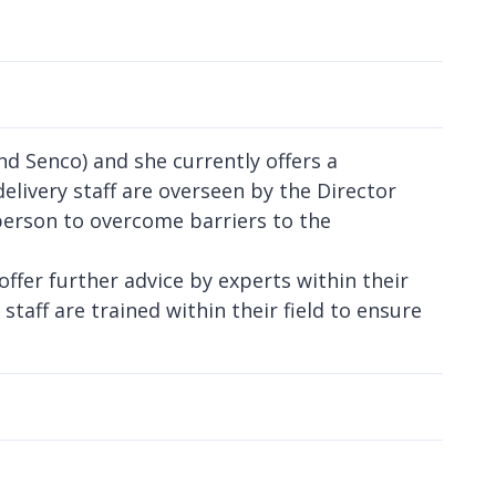
d Senco) and she currently offers a
delivery staff are overseen by the Director
erson to overcome barriers to the
fer further advice by experts within their
 staff are trained within their field to ensure