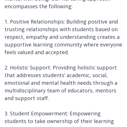
encompasses the following:
1. Positive Relationships: Building positive and
trusting relationships with students based on
respect, empathy and understanding creates a
supportive learning community where everyone
feels valued and accepted.
2. Holistic Support: Providing holistic support
that addresses students’ academic, social,
emotional and mental health needs through a
multidisciplinary team of educators, mentors
and support staff.
3. Student Empowerment: Empowering
students to take ownership of their learning