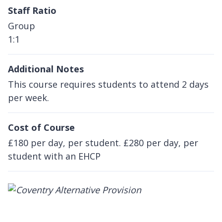
Staff Ratio
Group
1:1
Additional Notes
This course requires students to attend 2 days
per week.
Cost of Course
£180 per day, per student. £280 per day, per
student with an EHCP