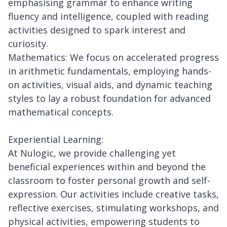
emphasising grammar to enhance writing
fluency and intelligence, coupled with reading
activities designed to spark interest and
curiosity.
Mathematics: We focus on accelerated progress
in arithmetic fundamentals, employing hands-
on activities, visual aids, and dynamic teaching
styles to lay a robust foundation for advanced
mathematical concepts.
Experiential Learning:
At Nulogic, we provide challenging yet
beneficial experiences within and beyond the
classroom to foster personal growth and self-
expression. Our activities include creative tasks,
reflective exercises, stimulating workshops, and
physical activities, empowering students to