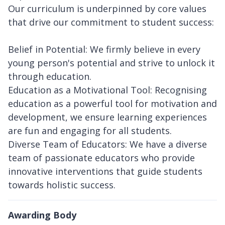
Our curriculum is underpinned by core values
that drive our commitment to student success:
Belief in Potential: We firmly believe in every
young person's potential and strive to unlock it
through education.
Education as a Motivational Tool: Recognising
education as a powerful tool for motivation and
development, we ensure learning experiences
are fun and engaging for all students.
Diverse Team of Educators: We have a diverse
team of passionate educators who provide
innovative interventions that guide students
towards holistic success.
Awarding Body