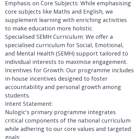
Emphasis on Core Subjects: While emphasising
core subjects like Maths and English, we
supplement learning with enriching activities
to make education more holistic.
Specialised SEMH Curriculum: We offer a
specialised curriculum for Social, Emotional,
and Mental Health (SEMH) support tailored to
individual interests to maximise engagement.
Incentives for Growth: Our programme includes
in-house incentives designed to foster
accountability and personal growth among
students.
Intent Statement:
Nulogic's primary programme integrates
critical components of the national curriculum
while adhering to our core values and targeted
goals: