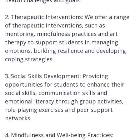
health challenges and goals.
2. Therapeutic Interventions: We offer a range
of therapeutic interventions, such as
mentoring, mindfulness practices and art
therapy to support students in managing
emotions, building resilience and developing
coping strategies.
3. Social Skills Development: Providing
opportunities for students to enhance their
social skills, communication skills and
emotional literacy through group activities,
role-playing exercises and peer support
networks.
4. Mindfulness and Well-being Practices: