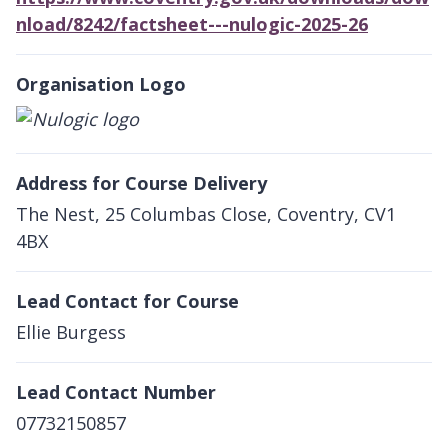
nload/8242/factsheet---nulogic-2025-26
Organisation Logo
Address for Course Delivery
The Nest, 25 Columbas Close, Coventry, CV1
4BX
Lead Contact for Course
Ellie Burgess
Lead Contact Number
07732150857