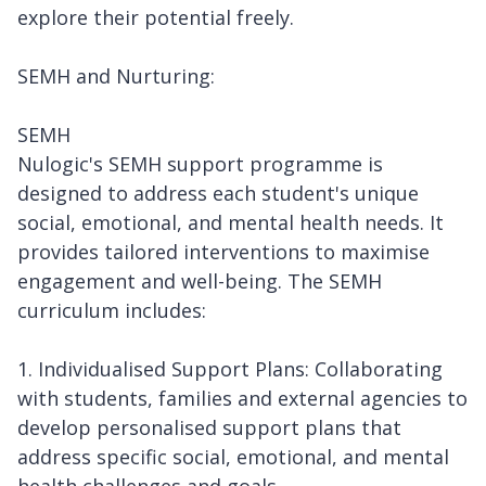
explore their potential freely.
SEMH and Nurturing:
SEMH
Nulogic's SEMH support programme is
designed to address each student's unique
social, emotional, and mental health needs. It
provides tailored interventions to maximise
engagement and well-being. The SEMH
curriculum includes:
1. Individualised Support Plans: Collaborating
with students, families and external agencies to
develop personalised support plans that
address specific social, emotional, and mental