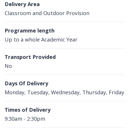
Delivery Area
Classroom and Outdoor Provision
Programme length
Up to a whole Academic Year
Transport Provided
No
Days Of Delivery
Monday, Tuesday, Wednesday, Thursday, Friday
Times of Delivery
9:30am - 2:30pm