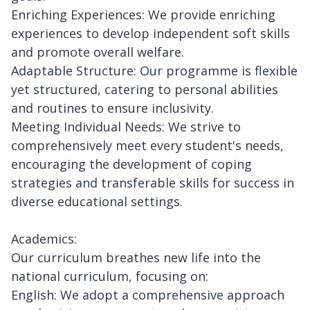
Enriching Experiences: We provide enriching
experiences to develop independent soft skills
and promote overall welfare.
Adaptable Structure: Our programme is flexible
yet structured, catering to personal abilities
and routines to ensure inclusivity.
Meeting Individual Needs: We strive to
comprehensively meet every student's needs,
encouraging the development of coping
strategies and transferable skills for success in
diverse educational settings.
Academics:
Our curriculum breathes new life into the
national curriculum, focusing on:
English: We adopt a comprehensive approach