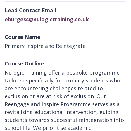
Lead Contact Email
eburgess@nulogictraining.co.uk
Course Name
Primary Inspire and Reintegrate
Course Outline
Nulogic Training offer a bespoke programme
tailored specifically for primary students who
are encountering challenges related to
exclusion or are at risk of exclusion. Our
Reengage and Inspire Programme serves as a
revitalising educational intervention, guiding
students towards successful reintegration into
school life. We prioritise academic