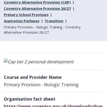
Coventry Alternative Provision (CAP)
Coventry Alternative Provision 26/27
Primary School Provision
Aspiration Pathway
Transition
Primary Provision - Nulogic Training - Coventry
Alternative Provision 26/27
Course and Provider Name
Primary Provision - Nulogic Training
Organisation fact sheet
https://www.coventry.gov.uk/downloads/dow