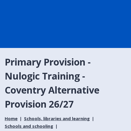
Primary Provision -
Nulogic Training -
Coventry Alternative
Provision 26/27
Home
Schools, libraries and learning
Schools and schooling