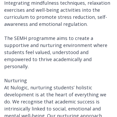
Integrating mindfulness techniques, relaxation
exercises and well-being activities into the
curriculum to promote stress reduction, self-
awareness and emotional regulation.
The SEMH programme aims to create a
supportive and nurturing environment where
students feel valued, understood and
empowered to thrive academically and
personally.
Nurturing
At Nulogic, nurturing students’ holistic
development is at the heart of everything we
do. We recognise that academic success is
intrinsically linked to social, emotional and
mental well-being. Our nurturing approach