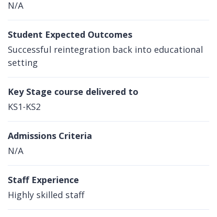
N/A
Student Expected Outcomes
Successful reintegration back into educational
setting
Key Stage course delivered to
KS1-KS2
Admissions Criteria
N/A
Staff Experience
Highly skilled staff