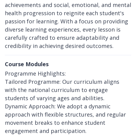
achievements and social, emotional, and mental
health progression to reignite each student's
passion for learning. With a focus on providing
diverse learning experiences, every lesson is
carefully crafted to ensure adaptability and
credibility in achieving desired outcomes.
Course Modules
Programme Highlights:
Tailored Programme: Our curriculum aligns
with the national curriculum to engage
students of varying ages and abilities.
Dynamic Approach: We adopt a dynamic
approach with flexible structures, and regular
movement breaks to enhance student
engagement and participation.