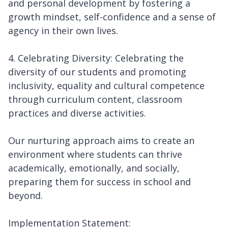
and personal development by fostering a
growth mindset, self-confidence and a sense of
agency in their own lives.
4. Celebrating Diversity: Celebrating the
diversity of our students and promoting
inclusivity, equality and cultural competence
through curriculum content, classroom
practices and diverse activities.
Our nurturing approach aims to create an
environment where students can thrive
academically, emotionally, and socially,
preparing them for success in school and
beyond.
Implementation Statement: