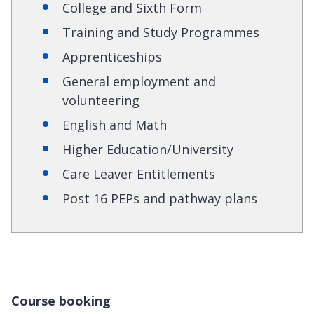
College and Sixth Form
Training and Study Programmes
Apprenticeships
General employment and
volunteering
English and Math
Higher Education/University
Care Leaver Entitlements
Post 16 PEPs and pathway plans
Course booking