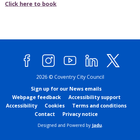
Click here to book
Facebook
Instagram
YouTube
LinkedIn
X (former
2026 © Coventry City Council
Sign up for our News emails
Webpage feedback
Accessibility support
Accessibility
Cookies
Terms and conditions
Contact
Privacy notice
Designed and Powered by
Jadu
.