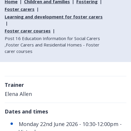
Home
Children and families
Fostering
Foster carers
Learning and development for foster carers
Foster carer courses
Post 16 Education Information for Social Carers
,Foster Carers and Residential Homes - Foster
carer courses
Trainer
Elena Allen
Dates and times
Monday 22nd June 2026 - 10:30-12:00pm -