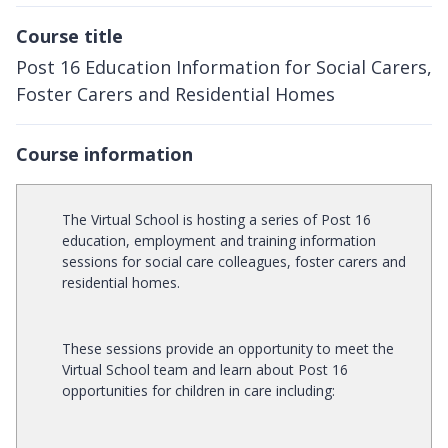
Course title
Post 16 Education Information for Social Carers,
Foster Carers and Residential Homes
Course information
The Virtual School is hosting a series of Post 16
education, employment and training information
sessions for social care colleagues, foster carers and
residential homes.
These sessions provide an opportunity to meet the
Virtual School team and learn about Post 16
opportunities for children in care including: