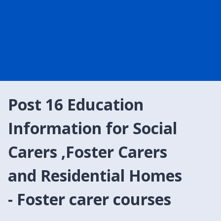
Post 16 Education
Information for Social
Carers ,Foster Carers
and Residential Homes
- Foster carer courses