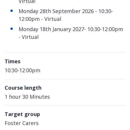
Virtual
Monday 28th September 2026 - 10:30-
12:00pm - Virtual
Monday 18th January 2027- 10:30-12:00pm
- Virtual
Times
10:30-12:00pm
Course length
1 hour 30 Minutes
Target group
Foster Carers