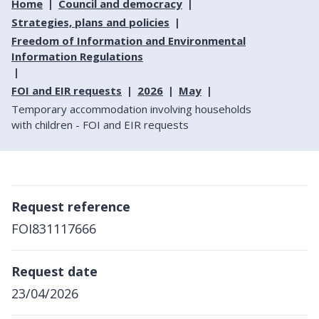
Home
Council and democracy
Strategies, plans and policies
Freedom of Information and Environmental
Information Regulations
FOI and EIR requests
2026
May
Temporary accommodation involving households
with children - FOI and EIR requests
Request reference
FOI831117666
Request date
23/04/2026