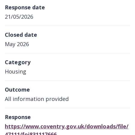
Response date
21/05/2026
Closed date
May 2026
Category
Housing
Outcome
All information provided
Response
https://www.coventry.gov.uk/downloads/file/
47111/foi831117666