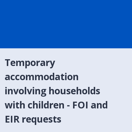
Temporary
accommodation
involving households
with children - FOI and
EIR requests