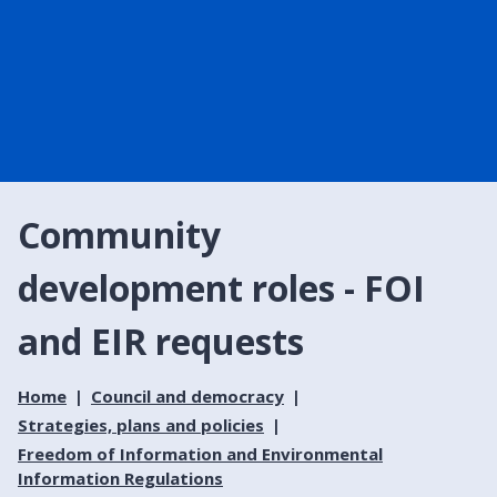
Community
development roles - FOI
and EIR requests
Home
Council and democracy
Strategies, plans and policies
Freedom of Information and Environmental
Information Regulations