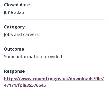
Closed date
June 2026
Category
Jobs and careers
Outcome
Some information provided
Response
https://www.coventry.gov.uk/downloads/file/
47171/foi835576545