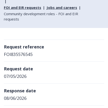
FOI and EIR requests
Jobs and careers
Community development roles - FOI and EIR
requests
Request reference
FOI835576545
Request date
07/05/2026
Response date
08/06/2026