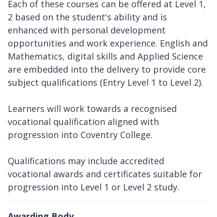
Each of these courses can be offered at Level 1,
2 based on the student's ability and is
enhanced with personal development
opportunities and work experience. English and
Mathematics, digital skills and Applied Science
are embedded into the delivery to provide core
subject qualifications (Entry Level 1 to Level 2).
Learners will work towards a recognised
vocational qualification aligned with
progression into Coventry College.
Qualifications may include accredited
vocational awards and certificates suitable for
progression into Level 1 or Level 2 study.
Awarding Body