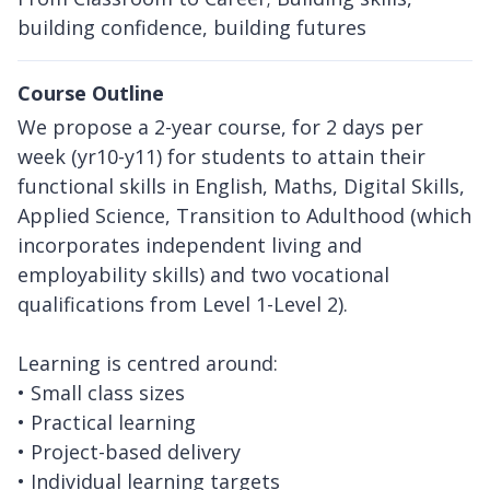
building confidence, building futures
Course Outline
We propose a 2-year course, for 2 days per
week (yr10-y11) for students to attain their
functional skills in English, Maths, Digital Skills,
Applied Science, Transition to Adulthood (which
incorporates independent living and
employability skills) and two vocational
qualifications from Level 1-Level 2).
Learning is centred around:
• Small class sizes
• Practical learning
• Project-based delivery
• Individual learning targets