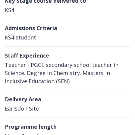
Key Stage course delivered to
KS4
Admissions Criteria
KS4 student
Staff Experience
Teacher - PGCE secondary school teacher in
Science. Degree in Chemistry. Masters in
Inclusive Education (SEN).
Delivery Area
Earlsdon Site
Programme length