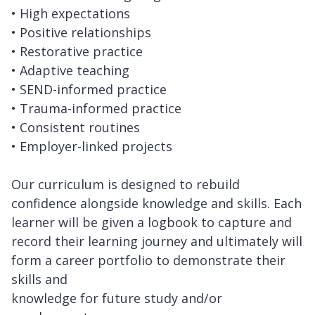
• High expectations
• Positive relationships
• Restorative practice
• Adaptive teaching
• SEND-informed practice
• Trauma-informed practice
• Consistent routines
• Employer-linked projects
Our curriculum is designed to rebuild
confidence alongside knowledge and skills. Each
learner will be given a logbook to capture and
record their learning journey and ultimately will
form a career portfolio to demonstrate their
skills and
knowledge for future study and/or