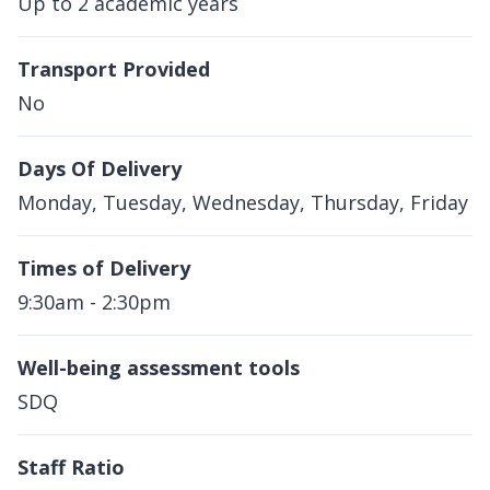
Up to 2 academic years
Transport Provided
No
Days Of Delivery
Monday, Tuesday, Wednesday, Thursday, Friday
Times of Delivery
9:30am - 2:30pm
Well-being assessment tools
SDQ
Staff Ratio