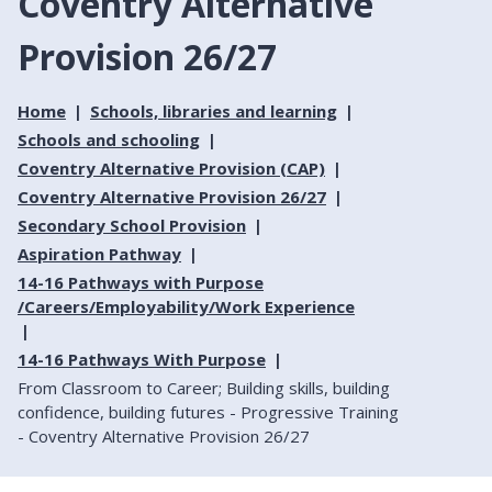
Coventry Alternative
Provision 26/27
Home
Schools, libraries and learning
Schools and schooling
Coventry Alternative Provision (CAP)
Coventry Alternative Provision 26/27
Secondary School Provision
Aspiration Pathway
14-16 Pathways with Purpose
/Careers/Employability/Work Experience
14-16 Pathways With Purpose
From Classroom to Career; Building skills, building
confidence, building futures - Progressive Training
- Coventry Alternative Provision 26/27