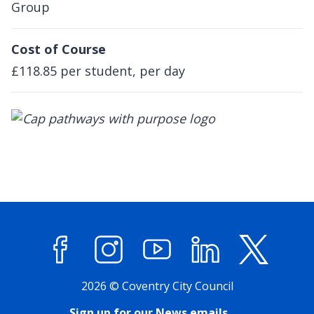
Group
Cost of Course
£118.85 per student, per day
Facebook
Instagram
YouTube
LinkedIn
X (former
2026 © Coventry City Council
Sign up for our News emails