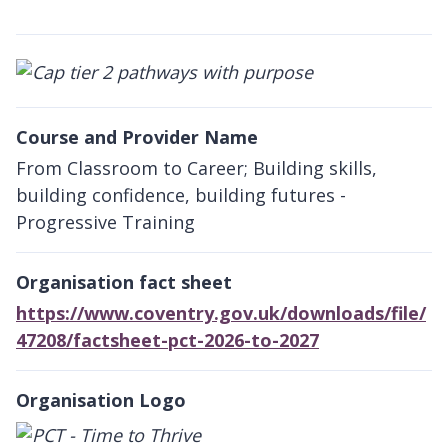
Course and Provider Name
From Classroom to Career; Building skills,
building confidence, building futures -
Progressive Training
Organisation fact sheet
https://www.coventry.gov.uk/downloads/file/
47208/factsheet-pct-2026-to-2027
Organisation Logo