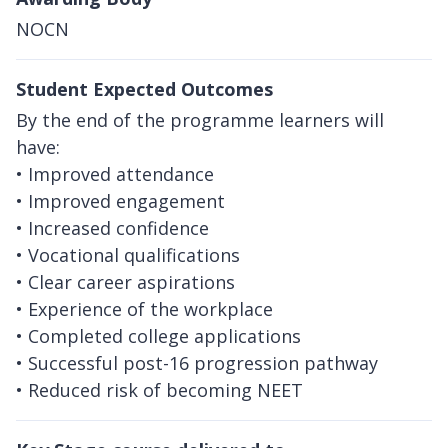
NOCN
Student Expected Outcomes
By the end of the programme learners will
have:
• Improved attendance
• Improved engagement
• Increased confidence
• Vocational qualifications
• Clear career aspirations
• Experience of the workplace
• Completed college applications
• Successful post-16 progression pathway
• Reduced risk of becoming NEET