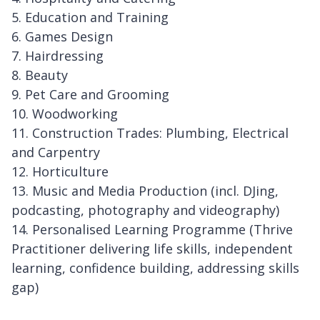
5. Education and Training
6. Games Design
7. Hairdressing
8. Beauty
9. Pet Care and Grooming
10. Woodworking
11. Construction Trades: Plumbing, Electrical
and Carpentry
12. Horticulture
13. Music and Media Production (incl. DJing,
podcasting, photography and videography)
14. Personalised Learning Programme (Thrive
Practitioner delivering life skills, independent
learning, confidence building, addressing skills
gap)