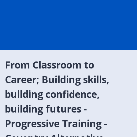
From Classroom to
Career; Building skills,
building confidence,
building futures -
Progressive Training -