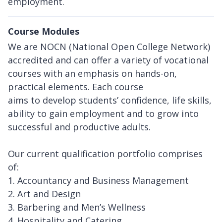
employment.
Course Modules
We are NOCN (National Open College Network)
accredited and can offer a variety of vocational
courses with an emphasis on hands-on,
practical elements. Each course
aims to develop students’ confidence, life skills,
ability to gain employment and to grow into
successful and productive adults.
Our current qualification portfolio comprises
of:
1. Accountancy and Business Management
2. Art and Design
3. Barbering and Men’s Wellness
4. Hospitality and Catering