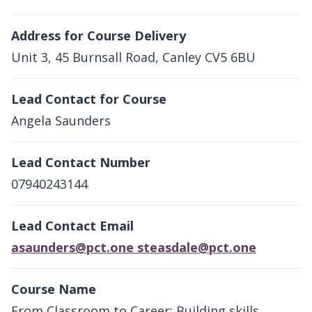
Address for Course Delivery
Unit 3, 45 Burnsall Road, Canley CV5 6BU
Lead Contact for Course
Angela Saunders
Lead Contact Number
07940243144
Lead Contact Email
asaunders@pct.one steasdale@pct.one
Course Name
From Classroom to Career; Building skills,