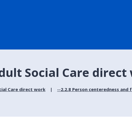
dult Social Care direct
cial Care direct work
--2.2.8 Person centeredness and 