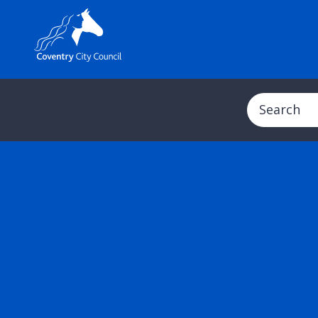
Search