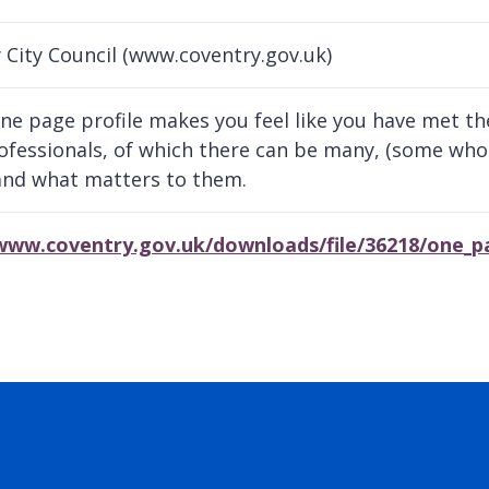
 City Council (www.coventry.gov.uk)
ne page profile makes you feel like you have met the
ofessionals, of which there can be many, (some who
nd what matters to them.
/www.coventry.gov.uk/downloads/file/36218/one_pa