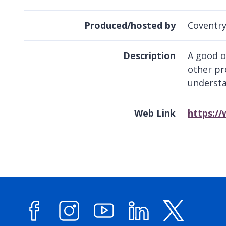
Produced/hosted by
Coventry
Description
A good o
other pr
understa
Web Link
https:/