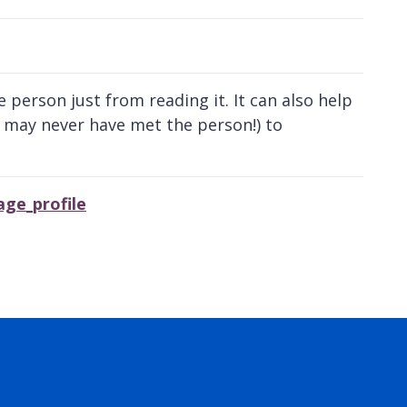
 person just from reading it. It can also help
 may never have met the person!) to
ge_profile