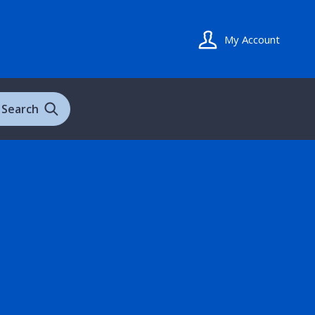
My Account
Search