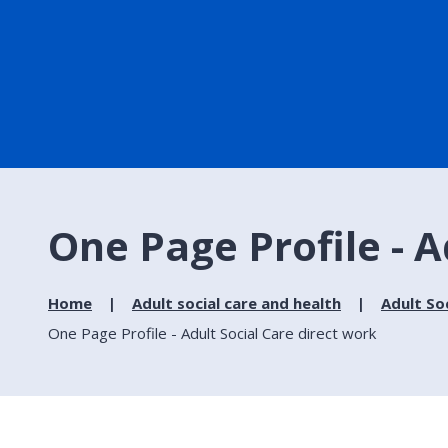
One Page Profile - A
Home
Adult social care and health
Adult So
One Page Profile - Adult Social Care direct work