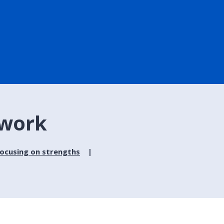
 work
focusing on strengths