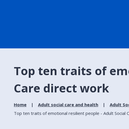
Top ten traits of em
Care direct work
Home
Adult social care and health
Adult So
Top ten traits of emotional resilient people - Adult Social 