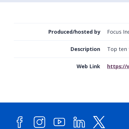
Produced/hosted by
Focus In
Description
Top ten 
Web Link
https://