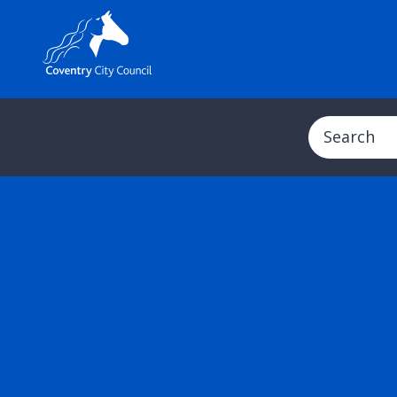
Search