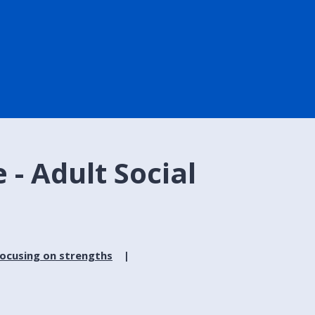
 - Adult Social
focusing on strengths