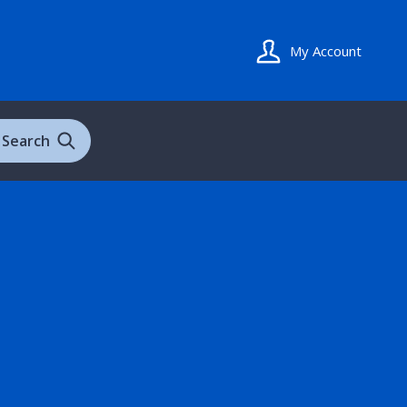
My Account
Search