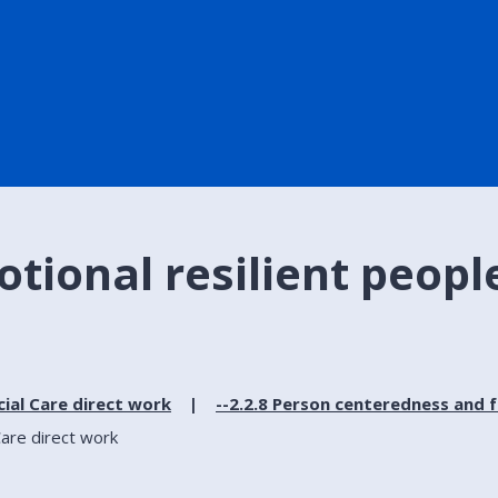
otional resilient people
cial Care direct work
--2.2.8 Person centeredness and 
Care direct work