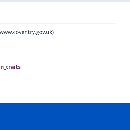
(www.coventry.gov.uk)
n_traits