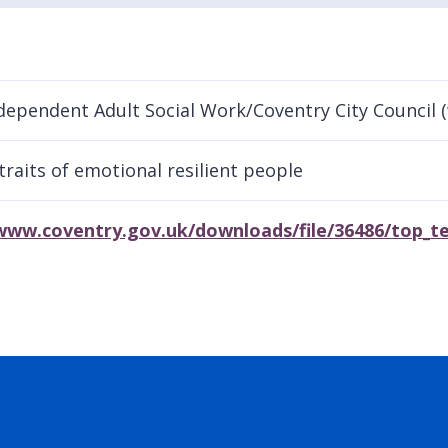
dependent Adult Social Work/Coventry City Council 
traits of emotional resilient people
www.coventry.gov.uk/downloads/file/36486/top_te