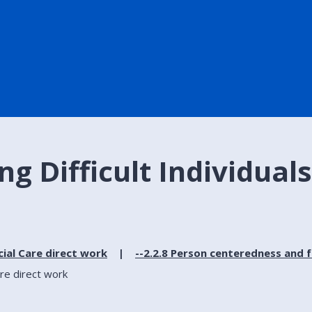
g Difficult Individuals 
cial Care direct work
--2.2.8 Person centeredness and 
are direct work