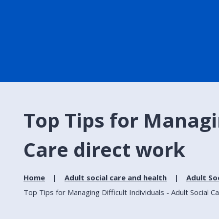
Top Tips for Managin
Care direct work
Home
Adult social care and health
Adult So
Top Tips for Managing Difficult Individuals - Adult Social C