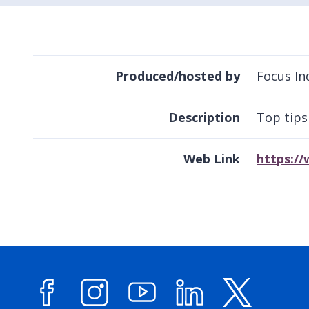
Produced/hosted by
Focus In
Description
Top tips
Web Link
https://