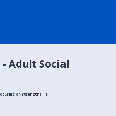
- Adult Social
focusing on strengths