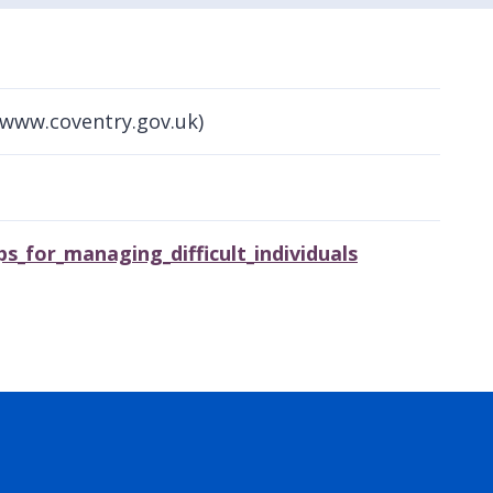
(www.coventry.gov.uk)
s_for_managing_difficult_individuals