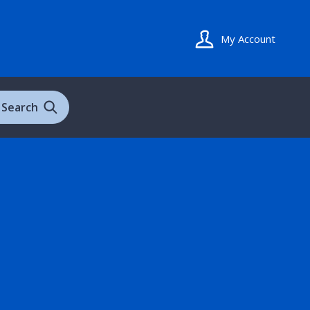
My Account
Search