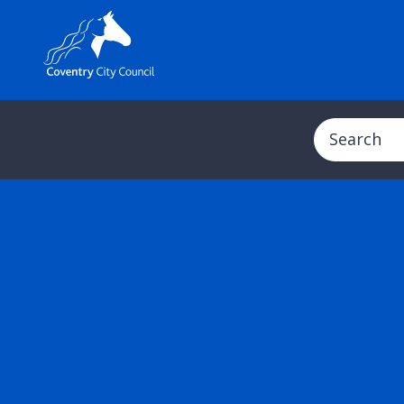
Search