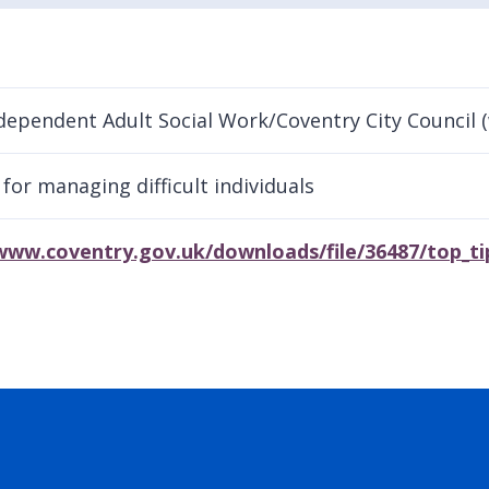
dependent Adult Social Work/Coventry City Council 
 for managing difficult individuals
www.coventry.gov.uk/downloads/file/36487/top_tip