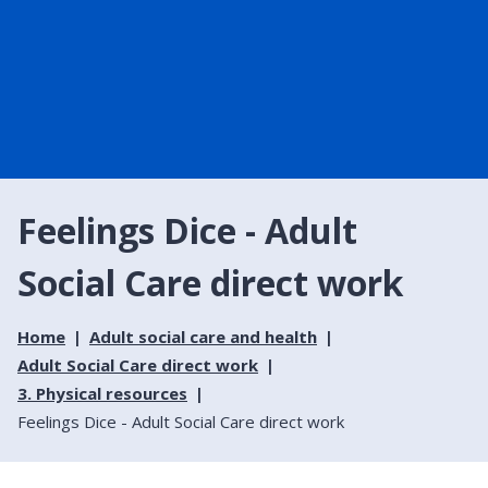
Feelings Dice - Adult
Social Care direct work
Home
Adult social care and health
Adult Social Care direct work
3. Physical resources
Feelings Dice - Adult Social Care direct work