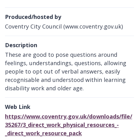
Produced/hosted by
Coventry City Council (www.coventry.gov.uk)
Description
These are good to pose questions around
feelings, understandings, questions, allowing
people to opt out of verbal answers, easily
recognisable and understood within learning
disability work and older age.
Web Link
https://www.coventry.gov.uk/downloads/file/
35267/3_direct_work_physical_resources_-
_direct_work_resource_pack