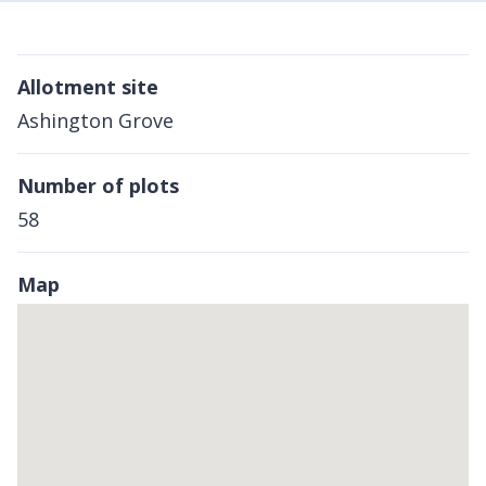
Allotment site
Ashington Grove
Number of plots
58
Map
Skip
embedded
map