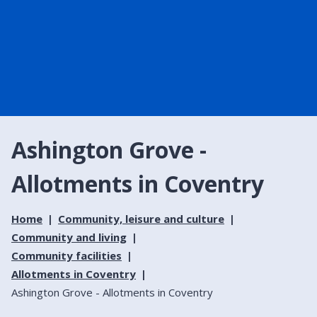
Ashington Grove -
Allotments in Coventry
Home
Community, leisure and culture
Community and living
Community facilities
Allotments in Coventry
Ashington Grove - Allotments in Coventry