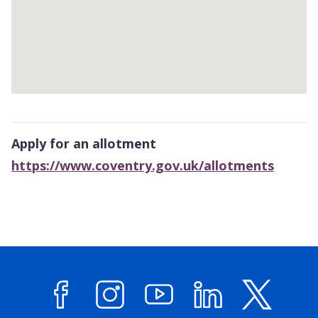
Return
above
Apply for an allotment
map
https://www.coventry.gov.uk/allotments