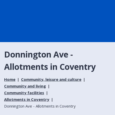
Donnington Ave -
Allotments in Coventry
Home
Community, leisure and culture
Community and living
Community facilities
Allotments in Coventry
Donnington Ave - Allotments in Coventry