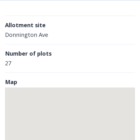
Allotment site
Donnington Ave
Number of plots
27
Map
Skip
embedded
map