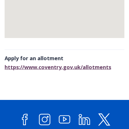
Return
above
Apply for an allotment
map
https://www.coventry.gov.uk/allotments