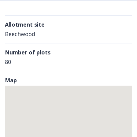
Allotment site
Beechwood
Number of plots
80
Map
Skip
embedded
map