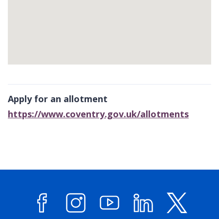
Return
above
Apply for an allotment
map
https://www.coventry.gov.uk/allotments