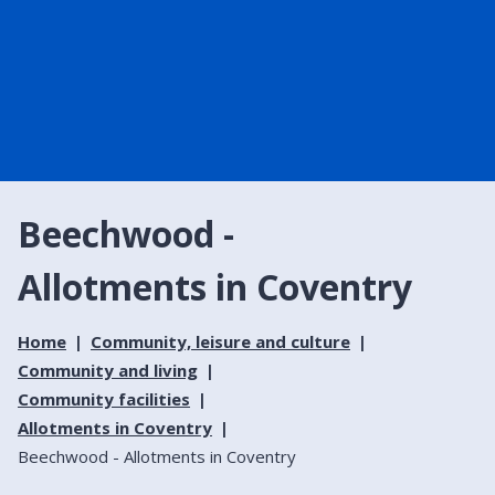
Beechwood -
Allotments in Coventry
Home
Community, leisure and culture
Community and living
Community facilities
Allotments in Coventry
Beechwood - Allotments in Coventry