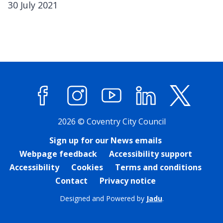
30 July 2021
Facebook
Instagram
YouTube
LinkedIn
X (former
2026 © Coventry City Council
Sign up for our News emails
Webpage feedback
Accessibility support
Accessibility
Cookies
Terms and conditions
Contact
Privacy notice
Designed and Powered by
Jadu
.