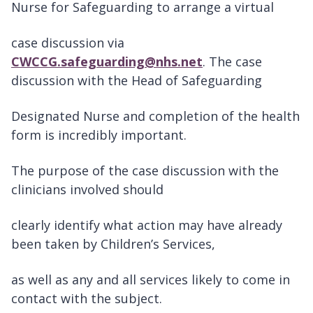
Nurse for Safeguarding to arrange a virtual
case discussion via
CWCCG.safeguarding@nhs.net
. The case
discussion with the Head of Safeguarding
Designated Nurse and completion of the health
form is incredibly important.
The purpose of the case discussion with the
clinicians involved should
clearly identify what action may have already
been taken by Children’s Services,
as well as any and all services likely to come in
contact with the subject.