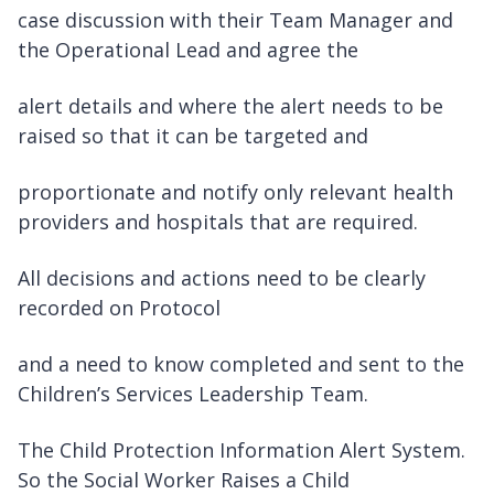
case discussion with their Team Manager and
the Operational Lead and agree the
alert details and where the alert needs to be
raised so that it can be targeted and
proportionate and notify only relevant health
providers and hospitals that are required.
All decisions and actions need to be clearly
recorded on Protocol
and a need to know completed and sent to the
Children’s Services Leadership Team.
The Child Protection Information Alert System.
So the Social Worker Raises a Child