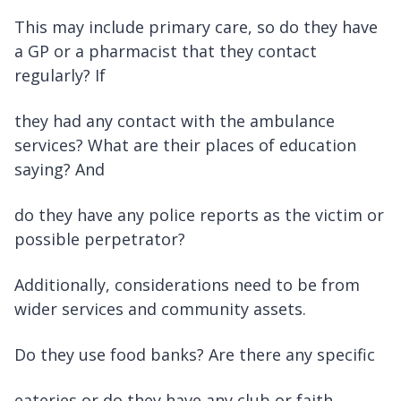
This may include primary care, so do they have
a GP or a pharmacist that they contact
regularly? If
they had any contact with the ambulance
services? What are their places of education
saying? And
do they have any police reports as the victim or
possible perpetrator?
Additionally, considerations need to be from
wider services and community assets.
Do they use food banks? Are there any specific
eateries or do they have any club or faith