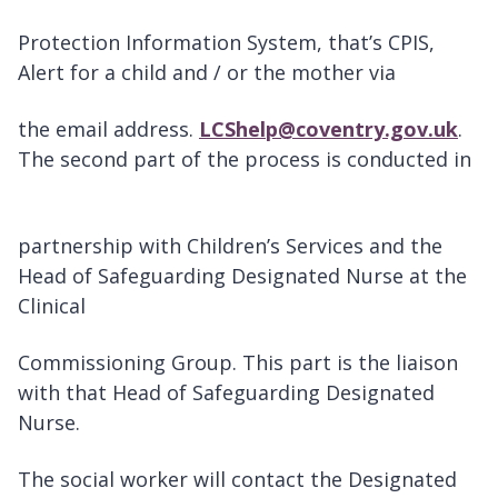
Protection Information System, that’s CPIS,
Alert for a child and / or the mother via
the email address.
LCShelp@coventry.gov.uk
.
The second part of the process is conducted in
partnership with Children’s Services and the
Head of Safeguarding Designated Nurse at the
Clinical
Commissioning Group. This part is the liaison
with that Head of Safeguarding Designated
Nurse.
The social worker will contact the Designated