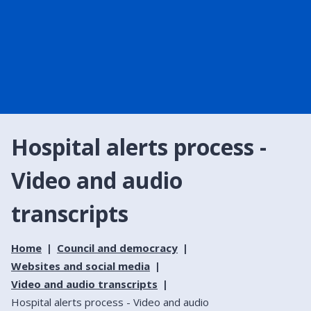
Hospital alerts process -
Video and audio
transcripts
Home
Council and democracy
Websites and social media
Video and audio transcripts
Hospital alerts process - Video and audio