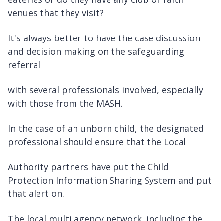
venues that they visit?
It's always better to have the case discussion
and decision making on the safeguarding
referral
with several professionals involved, especially
with those from the MASH.
In the case of an unborn child, the designated
professional should ensure that the Local
Authority partners have put the Child
Protection Information Sharing System and put
that alert on.
The local multi agency network, including the