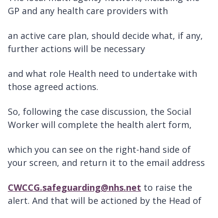
GP and any health care providers with
an active care plan, should decide what, if any,
further actions will be necessary
and what role Health need to undertake with
those agreed actions.
So, following the case discussion, the Social
Worker will complete the health alert form,
which you can see on the right-hand side of
your screen, and return it to the email address
CWCCG.safeguarding@nhs.net
to raise the
alert. And that will be actioned by the Head of