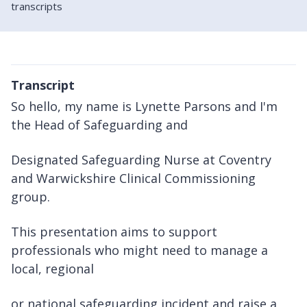
transcripts
Transcript
So hello, my name is Lynette Parsons and I'm
the Head of Safeguarding and
Designated Safeguarding Nurse at Coventry
and Warwickshire Clinical Commissioning
group.
This presentation aims to support
professionals who might need to manage a
local, regional
or national safeguarding incident and raise a