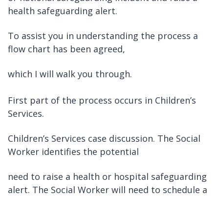
health safeguarding alert.
To assist you in understanding the process a
flow chart has been agreed,
which I will walk you through.
First part of the process occurs in Children’s
Services.
Children’s Services case discussion. The Social
Worker identifies the potential
need to raise a health or hospital safeguarding
alert. The Social Worker will need to schedule a