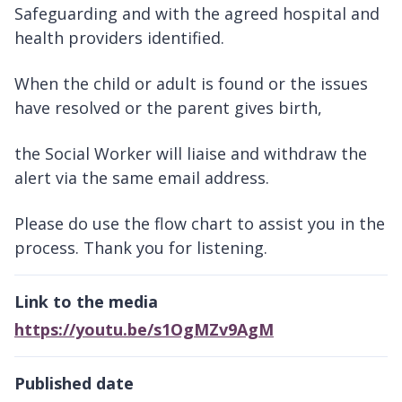
Safeguarding and with the agreed hospital and
health providers identified.
When the child or adult is found or the issues
have resolved or the parent gives birth,
the Social Worker will liaise and withdraw the
alert via the same email address.
Please do use the flow chart to assist you in the
process. Thank you for listening.
Link to the media
https://youtu.be/s1OgMZv9AgM
Published date