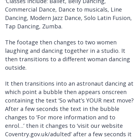
‘Classes include: Ballet, Belly Dancing,
Commercial Dance, Dance to musicals, Line
Dancing, Modern Jazz Dance, Solo Latin Fusion,
Tap Dancing, Zumba.
The footage then changes to two women
laughing and dancing together in a studio. It
then transitions to a different woman dancing
outside.
It then transitions into an astronaut dancing at
which point a bubble then appears onscreen
containing the text ‘So what’s YOUR next move?
After a few seconds the text in the bubble
changes to ‘For more information and to
enrol…’ then it changes to ‘visit our website
Coventry.gov.uk/adulted’ after a few seconds it