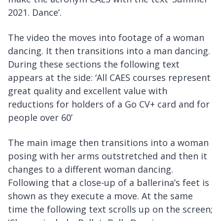
2021. Dance’.
The video the moves into footage of a woman
dancing. It then transitions into a man dancing.
During these sections the following text
appears at the side: ‘All CAES courses represent
great quality and excellent value with
reductions for holders of a Go CV+ card and for
people over 60’
The main image then transitions into a woman
posing with her arms outstretched and then it
changes to a different woman dancing.
Following that a close-up of a ballerina’s feet is
shown as they execute a move. At the same
time the following text scrolls up on the screen;