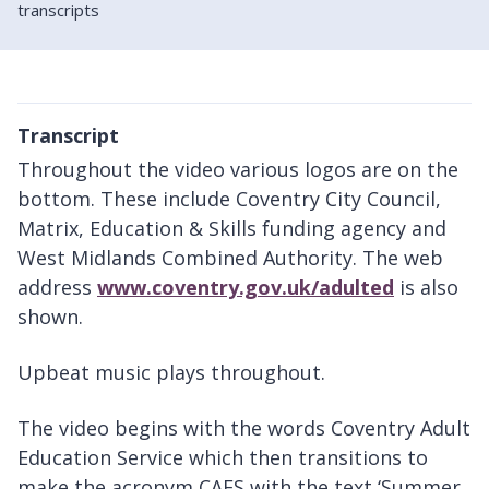
transcripts
Transcript
Throughout the video various logos are on the
bottom. These include Coventry City Council,
Matrix, Education & Skills funding agency and
West Midlands Combined Authority. The web
address
www.coventry.gov.uk/adulted
is also
shown.
Upbeat music plays throughout.
The video begins with the words Coventry Adult
Education Service which then transitions to
make the acronym CAES with the text ‘Summer