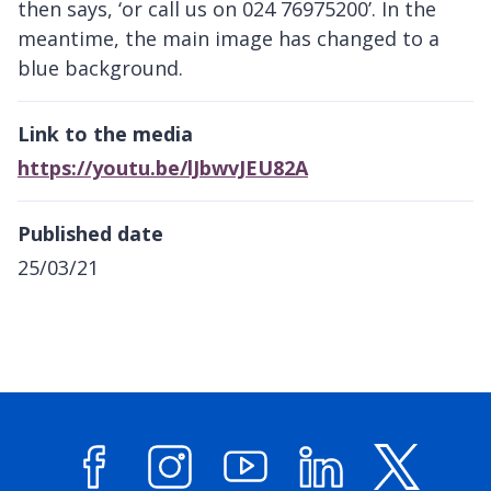
then says, ‘or call us on 024 76975200’. In the
meantime, the main image has changed to a
blue background.
Link to the media
https://youtu.be/lJbwvJEU82A
Published date
25/03/21