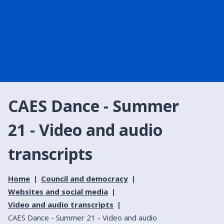
CAES Dance - Summer
21 - Video and audio
transcripts
Home
Council and democracy
Websites and social media
Video and audio transcripts
CAES Dance - Summer 21 - Video and audio