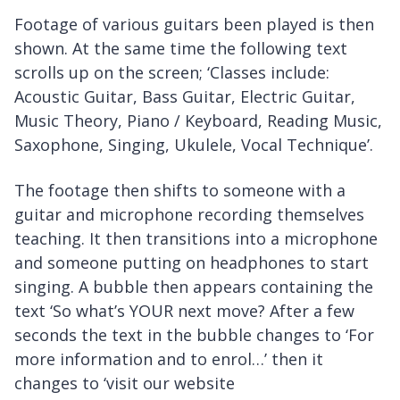
Footage of various guitars been played is then
shown. At the same time the following text
scrolls up on the screen; ‘Classes include:
Acoustic Guitar, Bass Guitar, Electric Guitar,
Music Theory, Piano / Keyboard, Reading Music,
Saxophone, Singing, Ukulele, Vocal Technique’.
The footage then shifts to someone with a
guitar and microphone recording themselves
teaching. It then transitions into a microphone
and someone putting on headphones to start
singing. A bubble then appears containing the
text ‘So what’s YOUR next move? After a few
seconds the text in the bubble changes to ‘For
more information and to enrol…’ then it
changes to ‘visit our website