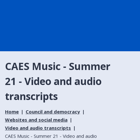
CAES Music - Summer
21 - Video and audio
transcripts
Home
Council and democracy
Websites and social media
Video and audio transcripts
CAES Music - Summer 21 - Video and audio