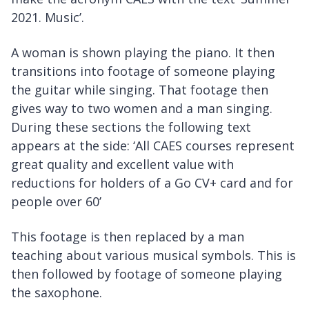
2021. Music’.
A woman is shown playing the piano. It then
transitions into footage of someone playing
the guitar while singing. That footage then
gives way to two women and a man singing.
During these sections the following text
appears at the side: ‘All CAES courses represent
great quality and excellent value with
reductions for holders of a Go CV+ card and for
people over 60’
This footage is then replaced by a man
teaching about various musical symbols. This is
then followed by footage of someone playing
the saxophone.