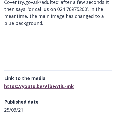
Coventry.gov.uk/adulted’ after a few seconds it
then says, ‘or call us on 024 76975200’. In the
meantime, the main image has changed to a
blue background.
Link to the media
https://youtu.be/VfbFA1iL-mk
Published date
25/03/21