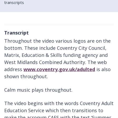
transcripts
Transcript
Throughout the video various logos are on the
bottom. These include Coventry City Council,
Matrix, Education & Skills funding agency and
West Midlands Combined Authority. The web
address
www.coventry.gov.uk/adulted
is also
shown throughout.
Calm music plays throughout.
The video begins with the words Coventry Adult
Education Service which then transitions to
make the acronym CAES with the text ‘Summer