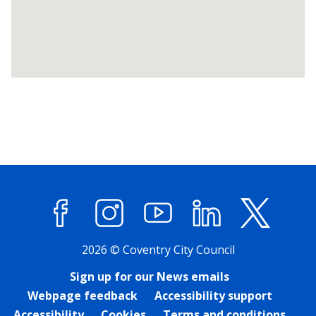
Return
above
map
Facebook
Instagram
YouTube
LinkedIn
X (former
2026 © Coventry City Council
Sign up for our News emails
Webpage feedback
Accessibility support
Accessibility
Cookies
Terms and conditions