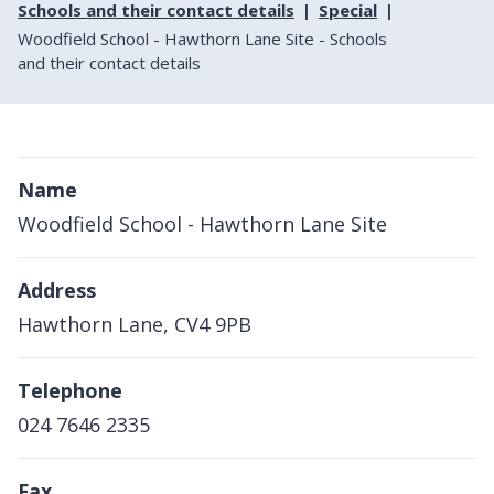
Schools and their contact details
Special
Woodfield School - Hawthorn Lane Site - Schools
and their contact details
Name
Woodfield School - Hawthorn Lane Site
Address
Hawthorn Lane, CV4 9PB
Telephone
024 7646 2335
Fax