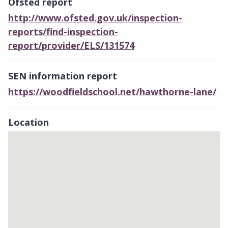
Ofsted report
http://www.ofsted.gov.uk/inspection-
reports/find-inspection-
report/provider/ELS/131574
SEN information report
https://woodfieldschool.net/hawthorne-lane/
Location
Skip
embedded
map