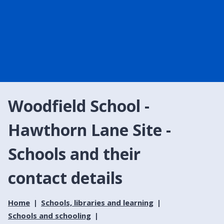
Woodfield School -
Hawthorn Lane Site -
Schools and their
contact details
Home
Schools, libraries and learning
Schools and schooling