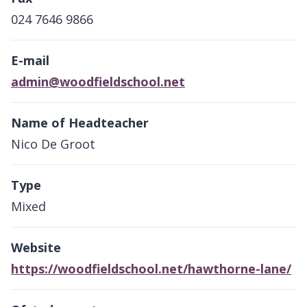
024 7646 9866
E-mail
admin@woodfieldschool.net
Name of Headteacher
Nico De Groot
Type
Mixed
Website
https://woodfieldschool.net/hawthorne-lane/