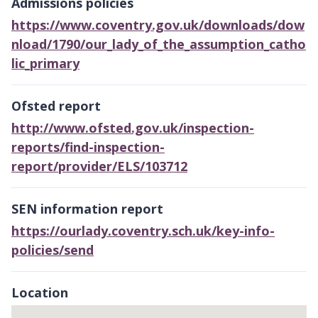
Admissions policies
https://www.coventry.gov.uk/downloads/dow
nload/1790/our_lady_of_the_assumption_catho
lic_primary
Ofsted report
http://www.ofsted.gov.uk/inspection-
reports/find-inspection-
report/provider/ELS/103712
SEN information report
https://ourlady.coventry.sch.uk/key-info-
policies/send
Location
Skip