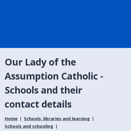
Our Lady of the
Assumption Catholic -
Schools and their
contact details
Home
Schools, libraries and learning
Schools and schooling