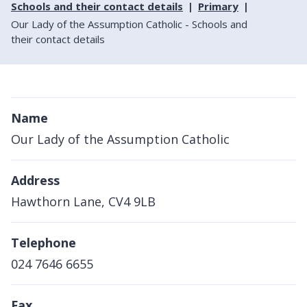
Schools and their contact details
Primary
Our Lady of the Assumption Catholic - Schools and
their contact details
Name
Our Lady of the Assumption Catholic
Address
Hawthorn Lane, CV4 9LB
Telephone
024 7646 6655
Fax