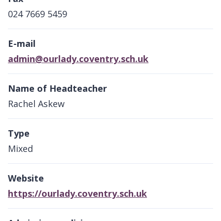
024 7669 5459
E-mail
admin@ourlady.coventry.sch.uk
Name of Headteacher
Rachel Askew
Type
Mixed
Website
https://ourlady.coventry.sch.uk