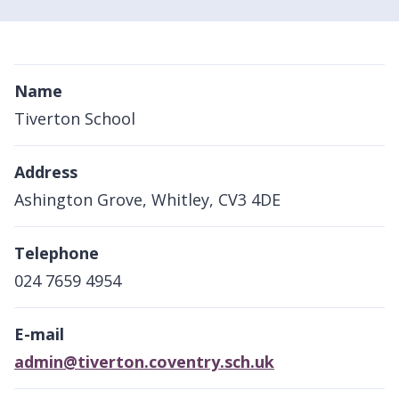
Name
Tiverton School
Address
Ashington Grove, Whitley, CV3 4DE
Telephone
024 7659 4954
E-mail
admin@tiverton.coventry.sch.uk