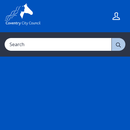
S
S
k
k
i
i
p
p
t
t
Search
o
o
c
n
o
a
n
v
t
i
e
g
n
a
t
t
i
o
n