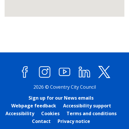
Return
above
map
Facebook
Instagram
YouTube
LinkedIn
X (former
2026 © Coventry City Council
Sign up for our News emails
Webpage feedback
Accessibility support
Accessibility
Cookies
Terms and conditions
Contact
Privacy notice