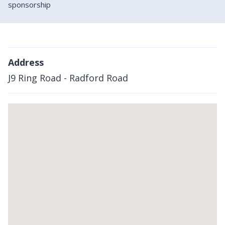
sponsorship
Address
J9 Ring Road - Radford Road
Skip
embedded
map