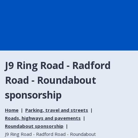
J9 Ring Road - Radford
Road - Roundabout
sponsorship
Home
Parking, travel and streets
Roads, highways and pavements
Roundabout sponsorship
J9 Ring Road - Radford Road - Roundabout