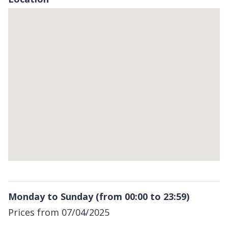
Skip
embedded
map
Return
above
Monday to Sunday (from 00:00 to 23:59)
map
Prices from 07/04/2025