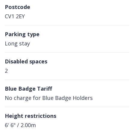
Postcode
CV1 2EY
Parking type
Long stay
Disabled spaces
2
Blue Badge Tariff
No charge for Blue Badge Holders
Height restrictions
6' 6" / 2.00m