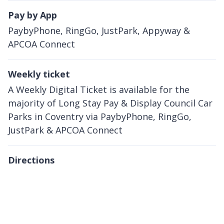
Pay by App
PaybyPhone, RingGo, JustPark, Appyway &
APCOA Connect
Weekly ticket
A Weekly Digital Ticket is available for the
majority of Long Stay Pay & Display Council Car
Parks in Coventry via PaybyPhone, RingGo,
JustPark & APCOA Connect
Directions