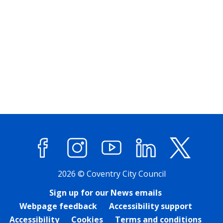
Facebook
Instagram
YouTube
LinkedIn
X (former
2026 © Coventry City Council
Sign up for our News emails
Webpage feedback
Accessibility support
Accessibility
Cookies
Terms and conditions