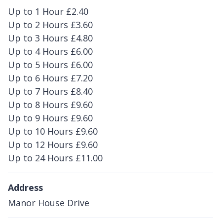
Up to 1 Hour £2.40
Up to 2 Hours £3.60
Up to 3 Hours £4.80
Up to 4 Hours £6.00
Up to 5 Hours £6.00
Up to 6 Hours £7.20
Up to 7 Hours £8.40
Up to 8 Hours £9.60
Up to 9 Hours £9.60
Up to 10 Hours £9.60
Up to 12 Hours £9.60
Up to 24 Hours £11.00
Address
Manor House Drive