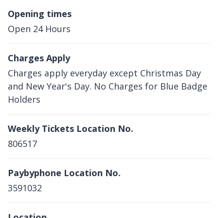
Opening times
Open 24 Hours
Charges Apply
Charges apply everyday except Christmas Day
and New Year's Day. No Charges for Blue Badge
Holders
Weekly Tickets Location No.
806517
Paybyphone Location No.
3591032
Location