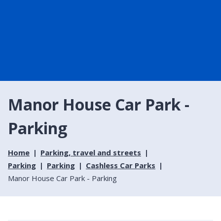
Manor House Car Park -
Parking
Home
Parking, travel and streets
Parking
Parking
Cashless Car Parks
Manor House Car Park - Parking