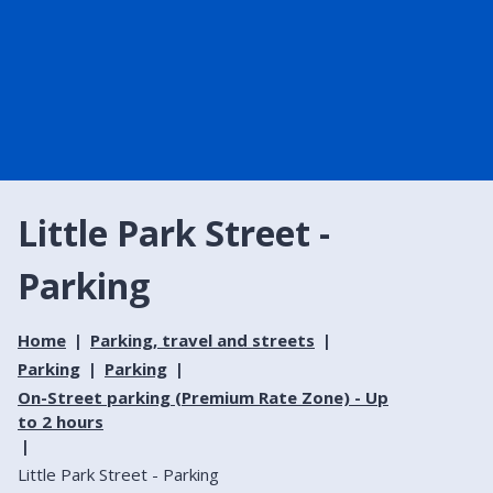
Little Park Street -
Parking
Home
Parking, travel and streets
Parking
Parking
On-Street parking (Premium Rate Zone) - Up
to 2 hours
Little Park Street - Parking