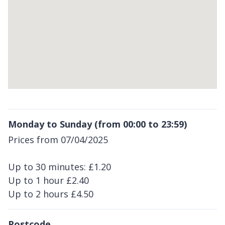
Return
above
Monday to Sunday (from 00:00 to 23:59)
map
Prices from 07/04/2025
Up to 30 minutes: £1.20
Up to 1 hour £2.40
Up to 2 hours £4.50
Postcode