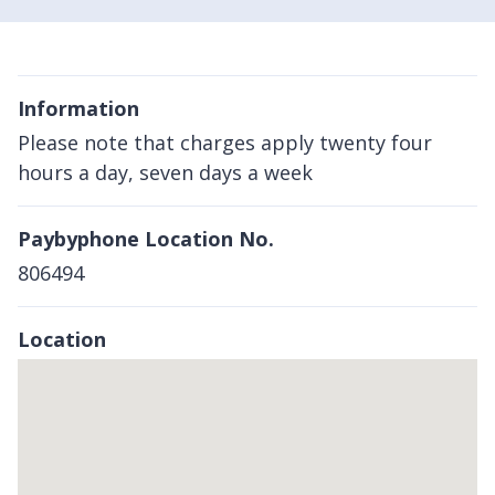
Information
Please note that charges apply twenty four
hours a day, seven days a week
Paybyphone Location No.
806494
Location
Skip
embedded
map