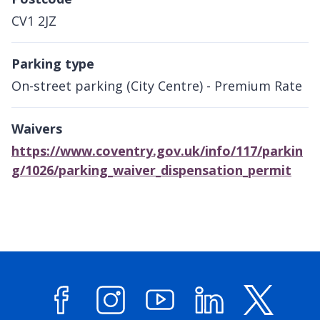
CV1 2JZ
Parking type
On-street parking (City Centre) - Premium Rate
Waivers
https://www.coventry.gov.uk/info/117/parkin
g/1026/parking_waiver_dispensation_permit