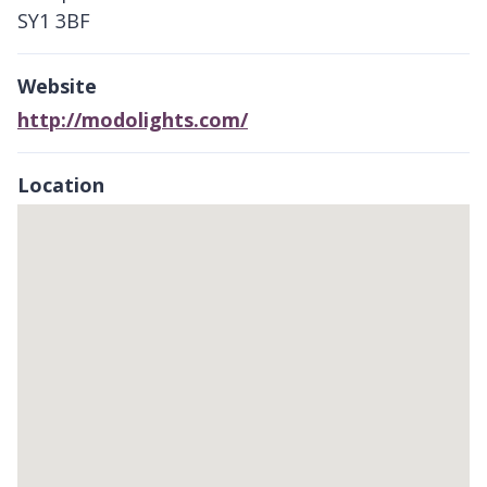
SY1 3BF
Website
http://modolights.com/
Location
Skip
embedded
map