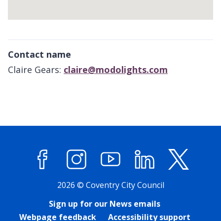
Return
above
Contact name
map
Claire Gears:
claire@modolights.com
Facebook
Instagram
YouTube
LinkedIn
X (former
2026 © Coventry City Council
Sign up for our News emails
Webpage feedback
Accessibility support