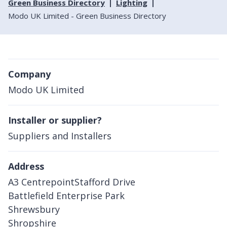
Green Business Directory
Lighting
Modo UK Limited - Green Business Directory
Company
Modo UK Limited
Installer or supplier?
Suppliers and Installers
Address
A3 CentrepointStafford Drive
Battlefield Enterprise Park
Shrewsbury
Shropshire