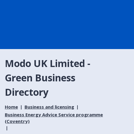
Modo UK Limited -
Green Business
Directory
Home
Business and licensing
Business Energy Advice Service programme
(Coventry)