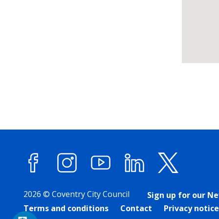
Return
above
map
Facebook
Instagram
YouTube
LinkedIn
X (forme
2026 © Coventry City Council
Sign up for our N
Terms and conditions
Contact
Privacy notice