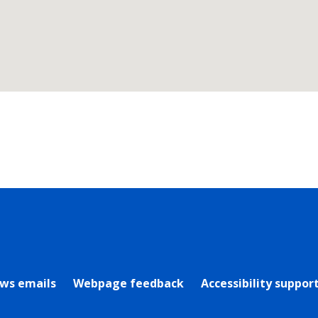
rly Twitter)
ews emails
Webpage feedback
Accessibility suppor