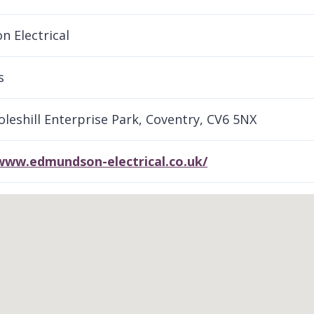
 Electrical
s
Foleshill Enterprise Park, Coventry, CV6 5NX
/www.edmundson-electrical.co.uk/