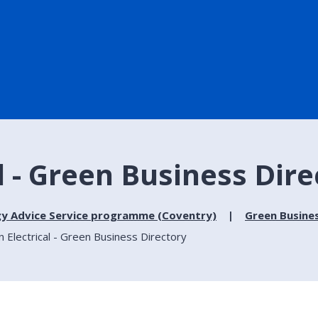
 - Green Business Dire
gy Advice Service programme (Coventry)
Green Busine
Electrical - Green Business Directory