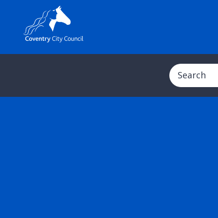
Search