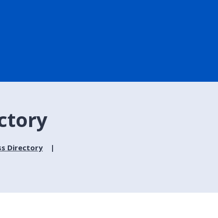
ctory
ss Directory