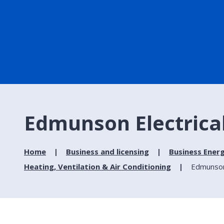
Edmunson Electrical
Home
Business and licensing
Business Ener
Heating, Ventilation & Air Conditioning
Edmunson 