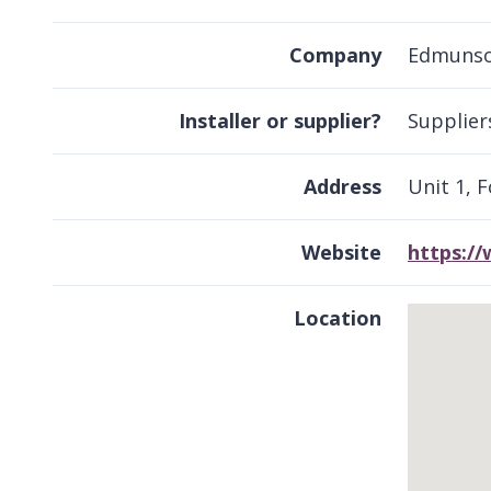
Company
Edmunson
Installer or supplier?
Supplier
Address
Unit 1, 
Website
https:/
Location
Skip
embedded
map