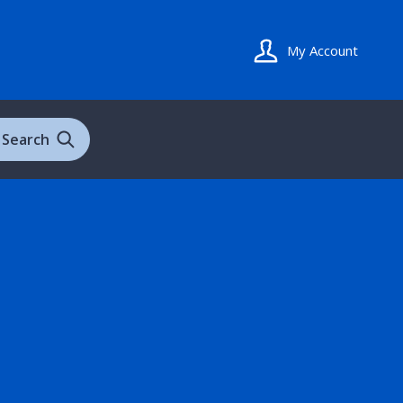
My Account
Search